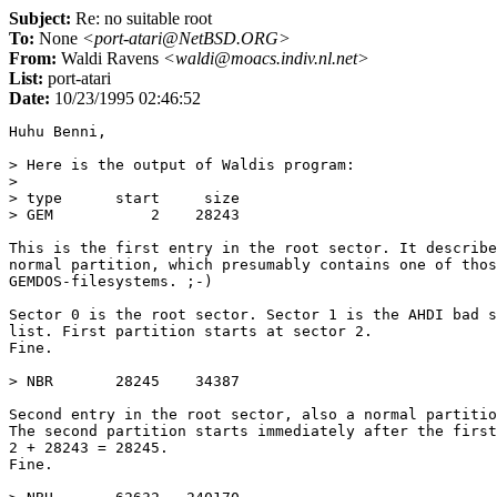
Subject:
Re: no suitable root
To:
None
<port-atari@NetBSD.ORG>
From:
Waldi Ravens
<waldi@moacs.indiv.nl.net>
List:
port-atari
Date:
10/23/1995 02:46:52
Huhu Benni,

> Here is the output of Waldis program:

> 

> type      start     size

> GEM           2    28243

This is the first entry in the root sector. It describe
normal partition, which presumably contains one of thos
GEMDOS-filesystems. ;-)

Sector 0 is the root sector. Sector 1 is the AHDI bad s
list. First partition starts at sector 2.

Fine.

> NBR       28245    34387

Second entry in the root sector, also a normal partitio
The second partition starts immediately after the first
2 + 28243 = 28245.

Fine.
