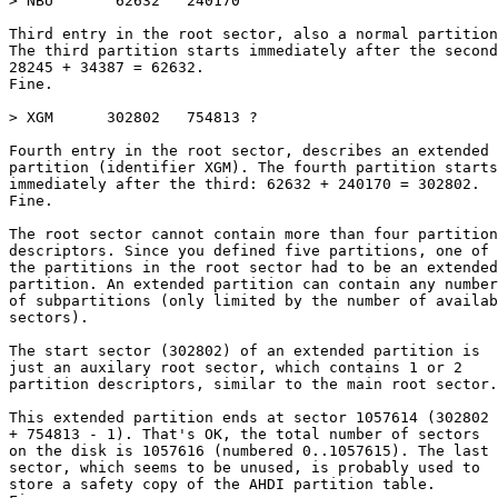
> NBU       62632   240170

Third entry in the root sector, also a normal partition
The third partition starts immediately after the second
28245 + 34387 = 62632.

Fine.

> XGM      302802   754813 ?

Fourth entry in the root sector, describes an extended

partition (identifier XGM). The fourth partition starts

immediately after the third: 62632 + 240170 = 302802.

Fine.

The root sector cannot contain more than four partition

descriptors. Since you defined five partitions, one of

the partitions in the root sector had to be an extended

partition. An extended partition can contain any number

of subpartitions (only limited by the number of availab
sectors).

The start sector (302802) of an extended partition is

just an auxilary root sector, which contains 1 or 2

partition descriptors, similar to the main root sector.

This extended partition ends at sector 1057614 (302802

+ 754813 - 1). That's OK, the total number of sectors

on the disk is 1057616 (numbered 0..1057615). The last

sector, which seems to be unused, is probably used to

store a safety copy of the AHDI partition table.
