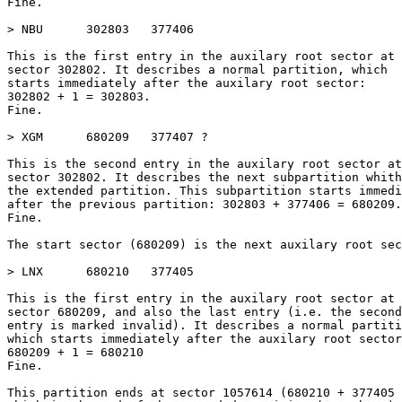
Fine.

> NBU      302803   377406

This is the first entry in the auxilary root sector at

sector 302802. It describes a normal partition, which

starts immediately after the auxilary root sector:

302802 + 1 = 302803.

Fine.

> XGM      680209   377407 ?

This is the second entry in the auxilary root sector at

sector 302802. It describes the next subpartition whith
the extended partition. This subpartition starts immedi
after the previous partition: 302803 + 377406 = 680209.

Fine.

The start sector (680209) is the next auxilary root sec
> LNX      680210   377405

This is the first entry in the auxilary root sector at

sector 680209, and also the last entry (i.e. the second

entry is marked invalid). It describes a normal partiti
which starts immediately after the auxilary root sector
680209 + 1 = 680210

Fine.

This partition ends at sector 1057614 (680210 + 377405 