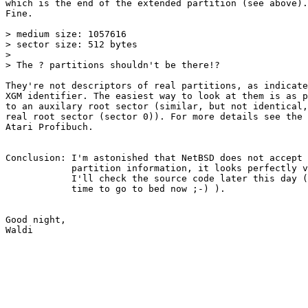
which is the end of the extended partition (see above).

Fine.

> medium size: 1057616

> sector size: 512 bytes

> 

> The ? partitions shouldn't be there!?

They're not descriptors of real partitions, as indicate
XGM identifier. The easiest way to look at them is as p
to an auxilary root sector (similar, but not identical,
real root sector (sector 0)). For more details see the 
Atari Profibuch.

Conclusion: I'm astonished that NetBSD does not accept 
            partition information, it looks perfectly v
            I'll check the source code later this day (
            time to go to bed now ;-) ).

Good night,
