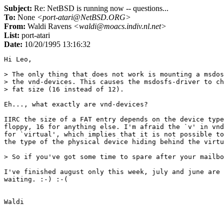
Subject:
Re: NetBSD is running now -- questions...
To:
None
<port-atari@NetBSD.ORG>
From:
Waldi Ravens
<waldi@moacs.indiv.nl.net>
List:
port-atari
Date:
10/20/1995 13:16:32
Hi Leo,

> The only thing that does not work is mounting a msdos
> the vnd-devices. This causes the msdosfs-driver to ch
> fat size (16 instead of 12).

Eh..., what exactly are vnd-devices?

IIRC the size of a FAT entry depends on the device type
floppy, 16 for anything else. I'm afraid the `v' in vnd
for `virtual', which implies that it is not possible to
the type of the physical device hiding behind the virtu
> So if you've got some time to spare after your mailbo
I've finished august only this week, july and june are 
waiting. :-) :-(
