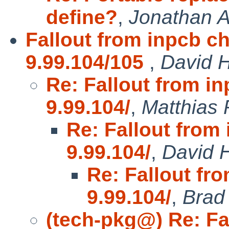
define?
,
Jonathan A
Fallout from inpcb c
9.99.104/105
,
David H
Re: Fallout from i
9.99.104/
,
Matthias
Re: Fallout from
9.99.104/
,
David H
Re: Fallout fr
9.99.104/
,
Brad
(tech-pkg@) Re: Fa