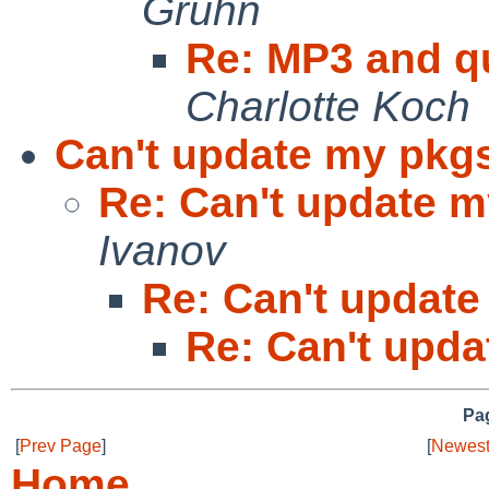
Gruhn
Re: MP3 and q
Charlotte Koch
Can't update my pkgs
Re: Can't update m
Ivanov
Re: Can't update
Re: Can't upda
Pag
[
Prev Page
]
[
Newest
Home