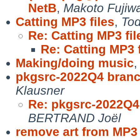
NetB
,
Makoto Fujiw
Catting MP3 files
,
To
Re: Catting MP3 fil
Re: Catting MP3 f
Making/doing music
pkgsrc-2022Q4 branc
Klausner
Re: pkgsrc-2022Q4
BERTRAND Joël
remove art from MP3 