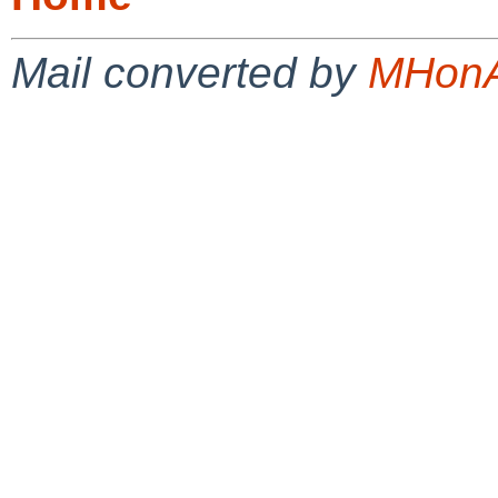
Mail converted by
MHonA