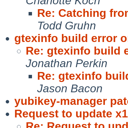
Charlotte Koch
Re: Catching fro
Todd Gruhn
gtexinfo build error
Re: gtexinfo build
Jonathan Perkin
Re: gtexinfo bui
Jason Bacon
yubikey-manager pa
Request to update x11
Re: Request to upd