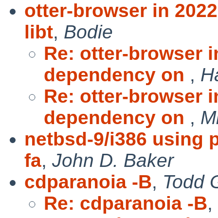
otter-browser in 20
libt
,
Bodie
Re: otter-browser 
dependency on
,
H
Re: otter-browser 
dependency on
,
Mi
netbsd-9/i386 using 
fa
,
John D. Baker
cdparanoia -B
,
Todd 
Re: cdparanoia -B
,