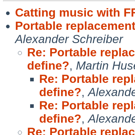
Catting music with 
Portable replacemen
Alexander Schreiber
Re: Portable repl
define?
,
Martin Hu
Re: Portable re
define?
,
Alexande
Re: Portable re
define?
,
Alexande
Re: Portable repl