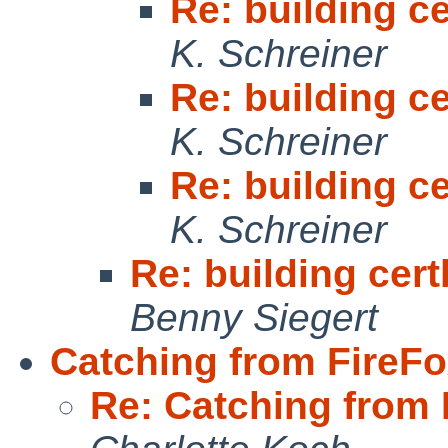
Re: building ce
K. Schreiner
Re: building ce
K. Schreiner
Re: building ce
K. Schreiner
Re: building cert
Benny Siegert
Catching from FireFox
Re: Catching from F