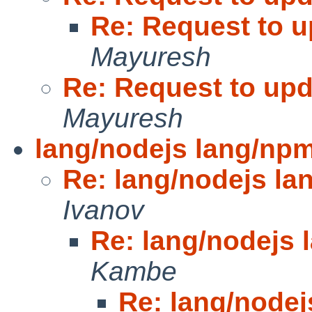
Re: Request to u
Mayuresh
Re: Request to upd
Mayuresh
lang/nodejs lang/np
Re: lang/nodejs l
Ivanov
Re: lang/nodejs
Kambe
Re: lang/node