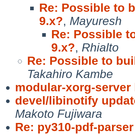
Re: Possible to b
9.x?
,
Mayuresh
Re: Possible to
9.x?
,
Rhialto
Re: Possible to bui
Takahiro Kambe
modular-xorg-server 
devel/libinotify upda
Makoto Fujiwara
Re: py310-pdf-parser 