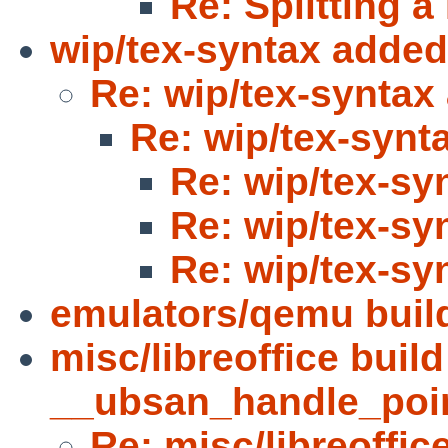
Re: Splitting
wip/tex-syntax added
Re: wip/tex-syntax
Re: wip/tex-synt
Re: wip/tex-sy
Re: wip/tex-sy
Re: wip/tex-sy
emulators/qemu build
misc/libreoffice build
__ubsan_handle_poi
Re: misc/libreoffice