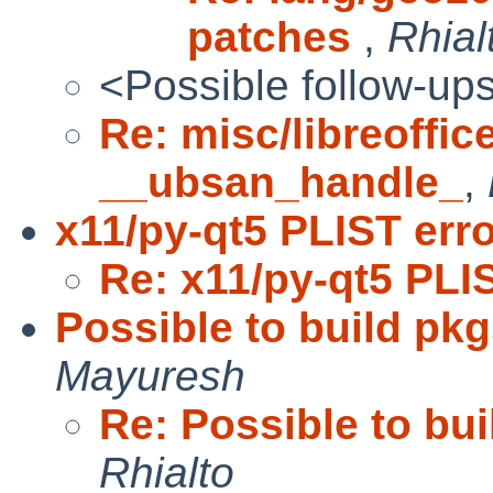
patches
,
Rhial
<Possible follow-up
Re: misc/libreoffice
__ubsan_handle_
,
x11/py-qt5 PLIST err
Re: x11/py-qt5 PLI
Possible to build pkg
Mayuresh
Re: Possible to bui
Rhialto