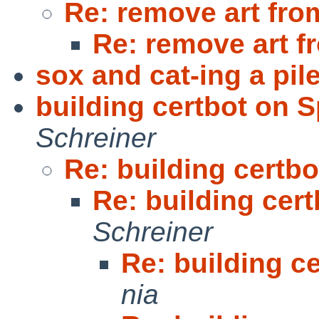
Re: remove art fro
Re: remove art f
sox and cat-ing a pil
building certbot on S
Schreiner
Re: building certbo
Re: building cert
Schreiner
Re: building ce
nia