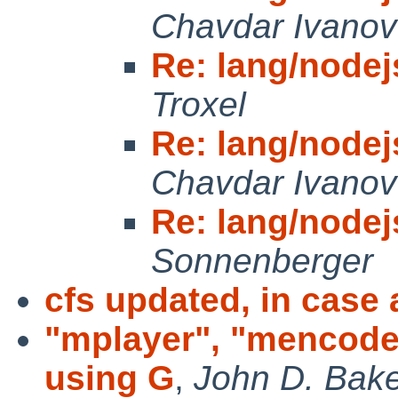
Chavdar Ivanov
Re: lang/node
Troxel
Re: lang/node
Chavdar Ivanov
Re: lang/node
Sonnenberger
cfs updated, in case
"mplayer", "mencoder
using G
,
John D. Bak