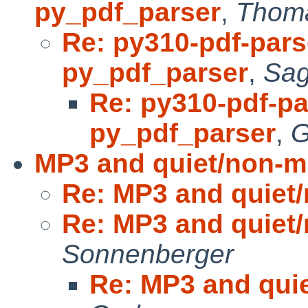
py_pdf_parser
,
Thoma
Re: py310-pdf-parse
py_pdf_parser
,
Sag
Re: py310-pdf-par
py_pdf_parser
,
G
MP3 and quiet/non-m
Re: MP3 and quiet
Re: MP3 and quiet
Sonnenberger
Re: MP3 and qui