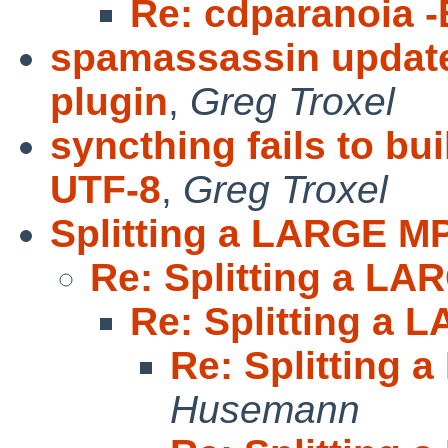
Re: cdparanoia -
spamassassin update
plugin
,
Greg Troxel
syncthing fails to b
UTF-8
,
Greg Troxel
Splitting a LARGE M
Re: Splitting a L
Re: Splitting a
Re: Splitting
Husemann