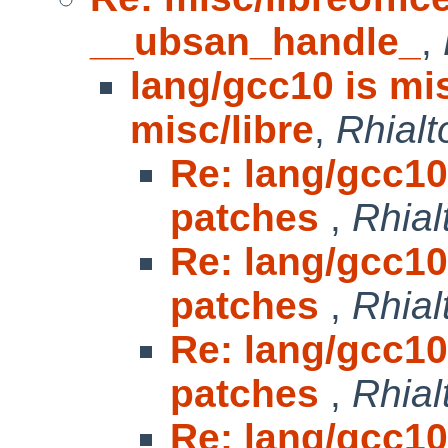
__ubsan_handle_
,
lang/gcc10 is mi
misc/libre
,
Rhialt
Re: lang/gcc10
patches
,
Rhial
Re: lang/gcc10
patches
,
Rhial
Re: lang/gcc10
patches
,
Rhial
Re: lang/gcc10