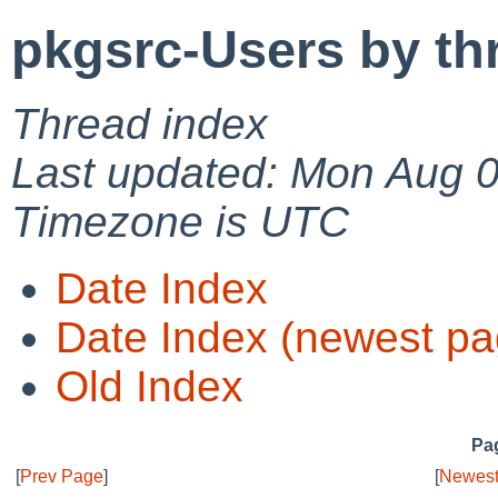
pkgsrc-Users by th
Thread index
Last updated: Mon Aug 
Timezone is UTC
Date Index
Date Index (newest pa
Old Index
Pag
[
Prev Page
]
[
Newest