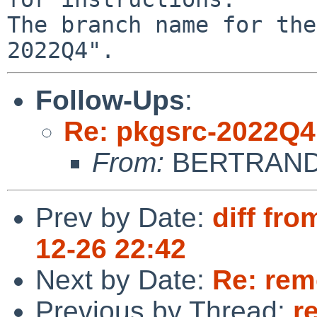
The branch name for the
Follow-Ups
:
Re: pkgsrc-2022Q4
From:
BERTRAND 
Prev by Date:
diff fro
12-26 22:42
Next by Date:
Re: rem
Previous by Thread:
r