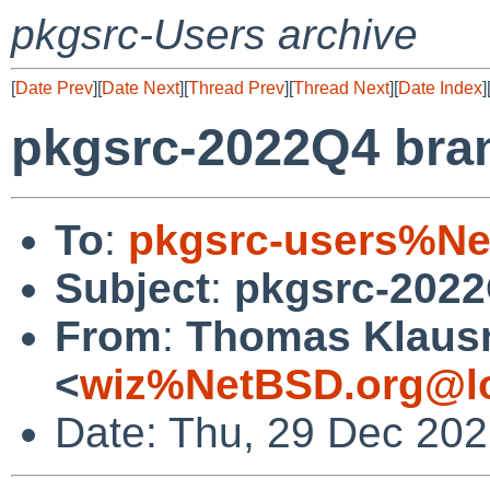
pkgsrc-Users archive
[
Date Prev
][
Date Next
][
Thread Prev
][
Thread Next
][
Date Index
]
pkgsrc-2022Q4 bra
To
:
pkgsrc-users%Ne
Subject
:
pkgsrc-2022
From
:
Thomas Klaus
<
wiz%NetBSD.org@lo
Date: Thu, 29 Dec 20