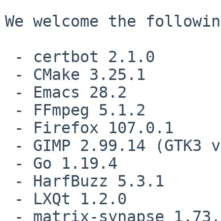
We welcome the followin
 - certbot 2.1.0

 - CMake 3.25.1

 - Emacs 28.2

 - FFmpeg 5.1.2

 - Firefox 107.0.1

 - GIMP 2.99.14 (GTK3 version)

 - Go 1.19.4

 - HarfBuzz 5.3.1

 - LXQt 1.2.0

 - matrix-synapse 1.73.0
