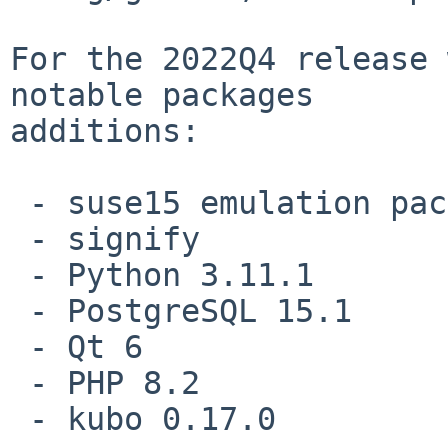
For the 2022Q4 release 
notable packages

additions:

 - suse15 emulation packages

 - signify

 - Python 3.11.1

 - PostgreSQL 15.1

 - Qt 6

 - PHP 8.2

 - kubo 0.17.0
