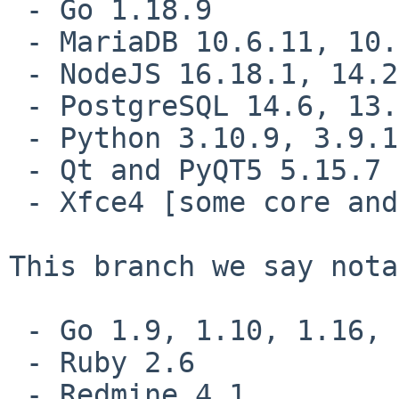
 - Go 1.18.9

 - MariaDB 10.6.11, 10.5.18

 - NodeJS 16.18.1, 14.21.1

 - PostgreSQL 14.6, 13.9, 12.13, 11.18, 10.23

 - Python 3.10.9, 3.9.16, 3.8.16

 - Qt and PyQT5 5.15.7

 - Xfce4 [some core and plugin components updated]

This branch we say nota
 - Go 1.9, 1.10, 1.16, 1,17

 - Ruby 2.6

 - Redmine 4.1
