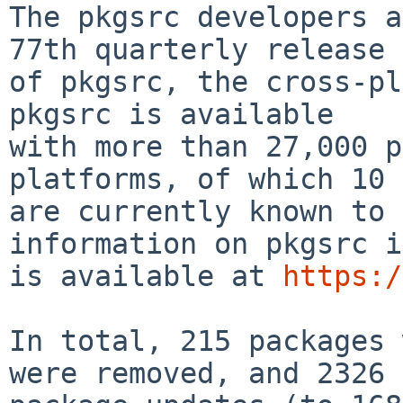
The pkgsrc developers a
77th quarterly release

of pkgsrc, the cross-pla
pkgsrc is available

with more than 27,000 p
platforms, of which 10

are currently known to 
information on pkgsrc i
is available at 
https:/
In total, 215 packages 
were removed, and 2326
