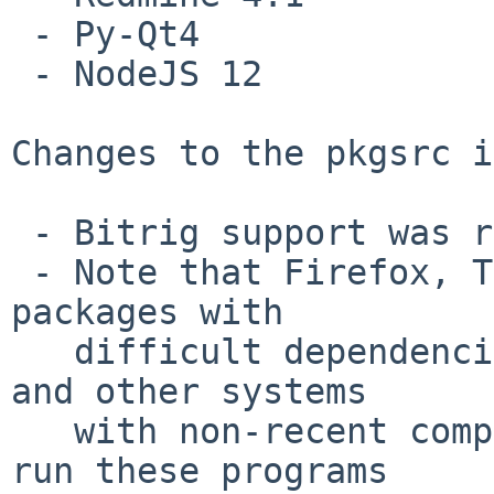
 - Py-Qt4

 - NodeJS 12

Changes to the pkgsrc i
 - Bitrig support was removed

 - Note that Firefox, Thunderbird and likely other 
packages with

   difficult dependencies do not build on NetBSD 8 
and other systems

   with non-recent compilers.  Users who wish to 
run these programs
