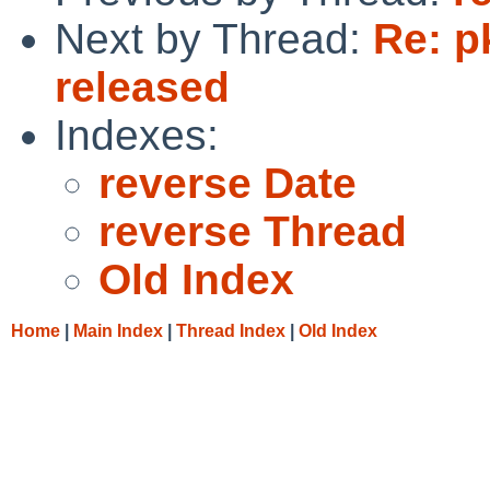
Next by Thread:
Re: p
released
Indexes:
reverse Date
reverse Thread
Old Index
Home
|
Main Index
|
Thread Index
|
Old Index