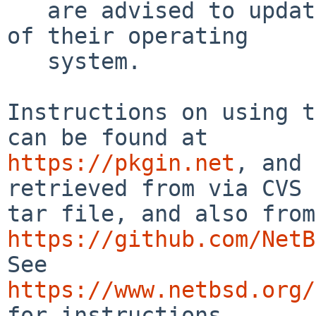
   are advised to update to an up-to-date version 
of their operating

   system.

Instructions on using t
https://pkgin.net
, and 
retrieved from via CVS 
https://github.com/NetB
See 
https://www.netbsd.org/
for instructions.
