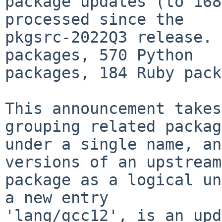
package updates (to 168
processed since the

pkgsrc-2022Q3 release. 
packages, 570 Python

packages, 184 Ruby pack
This announcement takes
grouping related packag
under a single name, an
versions of an upstream

package as a logical un
a new entry

'lang/gcc12', is an upd