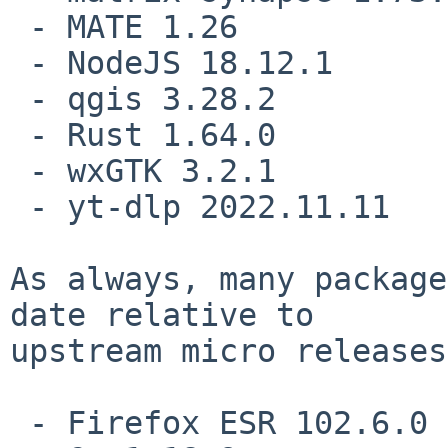
 - MATE 1.26

 - NodeJS 18.12.1

 - qgis 3.28.2

 - Rust 1.64.0

 - wxGTK 3.2.1

 - yt-dlp 2022.11.11

As always, many package
date relative to

upstream micro releases
 - Firefox ESR 102.6.0
