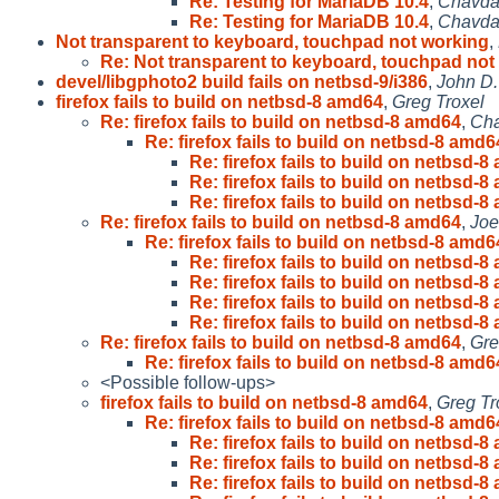
Re: Testing for MariaDB 10.4
,
Chavda
Re: Testing for MariaDB 10.4
,
Chavda
Not transparent to keyboard, touchpad not working
,
Re: Not transparent to keyboard, touchpad not
devel/libgphoto2 build fails on netbsd-9/i386
,
John D.
firefox fails to build on netbsd-8 amd64
,
Greg Troxel
Re: firefox fails to build on netbsd-8 amd64
,
Cha
Re: firefox fails to build on netbsd-8 amd6
Re: firefox fails to build on netbsd-
Re: firefox fails to build on netbsd-
Re: firefox fails to build on netbsd-
Re: firefox fails to build on netbsd-8 amd64
,
Joe
Re: firefox fails to build on netbsd-8 amd6
Re: firefox fails to build on netbsd-
Re: firefox fails to build on netbsd-
Re: firefox fails to build on netbsd-
Re: firefox fails to build on netbsd-
Re: firefox fails to build on netbsd-8 amd64
,
Gre
Re: firefox fails to build on netbsd-8 amd6
<Possible follow-ups>
firefox fails to build on netbsd-8 amd64
,
Greg Tr
Re: firefox fails to build on netbsd-8 amd6
Re: firefox fails to build on netbsd-
Re: firefox fails to build on netbsd-
Re: firefox fails to build on netbsd-