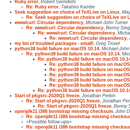
Ruby error
,
Robert Swindells
Re: Ruby error
,
Takahiro Kambe
Seek suggestion on choice of TeXLive on Linux
,
May
Re: Seek suggestion on choice of TeXLive on 
www/curl: Circular dependency
,
Michael-John Turner
Re: www/curl: Circular dependency
,
Benny Sieg
Re: www/curl: Circular dependency
,
Micha
Re: www/curl: Circular dependency
,
my list of troubled packages - small!
,
Greg Troxel
python38 build failure on macOS 10.14
,
Michael-John
Re: python38 build failure on macOS 10.14
,
Mic
Re: python38 build failure on macOS 10.1
Re: python38 build failure on macOS
Re: python38 build failure on macOS
Re: python38 build failure on macOS
Re: python38 build failure on macOS
Re: python38 build failure on macOS
Re: python38 build failure on macOS 10.1
Start of pkgsrc-2020Q1 freeze
,
Jonathan Perkin
Re: Start of pkgsrc-2020Q1 freeze
,
Jonathan Per
Re: Start of pkgsrc-2020Q1 freeze
,
Benny S
openjdk11 i386 bootstrap missing checksum
,
John D
Re: openjdk11 i386 bootstrap missing checks
<Possible follow-ups>
Re: openjdk11 i386 bootstrap missing checks