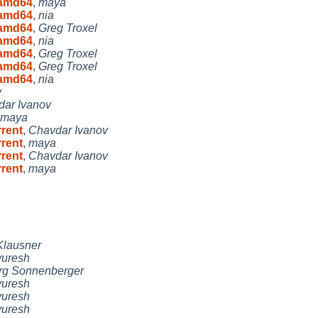
8 amd64
,
maya
8 amd64
,
nia
8 amd64
,
Greg Troxel
8 amd64
,
nia
8 amd64
,
Greg Troxel
8 amd64
,
Greg Troxel
8 amd64
,
nia
v
ar Ivanov
maya
rrent
,
Chavdar Ivanov
rrent
,
maya
rrent
,
Chavdar Ivanov
rrent
,
maya
lausner
uresh
rg Sonnenberger
uresh
uresh
uresh