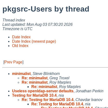
pkgsrc-Users by thread
Thread index
Last updated: Mon Aug 03 07:30:20 2026
Timezone is UTC
Date Index
Date Index (newest page)
Old Index
[
Prev Page
]
minimalist
,
Steve Blinkhorn
Re: minimalist
,
Greg Troxel
Re: minimalist
,
Roy Marples
Re: minimalist
,
Roy Marples
Useless openldap-server defaults
,
Jonathan Perkin
Testing for MariaDB 10.4
,
nia
Re: Testing for MariaDB 10.4
,
Chavdar Ivanov
Re: Testing for MariaDB 10.4
,
nia