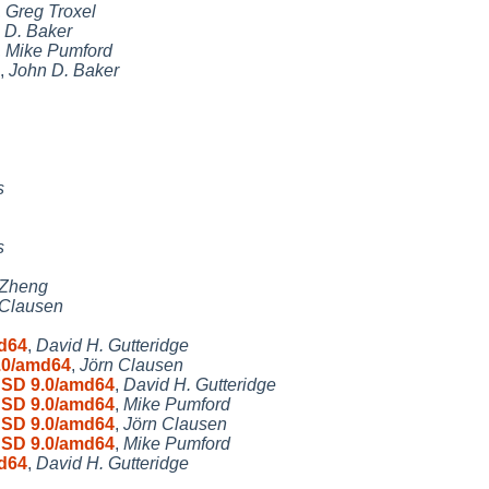
,
Greg Troxel
 D. Baker
,
Mike Pumford
,
John D. Baker
s
s
 Zheng
 Clausen
md64
,
David H. Gutteridge
9.0/amd64
,
Jörn Clausen
tBSD 9.0/amd64
,
David H. Gutteridge
tBSD 9.0/amd64
,
Mike Pumford
tBSD 9.0/amd64
,
Jörn Clausen
tBSD 9.0/amd64
,
Mike Pumford
md64
,
David H. Gutteridge