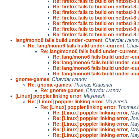
Re: firefox fails to build on netbsd-
Re: firefox fails to build on netbsd-
Re: firefox fails to build on netbsd-
Re: firefox fails to build on netbsd-
Re: firefox fails to build on netbsd-
Re: firefox fails to build on netbsd-
Re: firefox fails to build on netbsd-
lang/mono6 fails build under -current
,
Chavdar Ivano
Re: lang/mono6 fails build under -current
,
Chavd
Re: lang/mono6 fails build under -current
,
Re: lang/mono6 fails build under -cu
Re: lang/mono6 fails build under -cu
Re: lang/mono6 fails build under -cu
Re: lang/mono6 fails build under -cu
gnome-games
,
Chavdar Ivanov
Re: gnome-games
,
Thomas Klausner
Re: gnome-games
,
Chavdar Ivanov
[Linux] poppler linking error
,
Mayuresh
Re: [Linux] poppler linking error
,
Mayuresh
Re: [Linux] poppler linking error
,
Thomas K
Re: [Linux] poppler linking error
,
May
Re: [Linux] poppler linking error
,
Joe
Re: [Linux] poppler linking error
,
May
Re: [Linux] poppler linking error
,
May
Re: [Linux] poppler linking error
,
May