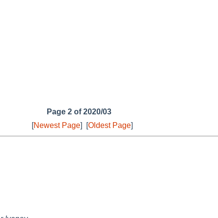
Page 2 of 2020/03
[
Newest Page
]
[
Oldest Page
]