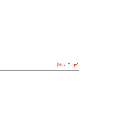
[
Next Page
]