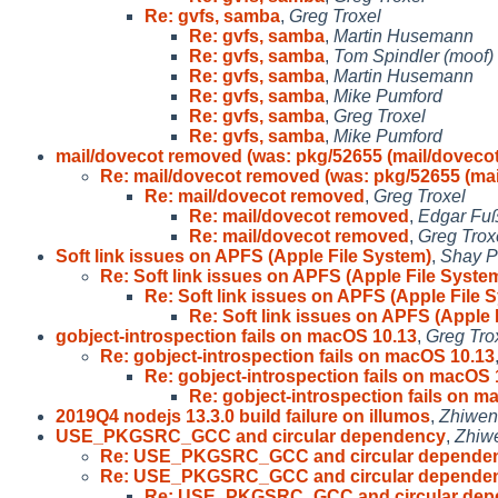
Re: gvfs, samba
,
Greg Troxel
Re: gvfs, samba
,
Martin Husemann
Re: gvfs, samba
,
Tom Spindler (moof)
Re: gvfs, samba
,
Martin Husemann
Re: gvfs, samba
,
Mike Pumford
Re: gvfs, samba
,
Greg Troxel
Re: gvfs, samba
,
Mike Pumford
mail/dovecot removed (was: pkg/52655 (mail/doveco
Re: mail/dovecot removed (was: pkg/52655 (mai
Re: mail/dovecot removed
,
Greg Troxel
Re: mail/dovecot removed
,
Edgar Fu
Re: mail/dovecot removed
,
Greg Trox
Soft link issues on APFS (Apple File System)
,
Shay Pe
Re: Soft link issues on APFS (Apple File Syste
Re: Soft link issues on APFS (Apple File 
Re: Soft link issues on APFS (Apple 
gobject-introspection fails on macOS 10.13
,
Greg Tro
Re: gobject-introspection fails on macOS 10.13
Re: gobject-introspection fails on macOS 
Re: gobject-introspection fails on m
2019Q4 nodejs 13.3.0 build failure on illumos
,
Zhiwen
USE_PKGSRC_GCC and circular dependency
,
Zhiw
Re: USE_PKGSRC_GCC and circular depende
Re: USE_PKGSRC_GCC and circular depende
Re: USE_PKGSRC_GCC and circular dep