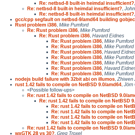
Re: netbsd-8 built-in heimdal insufficient?
Re: netbsd-8 built-in heimdal insufficient?
,
John
Re: netbsd-8 built-in heimdal insufficient?
gcc/cpp segfault on netbsd-9/amd64 building gobjec
Rust problem i386
,
Mike Pumford
Re: Rust problem i386
,
Mike Pumford
Re: Rust problem i386
,
Havard Eidnes
Re: Rust problem i386
,
Mike Pumford
Re: Rust problem i386
,
Mike Pumford
Re: Rust problem i386
,
Havard Eidne
Re: Rust problem i386
,
Mike Pumford
Re: Rust problem i386
,
Mike Pumford
Re: Rust problem i386
,
Havard Eidne
Re: Rust problem i386
,
Mike Pumford
nodejs build failure with 32bit abi on illumos
,
Zhiwen
rust 1.42 fails to compile on NetBSD 9.0/amd64
,
Jörn
<Possible follow-ups>
Re: rust 1.42 fails to compile on NetBSD 9.0/a
Re: rust 1.42 fails to compile on NetBSD 
Re: rust 1.42 fails to compile on Ne
Re: rust 1.42 fails to compile on Ne
Re: rust 1.42 fails to compile on Ne
Re: rust 1.42 fails to compile on Ne
Re: rust 1.42 fails to compile on NetBSD 9.0/a
wxGTK 28 vs 30?
,
Greg Troxel