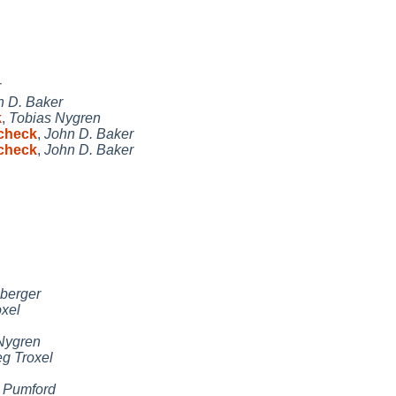
r
n D. Baker
k
,
Tobias Nygren
 check
,
John D. Baker
 check
,
John D. Baker
berger
oxel
Nygren
g Troxel
 Pumford