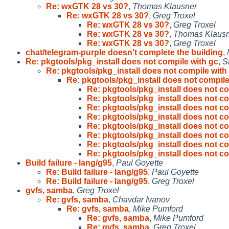
Re: wxGTK 28 vs 30?
,
Thomas Klausner
Re: wxGTK 28 vs 30?
,
Greg Troxel
Re: wxGTK 28 vs 30?
,
Greg Troxel
Re: wxGTK 28 vs 30?
,
Thomas Klaus
Re: wxGTK 28 vs 30?
,
Greg Troxel
chat/telegram-purple doesn't complete the building
,
Re: pkgtools/pkg_install does not compile with gc
,
S
Re: pkgtools/pkg_install does not compile with
Re: pkgtools/pkg_install does not compile
Re: pkgtools/pkg_install does not co
Re: pkgtools/pkg_install does not co
Re: pkgtools/pkg_install does not co
Re: pkgtools/pkg_install does not co
Re: pkgtools/pkg_install does not co
Re: pkgtools/pkg_install does not co
Re: pkgtools/pkg_install does not co
Re: pkgtools/pkg_install does not co
Build failure - lang/g95
,
Paul Goyette
Re: Build failure - lang/g95
,
Paul Goyette
Re: Build failure - lang/g95
,
Greg Troxel
gvfs, samba
,
Greg Troxel
Re: gvfs, samba
,
Chavdar Ivanov
Re: gvfs, samba
,
Mike Pumford
Re: gvfs, samba
,
Mike Pumford
Re: gvfs, samba
,
Greg Troxel