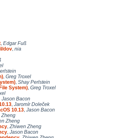
t
,
Edgar Fuß
l/dov
,
nia
ß
el
rlstein
m)
,
Greg Troxel
System)
,
Shay Perlstein
File System)
,
Greg Troxel
xel
,
Jason Bacon
10.13
,
Jaromír Doleček
acOS 10.13
,
Jason Bacon
 Zheng
en Zheng
ncy
,
Zhiwen Zheng
ncy
,
Jason Bacon
endency
,
Zhiwen Zheng