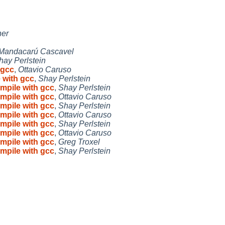
ner
Mandacarú Cascavel
hay Perlstein
 gcc
,
Ottavio Caruso
 with gcc
,
Shay Perlstein
mpile with gcc
,
Shay Perlstein
mpile with gcc
,
Ottavio Caruso
mpile with gcc
,
Shay Perlstein
mpile with gcc
,
Ottavio Caruso
mpile with gcc
,
Shay Perlstein
mpile with gcc
,
Ottavio Caruso
mpile with gcc
,
Greg Troxel
mpile with gcc
,
Shay Perlstein