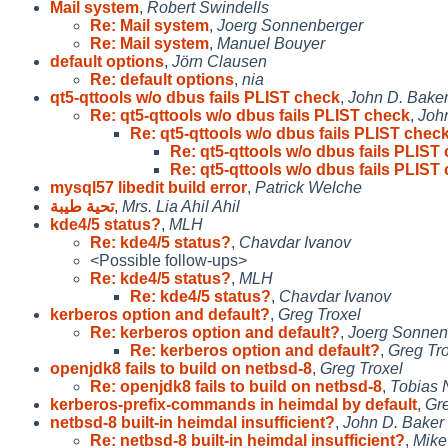
Mail system
,
Robert Swindells
Re: Mail system
,
Joerg Sonnenberger
Re: Mail system
,
Manuel Bouyer
default options
,
Jörn Clausen
Re: default options
,
nia
qt5-qttools w/o dbus fails PLIST check
,
John D. Bake
Re: qt5-qttools w/o dbus fails PLIST check
,
Joh
Re: qt5-qttools w/o dbus fails PLIST chec
Re: qt5-qttools w/o dbus fails PLIST
Re: qt5-qttools w/o dbus fails PLIST
mysql57 libedit build error
,
Patrick Welche
تحية طيبة
,
Mrs. Lia Ahil Ahil
kde4/5 status?
,
MLH
Re: kde4/5 status?
,
Chavdar Ivanov
<Possible follow-ups>
Re: kde4/5 status?
,
MLH
Re: kde4/5 status?
,
Chavdar Ivanov
kerberos option and default?
,
Greg Troxel
Re: kerberos option and default?
,
Joerg Sonnen
Re: kerberos option and default?
,
Greg Tr
openjdk8 fails to build on netbsd-8
,
Greg Troxel
Re: openjdk8 fails to build on netbsd-8
,
Tobias 
kerberos-prefix-commands in heimdal by default
,
Gre
netbsd-8 built-in heimdal insufficient?
,
John D. Baker
Re: netbsd-8 built-in heimdal insufficient?
,
Mike