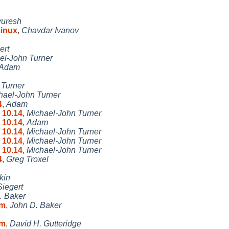
uresh
Linux
,
Chavdar Ivanov
ert
el-John Turner
Adam
 Turner
hael-John Turner
4
,
Adam
 10.14
,
Michael-John Turner
 10.14
,
Adam
 10.14
,
Michael-John Turner
 10.14
,
Michael-John Turner
 10.14
,
Michael-John Turner
4
,
Greg Troxel
kin
iegert
. Baker
um
,
John D. Baker
um
,
David H. Gutteridge