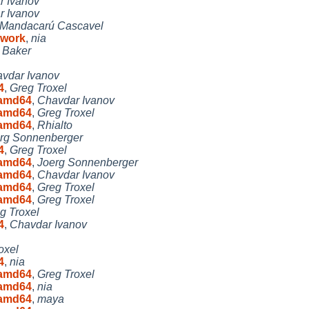
r Ivanov
r Ivanov
Mandacarú Cascavel
 work
,
nia
 Baker
vdar Ivanov
4
,
Greg Troxel
8 amd64
,
Chavdar Ivanov
8 amd64
,
Greg Troxel
8 amd64
,
Rhialto
rg Sonnenberger
4
,
Greg Troxel
8 amd64
,
Joerg Sonnenberger
8 amd64
,
Chavdar Ivanov
8 amd64
,
Greg Troxel
8 amd64
,
Greg Troxel
g Troxel
4
,
Chavdar Ivanov
oxel
4
,
nia
8 amd64
,
Greg Troxel
8 amd64
,
nia
8 amd64
,
maya