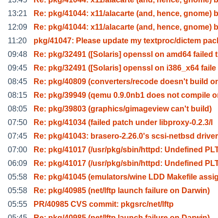
13:21
Re: pkg/41044: x11/alacarte (and, hence, gnome) 
12:09
Re: pkg/41044: x11/alacarte (and, hence, gnome) 
11:20
pkg/41047: Please update my textproc/dictem pa
09:48
Re: pkg/32491 ([Solaris] openssl on amd64 failed t
09:45
Re: pkg/32491 ([Solaris] openssl on i386_x64 faile
08:45
Re: pkg/40809 (converters/recode doesn't build o
08:15
Re: pkg/39949 (qemu 0.9.0nb1 does not compile o
08:05
Re: pkg/39803 (graphics/gimageview can't build)
07:50
Re: pkg/41034 (failed patch under libproxy-0.2.3/l
07:45
Re: pkg/41043: brasero-2.26.0's scsi-netbsd driver
07:00
Re: pkg/41017 (/usr/pkg/sbin/httpd: Undefined PL
06:09
Re: pkg/41017 (/usr/pkg/sbin/httpd: Undefined PL
05:58
Re: pkg/41045 (emulators/wine LDD Makefile ass
05:58
Re: pkg/40985 (net/lftp launch failure on Darwin)
05:55
PR/40985 CVS commit: pkgsrc/net/lftp
05:45
Re: pkg/40985 (net/lftp launch failure on Darwin)