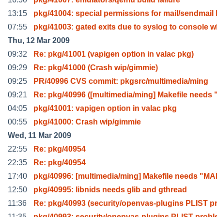
13:15
pkg/41004: special permissions for mail/sendmail 
07:55
pkg/41003: gated exits due to syslog to console 
Thu, 12 Mar 2009
09:32
Re: pkg/41001 (vapigen option in valac pkg)
09:29
Re: pkg/41000 (Crash wip/gimmie)
09:25
PR/40996 CVS commit: pkgsrc/multimedia/ming
09:21
Re: pkg/40996 ([multimedia/ming] Makefile needs 
04:05
pkg/41001: vapigen option in valac pkg
00:55
pkg/41000: Crash wip/gimmie
Wed, 11 Mar 2009
22:55
Re: pkg/40954
22:35
Re: pkg/40954
17:40
pkg/40996: [multimedia/ming] Makefile needs "M
12:50
pkg/40995: libnids needs glib and gthread
11:36
Re: pkg/40993 (security/openvas-plugins PLIST p
11:35
pkg/40993: security/openvas-plugins PLIST prob