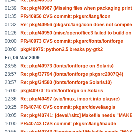
01:39
Re: pkg/40967 (Missing files when packaging print
01:35
PR/40956 CVS commit: pkgsrc/lang/icon
01:32
Re: pkg/40956 (pkgsrc/lang/icon does not compile
01:26
Re: pkg/40950 (misc/openoffice3 failed to build on
00:00
PR/40973 CVS commit: pkgsrc/fonts/fontforge
00:00
pkg/40975: python2.5 breaks py-gtk2
Fri, 06 Mar 2009
23:58
Re: pkg/40973 (fonts/fontforge on Solaris)
23:57
Re: pkg/37794 (fonts/fontforge pkgsrc2007Q4)
23:57
Re: pkg/34580 (fonts/fontforge Solaris10)
16:00
pkg/40973: fonts/fontforge on Solaris
12:36
Re: pkg/40497 (wip/tmux, import into pkgsrc)
10:25
PR/40740 CVS commit: pkgsrc/devel/aegis
10:05
Re: pkg/40741: [devel/rsltc] Makefile needs "MAK
10:00
PR/40743 CVS commit: pkgsrc/lang/maude
09:55
Re: pkg/40743 ([lang/maude] Makefile needs "MA