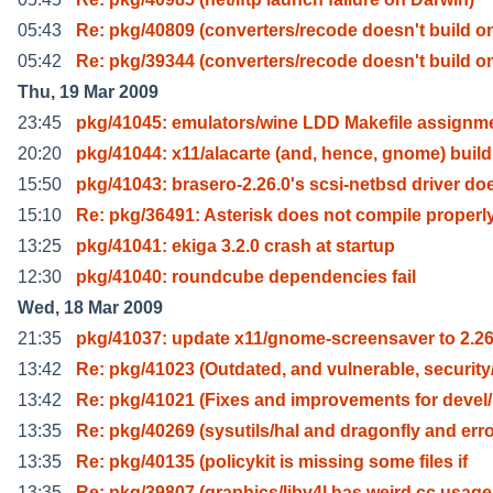
05:43
Re: pkg/40809 (converters/recode doesn't build o
05:42
Re: pkg/39344 (converters/recode doesn't build o
Thu, 19 Mar 2009
23:45
pkg/41045: emulators/wine LDD Makefile assignm
20:20
pkg/41044: x11/alacarte (and, hence, gnome) build
15:50
pkg/41043: brasero-2.26.0's scsi-netbsd driver do
15:10
Re: pkg/36491: Asterisk does not compile properl
13:25
pkg/41041: ekiga 3.2.0 crash at startup
12:30
pkg/41040: roundcube dependencies fail
Wed, 18 Mar 2009
21:35
pkg/41037: update x11/gnome-screensaver to 2.26
13:42
Re: pkg/41023 (Outdated, and vulnerable, security
13:42
Re: pkg/41021 (Fixes and improvements for devel
13:35
Re: pkg/40269 (sysutils/hal and dragonfly and err
13:35
Re: pkg/40135 (policykit is missing some files if
13:35
Re: pkg/39807 (graphics/libv4l has weird cc usage