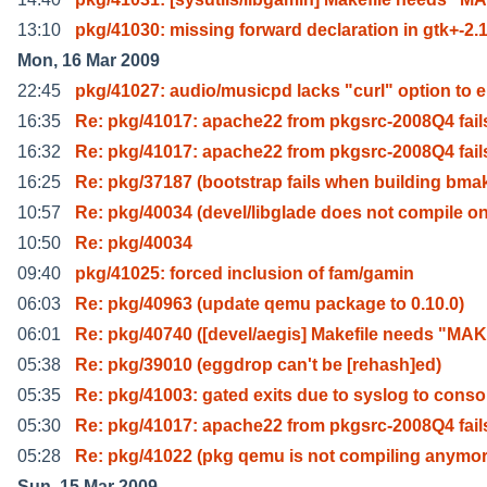
13:10
pkg/41030: missing forward declaration in gtk+-2.
Mon, 16 Mar 2009
22:45
pkg/41027: audio/musicpd lacks "curl" option to 
16:35
Re: pkg/41017: apache22 from pkgsrc-2008Q4 fails
16:32
Re: pkg/41017: apache22 from pkgsrc-2008Q4 fails
16:25
Re: pkg/37187 (bootstrap fails when building bma
10:57
Re: pkg/40034 (devel/libglade does not compile o
10:50
Re: pkg/40034
09:40
pkg/41025: forced inclusion of fam/gamin
06:03
Re: pkg/40963 (update qemu package to 0.10.0)
06:01
Re: pkg/40740 ([devel/aegis] Makefile needs "MA
05:38
Re: pkg/39010 (eggdrop can't be [rehash]ed)
05:35
Re: pkg/41003: gated exits due to syslog to conso
05:30
Re: pkg/41017: apache22 from pkgsrc-2008Q4 fails
05:28
Re: pkg/41022 (pkg qemu is not compiling anymor
Sun, 15 Mar 2009