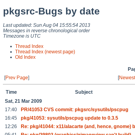
pkgsrc-Bugs by date
Last updated: Sun Aug 04 15:55:54 2013
Messages in reverse chronological order
Timezone is UTC
Thread Index
Thread Index (newest page)
Old Index
Pag
[
Prev Page
]
[
Newest
Time
Subject
Sat, 21 Mar 2009
17:40
PR/41053 CVS commit: pkgsrc/sysutils/pscpug
16:45
pkg/41053: sysutils/pscpug update to 0.3.5
12:26
Re: pkg/41044: x11/alacarte (and, hence, gnome) 
05:41
Re: pkg/39803 (graphics/gimageview can't build)