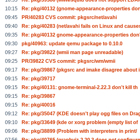
10:15
Re: pkg/40132 (gnome-appearance-properties don'
09:45
PR/40283 CVS commit: pkgsrc/net/avahi
09:40
Re: pkg/40283 (net/avahi fails on Linux and cause
09:35
Re: pkg/40132 gnome-appearance-properties don't
09:30
pkg/40963: update qemu package to 0.10.0
09:27
Re: pkg/39822 (wmii man page unreadable)
09:25
PR/39822 CVS commit: pkgsrc/wm/wmii
09:17
Re: pkg/39867 (pkgsrc and imake disagree about 
09:15
Re: pkg/39717
09:15
Re: pkg/40131: gnome-terminal-2.22.3 don't kill th
09:15
Re: pkg/39867
09:15
Re: pkg/40016
09:12
Re: pkg/35047 (KDE doesn't play ogg files on Dra
09:10
Re: pkg/33649 (kde or xorg problem (empty list of
09:06
Re: pkg/38899 (Problem with interpreters in print/
07:56
Re: pkg/40765 (graphviz-2.20.3 does not configure