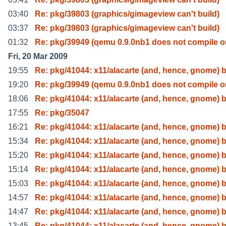
03:40
Re: pkg/39803 (graphics/gimageview can't build)
03:37
Re: pkg/39803 (graphics/gimageview can't build)
01:32
Re: pkg/39949 (qemu 0.9.0nb1 does not compile o
Fri, 20 Mar 2009
19:55
Re: pkg/41044: x11/alacarte (and, hence, gnome) 
19:20
Re: pkg/39949 (qemu 0.9.0nb1 does not compile o
18:06
Re: pkg/41044: x11/alacarte (and, hence, gnome) 
17:55
Re: pkg/35047
16:21
Re: pkg/41044: x11/alacarte (and, hence, gnome) 
15:34
Re: pkg/41044: x11/alacarte (and, hence, gnome) 
15:20
Re: pkg/41044: x11/alacarte (and, hence, gnome) 
15:14
Re: pkg/41044: x11/alacarte (and, hence, gnome) 
15:03
Re: pkg/41044: x11/alacarte (and, hence, gnome) 
14:57
Re: pkg/41044: x11/alacarte (and, hence, gnome) 
14:47
Re: pkg/41044: x11/alacarte (and, hence, gnome) 
13:45
Re: pkg/41044: x11/alacarte (and, hence, gnome) 