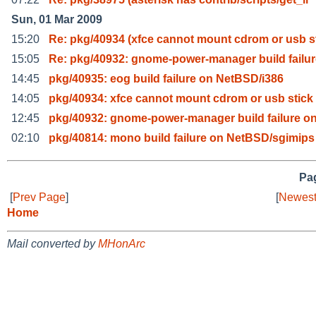
Sun, 01 Mar 2009
15:20
Re: pkg/40934 (xfce cannot mount cdrom or usb s
15:05
Re: pkg/40932: gnome-power-manager build failur
14:45
pkg/40935: eog build failure on NetBSD/i386
14:05
pkg/40934: xfce cannot mount cdrom or usb stick
12:45
pkg/40932: gnome-power-manager build failure on
02:10
pkg/40814: mono build failure on NetBSD/sgimips 
Pag
[
Prev Page
]
[
Newest
Home
Mail converted by
MHonArc