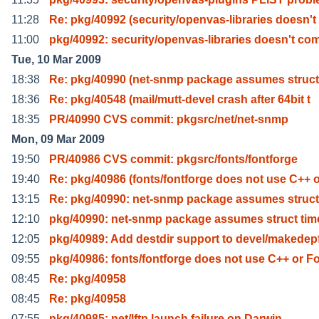
11:28
Re: pkg/40992 (security/openvas-libraries doesn't
11:00
pkg/40992: security/openvas-libraries doesn't co
Tue, 10 Mar 2009
18:38
Re: pkg/40990 (net-snmp package assumes struct
18:36
Re: pkg/40548 (mail/mutt-devel crash after 64bit t
18:35
PR/40990 CVS commit: pkgsrc/net/net-snmp
Mon, 09 Mar 2009
19:50
PR/40986 CVS commit: pkgsrc/fonts/fontforge
19:40
Re: pkg/40986 (fonts/fontforge does not use C++ 
13:15
Re: pkg/40990: net-snmp package assumes struct
12:10
pkg/40990: net-snmp package assumes struct tim
12:05
pkg/40989: Add destdir support to devel/makedep
09:55
pkg/40986: fonts/fontforge does not use C++ or F
08:45
Re: pkg/40958
08:45
Re: pkg/40958
07:55
pkg/40985: net/lftp launch failure on Darwin