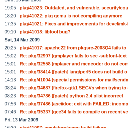
19:05
pkg/41023: Outdated, and vulnerable, security/cou
18:20
pkg/41022: pkg qemu is not compiling anymore
17:35
pkg/41021: Fixes and improvements for devel/mk-f
09:10
pkg/41018: libfool bug?
Sat, 14 Mar 2009
20:25
pkg/41017: apache22 from pkgsrc-2008Q4 fails to 
15:02
Re: pkg/32997 (gmplayer fails to see -subfont-text
15:01
Re: pkg/32558 (mplayer and mencoder do not com
15:01
Re: pkg/38414 ([patch] lang/perl5 does not build o
14:13
Re: pkg/41004 (special permissions for mail/send
08:24
Re: pkg/34687 (firefox-gtk1 SEGVs when trying to
08:23
Re: pkg/34786 ([patch] python 2.4 plist incorrect
07:56
Re: pkg/37486 (asciidoc: exit with FAILED: incomp
07:46
Re: pkg/35337 (gcc34 fails to compile on recent ve
Fri, 13 Mar 2009
16:30
pkg/41007: emulators/qemu build failure