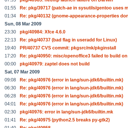
01:55
Re: pkg/39717 (patch-ae in sysutils/gentoo uses 
01:34
Re: pkg/40132 (gnome-appearance-properties don'
Sun, 08 Mar 2009
23:30
pkg/40984: Xfce 4.6.0
22:13
Re: pkg/40737 (bad flag in useradd for Linux)
19:40
PR/40737 CVS commit: pkgsrc/mk/pkginstall
17:20
Re: pkg/40950: misc/openoffice3 failed to build on
00:00
pkg/40979: zaptel does not build
Sat, 07 Mar 2009
09:08
Re: pkg/40976 (error in lang/sun-jdk6/builtin.mk)
06:30
Re: pkg/40976 (error in lang/sun-jdk6/builtin.mk)
06:28
Re: pkg/40976 (error in lang/sun-jdk6/builtin.mk)
04:01
Re: pkg/40976 (error in lang/sun-jdk6/builtin.mk)
02:30
pkg/40976: error in lang/sun-jdk6/builtin.mk
01:41
Re: pkg/40975 (python2.5 breaks py-gtk2)
01:40
Re: pkg/40958