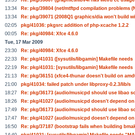
13:34
Re: pkg/39804 (net/mtftpd compilation problems (
13:34
Re: pkg/39071 (2008Q1 graphics/dia won't build wi
02:05
pkg/41036: pkgsrc addition of php-xcache 1.2.2
00:05
Re: pkg/40984: Xfce 4.6.0
Tue, 17 Mar 2009
23:30
Re: pkg/40984: Xfce 4.6.0
22:33
Re: pkg/41031 ([sysutils/libgamin] Makefile needs
22:19
Re: pkg/41031: [sysutils/libgamin] Makefile needs
21:13
Re: pkg/36151 (xfce4-thunar doesn't build on am
21:00
pkg/41034: failed patch under libproxy-0.2.3/lib/s
18:27
Re: pkg/36173 (audio/musicpd should use libao s
18:26
Re: pkg/41027 (audio/musicpd doesn't depend o
17:49
Re: pkg/36173 (audio/musicpd should use libao s
17:47
Re: pkg/41027 (audio/musicpd doesn't depend o
16:50
Re: pkg/37187 (bootstrap fails when building bma
14:40
pkg/41031: [sysutils/libgamin] Makefile needs "M