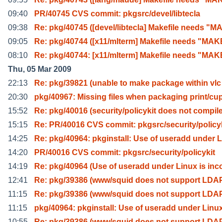
09:40
PR/40745 CVS commit: pkgsrc/devel/libtecla
09:38
Re: pkg/40745 ([devel/libtecla] Makefile needs "M
09:05
Re: pkg/40744 ([x11/mlterm] Makefile needs "MA
08:10
Re: pkg/40744: [x11/mlterm] Makefile needs "MA
Thu, 05 Mar 2009
22:13
Re: pkg/39821 (unable to make package within vlc
20:30
pkg/40967: Missing files when packaging print/cu
15:52
Re: pkg/40016 (security/policykit does not compil
15:15
Re: PR/40016 CVS commit: pkgsrc/security/policy
14:25
Re: pkg/40964: pkginstall: Use of useradd under L
14:20
PR/40016 CVS commit: pkgsrc/security/policykit
14:19
Re: pkg/40964 (Use of useradd under Linux is inc
12:41
Re: pkg/39386 (www/squid does not support LDA
11:15
Re: pkg/39386 (www/squid does not support LDA
11:15
pkg/40964: pkginstall: Use of useradd under Linu
10:55
Re: pkg/39386 (www/squid does not support LDA