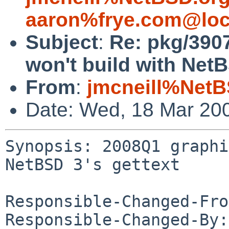
aaron%frye.com@loc
Subject
:
Re: pkg/390
won't build with NetB
From
:
jmcneill%NetB
Date: Wed, 18 Mar 20
Synopsis: 2008Q1 graphi
NetBSD 3's gettext

Responsible-Changed-Fro
Responsible-Changed-By: 