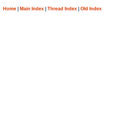
Home
|
Main Index
|
Thread Index
|
Old Index