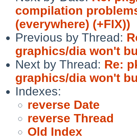
compilation problem
(everywhere) (+FIX))
Previous by Thread:
R
graphics/dia won't bu
Next by Thread:
Re: p
graphics/dia won't bu
Indexes:
reverse Date
reverse Thread
Old Index