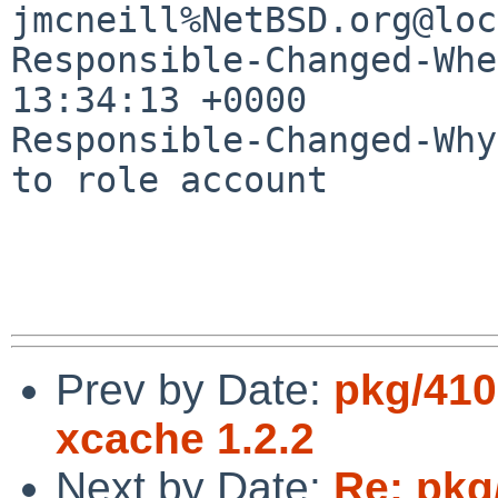
jmcneill%NetBSD.org@loc
Responsible-Changed-Whe
13:34:13 +0000

Responsible-Changed-Why:
to role account

Prev by Date:
pkg/410
xcache 1.2.2
Next by Date:
Re: pkg