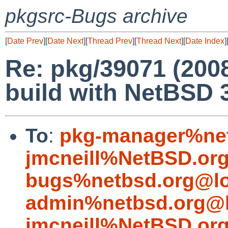
pkgsrc-Bugs archive
[
Date Prev
][
Date Next
][
Thread Prev
][
Thread Next
][
Date Index
]
Re: pkg/39071 (200
build with NetBSD 3
To
:
pkg-manager%net
jmcneill%NetBSD.or
bugs%netbsd.org@lo
admin%netbsd.org@l
jmcneill%NetBSD.or