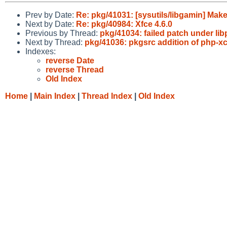
Prev by Date:
Re: pkg/41031: [sysutils/libgamin] 
Next by Date:
Re: pkg/40984: Xfce 4.6.0
Previous by Thread:
pkg/41034: failed patch under libpr
Next by Thread:
pkg/41036: pkgsrc addition of php-xc
Indexes:
reverse Date
reverse Thread
Old Index
Home
|
Main Index
|
Thread Index
|
Old Index