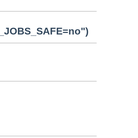
AKE_JOBS_SAFE=no")