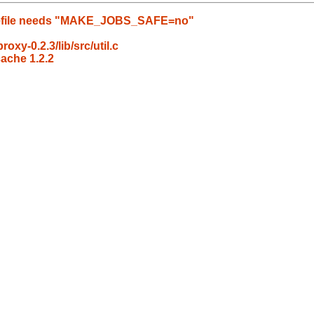
Makefile needs "MAKE_JOBS_SAFE=no"
oxy-0.2.3/lib/src/util.c
ache 1.2.2