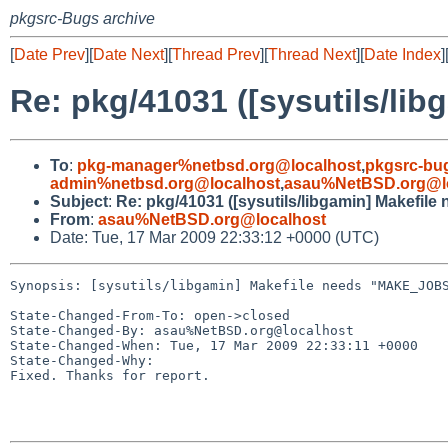
pkgsrc-Bugs archive
[
Date Prev
][
Date Next
][
Thread Prev
][
Thread Next
][
Date Index
]
Re: pkg/41031 ([sysutils/l
To
:
pkg-manager%netbsd.org@localhost
,
pkgsrc-bu
admin%netbsd.org@localhost
,
asau%NetBSD.org@l
Subject
:
Re: pkg/41031 ([sysutils/libgamin] Makef
From
:
asau%NetBSD.org@localhost
Date: Tue, 17 Mar 2009 22:33:12 +0000 (UTC)
Synopsis: [sysutils/libgamin] Makefile needs "MAKE_JOBS
State-Changed-From-To: open->closed

State-Changed-By: asau%NetBSD.org@localhost

State-Changed-When: Tue, 17 Mar 2009 22:33:11 +0000

State-Changed-Why:

Fixed. Thanks for report.
