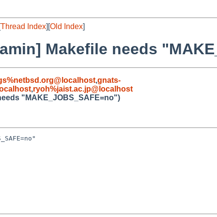
[
Thread Index
][
Old Index
]
ibgamin] Makefile needs "M
gs%netbsd.org@localhost
,
gnats-
ocalhost
,
ryoh%jaist.ac.jp@localhost
ile needs "MAKE_JOBS_SAFE=no")
_SAFE=no"
