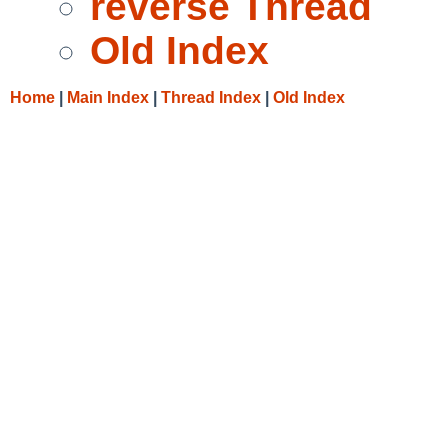
reverse Thread
Old Index
Home
|
Main Index
|
Thread Index
|
Old Index