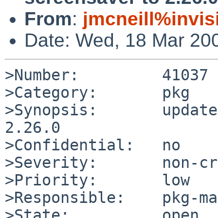
From
:
jmcneill%invis
Date: Wed, 18 Mar 20
>Number:         41037

>Category:       pkg

>Synopsis:       update
2.26.0

>Confidential:   no

>Severity:       non-cr
>Priority:       low

>Responsible:    pkg-ma
>State:          open
