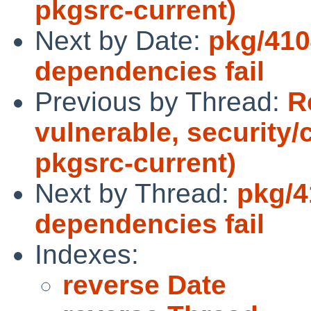
pkgsrc-current)
Next by Date:
pkg/410
dependencies fail
Previous by Thread:
R
vulnerable, security/
pkgsrc-current)
Next by Thread:
pkg/4
dependencies fail
Indexes:
reverse Date