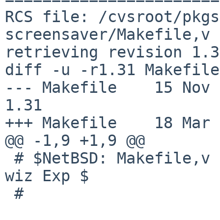
RCS file: /cvsroot/pkgs
screensaver/Makefile,v

retrieving revision 1.31
diff -u -r1.31 Makefile

--- Makefile    15 Nov 200
1.31

+++ Makefile    18 Mar 
@@ -1,9 +1,9 @@

 # $NetBSD: Makefile,v 1.31 2008/11/15 12:21:34 
wiz Exp $

 #
