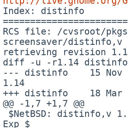
http://live.gnome.org/G

Index: distinfo

=======================
RCS file: /cvsroot/pkgs
screensaver/distinfo,v

retrieving revision 1.14
diff -u -r1.14 distinfo

--- distinfo    15 Nov 200
1.14

+++ distinfo    18 Mar 
@@ -1,7 +1,7 @@

 $NetBSD: distinfo,v 1.14 2008/11/15 12:21:34 wiz 
Exp $
