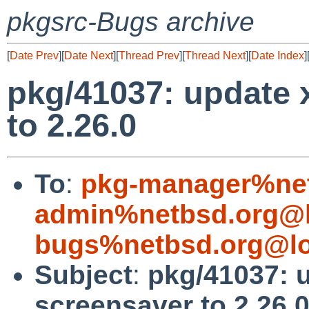
pkgsrc-Bugs archive
[
Date Prev
][
Date Next
][
Thread Prev
][
Thread Next
][
Date Index
]
pkg/41037: update
to 2.26.0
To
:
pkg-manager%net
admin%netbsd.org@l
bugs%netbsd.org@lo
Subject
:
pkg/41037: 
screensaver to 2.26.