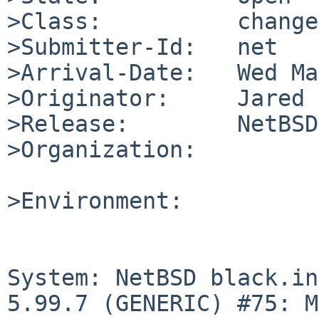
>Class:          change
>Submitter-Id:   net

>Arrival-Date:   Wed Ma
>Originator:     Jared 
>Release:        NetBSD
>Organization:

>Environment:

System: NetBSD black.in
5.99.7 (GENERIC) #75: M