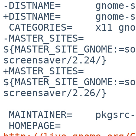
-DISTNAME=      gnome-s
+DISTNAME=      gnome-s
 CATEGORIES=    x11 gnome

-MASTER_SITES=  
${MASTER_SITE_GNOME:=so
screensaver/2.24/}

+MASTER_SITES=  
${MASTER_SITE_GNOME:=so
screensaver/2.26/}

 MAINTAINER=    pkgsrc-users%NetBSD.org@localhost

 HOMEPAGE=      