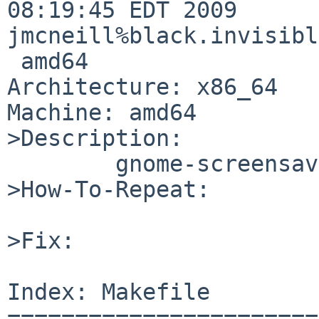
08:19:45 EDT 2009 

jmcneill%black.invisibl
 amd64

Architecture: x86_64

Machine: amd64

>Description:

        gnome-screensaver 2.26.0 is out.

>How-To-Repeat:

>Fix:

Index: Makefile

=======================