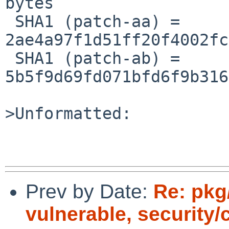
bytes

 SHA1 (patch-aa) = 
2ae4a97f1d51ff20f4002fc
 SHA1 (patch-ab) = 
5b5f9d69fd071bfd6f9b316
>Unformatted:

Prev by Date:
Re: pkg
vulnerable, security/