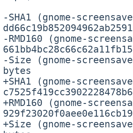
-SHA1 (gnome-screensave
dd66c19b852094962ab2591
-RMD160 (gnome-screensa
661bb4bc28c66c62a11fb15
-Size (gnome-screensave
bytes

+SHA1 (gnome-screensave
c7525f419cc3902228478b6
+RMD160 (gnome-screensa
929f23020f0aee0e116cb19
+Size (gnome-screensave