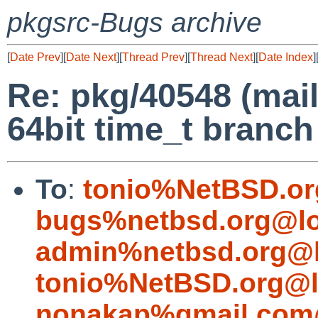
pkgsrc-Bugs archive
[
Date Prev
][
Date Next
][
Thread Prev
][
Thread Next
][
Date Index
]
Re: pkg/40548 (mail
64bit time_t branch
To
:
tonio%NetBSD.or
bugs%netbsd.org@lo
admin%netbsd.org@l
tonio%NetBSD.org@l
nonakap%gmail.com