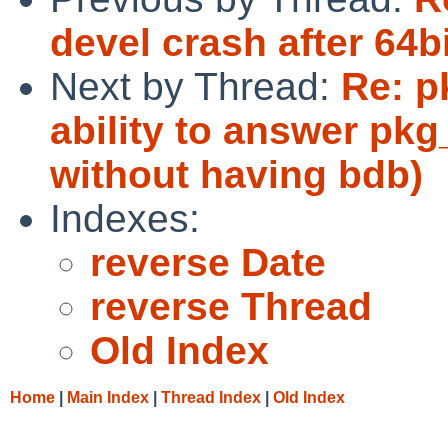
devel crash after 64b
Next by Thread:
Re: p
ability to answer pkg_
without having bdb)
Indexes:
reverse Date
reverse Thread
Old Index
Home
|
Main Index
|
Thread Index
|
Old Index