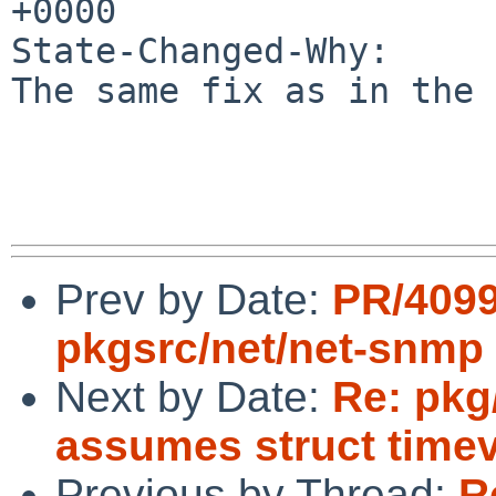
+0000

State-Changed-Why:

The same fix as in the 
Prev by Date:
PR/409
pkgsrc/net/net-snmp
Next by Date:
Re: pkg
assumes struct timev
Previous by Thread:
R