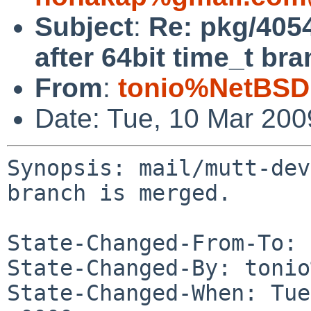
Subject
:
Re: pkg/4054
after 64bit time_t br
From
:
tonio%NetBSD
Date: Tue, 10 Mar 20
Synopsis: mail/mutt-dev
branch is merged.

State-Changed-From-To: 
State-Changed-By: tonio
State-Changed-When: Tue