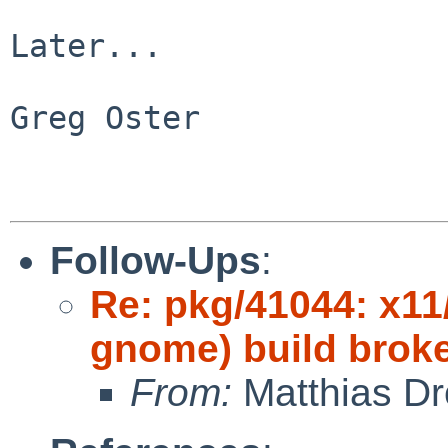
Later...

Greg Oster

Follow-Ups
:
Re: pkg/41044: x11
gnome) build brok
From:
Matthias Dr