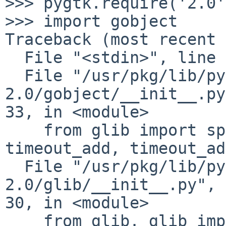
>>> pygtk.require('2.0')
>>> import gobject

Traceback (most recent 
  File "<stdin>", line 1, in <module>

  File "/usr/pkg/lib/python2.5/site-packages/gtk-
2.0/gobject/__init__.py
33, in <module>

    from glib import spawn_async, idle_add, 
timeout_add, timeout_ad
  File "/usr/pkg/lib/python2.5/site-packages/gtk-
2.0/glib/__init__.py", 
30, in <module>

    from glib._glib import *
