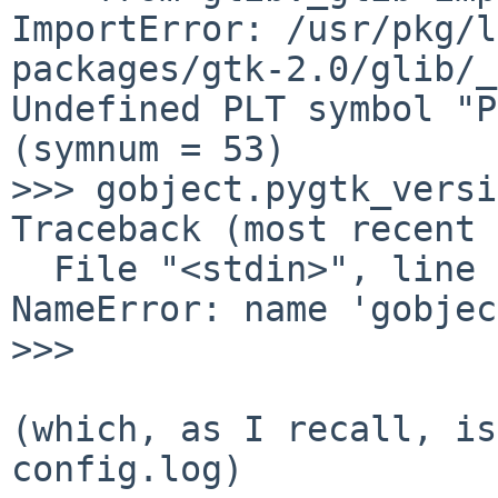
ImportError: /usr/pkg/l
packages/gtk-2.0/glib/_
Undefined PLT symbol "P
(symnum = 53)

>>> gobject.pygtk_versi
Traceback (most recent 
  File "<stdin>", line 1, in <module>

NameError: name 'gobjec
>>> 

(which, as I recall, is
config.log)
