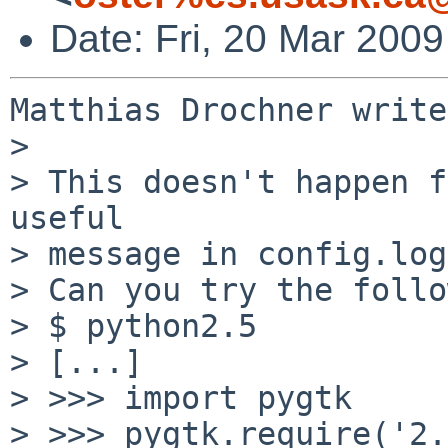
Date: Fri, 20 Mar 200
Matthias Drochner write
> 

> This doesn't happen f
useful

> message in config.log?
> Can you try the follo
> $ python2.5

> [...]

> >>> import pygtk

> >>> pygtk.require('2.