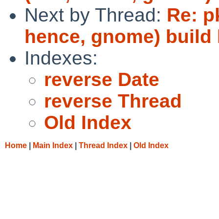
Next by Thread:
Re: p
hence, gnome) build
Indexes:
reverse Date
reverse Thread
Old Index
Home
|
Main Index
|
Thread Index
|
Old Index