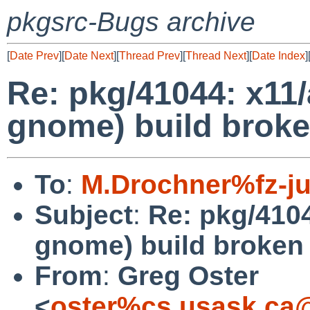
pkgsrc-Bugs archive
[
Date Prev
][
Date Next
][
Thread Prev
][
Thread Next
][
Date Index
]
Re: pkg/41044: x11/
gnome) build brok
To
:
M.Drochner%fz-ju
Subject
:
Re: pkg/4104
gnome) build broken
From
:
Greg Oster
<
oster%cs.usask.ca