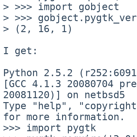
> >>> import gobject

> >>> gobject.pygtk_ver
> (2, 16, 1)

I get:

Python 2.5.2 (r252:6091
[GCC 4.1.3 20080704 pre
20081120)] on netbsd5

Type "help", "copyright
for more information.

>>> import pygtk
