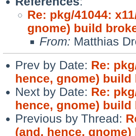
References
:
Re: pkg/41044: x11
gnome) build brok
From:
Matthias Dr
Prev by Date:
Re: pkg
hence, gnome) build
Next by Date:
Re: pkg
hence, gnome) build
Previous by Thread:
R
(and, hence, gnome) 