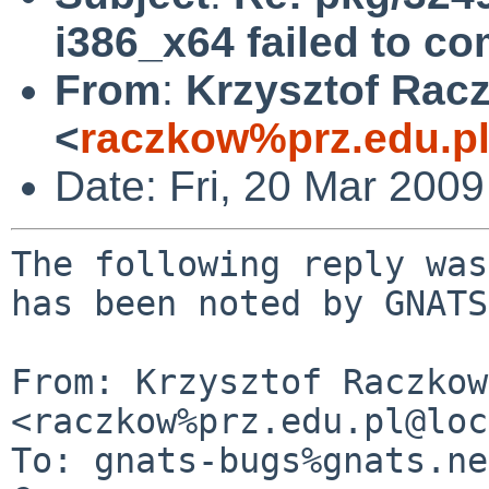
i386_x64 failed to co
From
:
Krzysztof Rac
<
raczkow%prz.edu.p
Date: Fri, 20 Mar 200
The following reply was
has been noted by GNATS.
From: Krzysztof Raczkow
<raczkow%prz.edu.pl@loc
To: gnats-bugs%gnats.ne