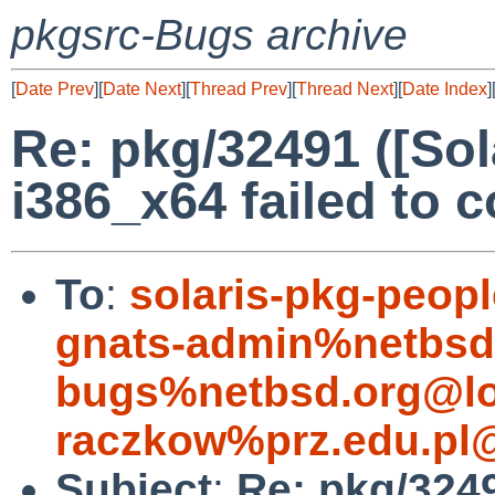
pkgsrc-Bugs archive
[
Date Prev
][
Date Next
][
Thread Prev
][
Thread Next
][
Date Index
]
Re: pkg/32491 ([Sol
i386_x64 failed to 
To
:
solaris-pkg-peo
gnats-admin%netbsd
bugs%netbsd.org@lo
raczkow%prz.edu.pl
Subject
:
Re: pkg/3249