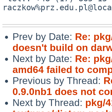
raczkow%prz.edu.pl@loca
Prev by Date:
Re: pkg
doesn't build on dar
Next by Date:
Re: pkg
amd64 failed to comp
Previous by Thread:
R
0.9.0nb1 does not co
Next by Thread:
pkg/4