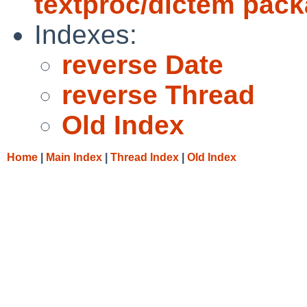
textproc/dictem pac
Indexes:
reverse Date
reverse Thread
Old Index
Home
|
Main Index
|
Thread Index
|
Old Index