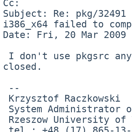
Cc: 

Subject: Re: pkg/32491 
i386_x64 failed to comp
Date: Fri, 20 Mar 2009 
 I don't use pkgsrc anymore. Bug report can be 
closed.

 -- 

 Krzysztof Raczkowski

 System Administrator of CZ RMSK

 Rzeszow University of Technology

 tel.: +48 (17) 865-13-93; e-mail: 