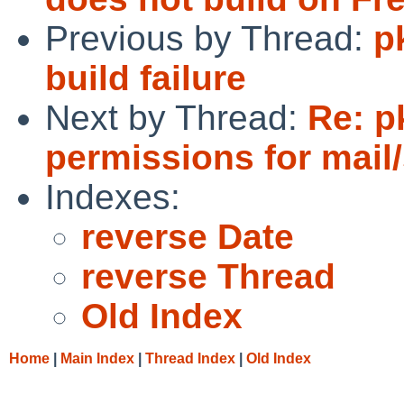
Previous by Thread:
p
build failure
Next by Thread:
Re: p
permissions for mail
Indexes:
reverse Date
reverse Thread
Old Index
Home
|
Main Index
|
Thread Index
|
Old Index