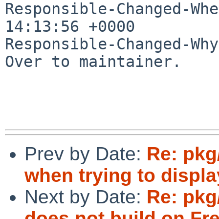
Responsible-Changed-Whe
14:13:56 +0000

Responsible-Changed-Why:
Over to maintainer.

Prev by Date:
Re: pkg
when trying to displ
Next by Date:
Re: pkg
does not build on Fr