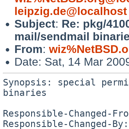
leipzig.de@localhost
Subject
:
Re: pkg/4100
mail/sendmail binari
From
:
wiz%NetBSD.o
Date: Sat, 14 Mar 200
Synopsis: special permi
binaries

Responsible-Changed-Fro
Responsible-Changed-By: