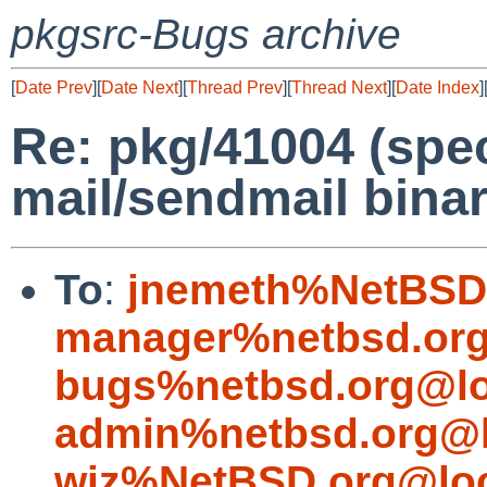
pkgsrc-Bugs archive
[
Date Prev
][
Date Next
][
Thread Prev
][
Thread Next
][
Date Index
]
Re: pkg/41004 (spec
mail/sendmail binar
To
:
jnemeth%NetBSD.
manager%netbsd.org
bugs%netbsd.org@lo
admin%netbsd.org@l
wiz%NetBSD.org@loc