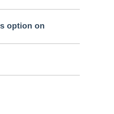
as option on