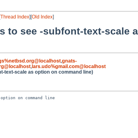
[
Thread Index
][
Old Index
]
s to see -subfont-text-scale 
gs%netbsd.org@localhost
,
gnats-
rg@localhost
,
lars.udo%gmail.com@localhost
nt-text-scale as option on command line)
option on command line
