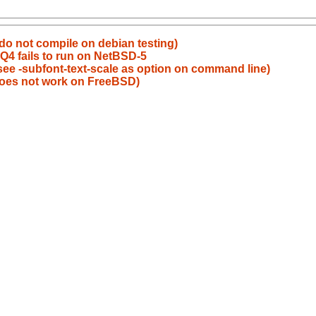
o not compile on debian testing)
4 fails to run on NetBSD-5
 see -subfont-text-scale as option on command line)
oes not work on FreeBSD)