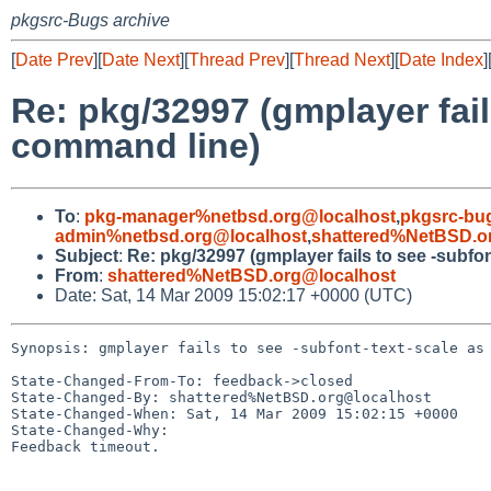
pkgsrc-Bugs archive
[
Date Prev
][
Date Next
][
Thread Prev
][
Thread Next
][
Date Index
]
Re: pkg/32997 (gmplayer fail
command line)
To
:
pkg-manager%netbsd.org@localhost
,
pkgsrc-bu
admin%netbsd.org@localhost
,
shattered%NetBSD.o
Subject
:
Re: pkg/32997 (gmplayer fails to see -subfo
From
:
shattered%NetBSD.org@localhost
Date: Sat, 14 Mar 2009 15:02:17 +0000 (UTC)
Synopsis: gmplayer fails to see -subfont-text-scale as 
State-Changed-From-To: feedback->closed

State-Changed-By: shattered%NetBSD.org@localhost

State-Changed-When: Sat, 14 Mar 2009 15:02:15 +0000

State-Changed-Why:

Feedback timeout.
