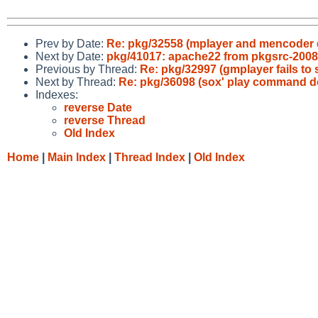
Prev by Date:
Re: pkg/32558 (mplayer and mencoder d
Next by Date:
pkg/41017: apache22 from pkgsrc-2008Q
Previous by Thread:
Re: pkg/32997 (gmplayer fails to
Next by Thread:
Re: pkg/36098 (sox' play command d
Indexes:
reverse Date
reverse Thread
Old Index
Home
|
Main Index
|
Thread Index
|
Old Index