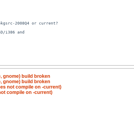
e, gnome) build broken
e, gnome) build broken
es not compile on -current)
ot compile on -current)