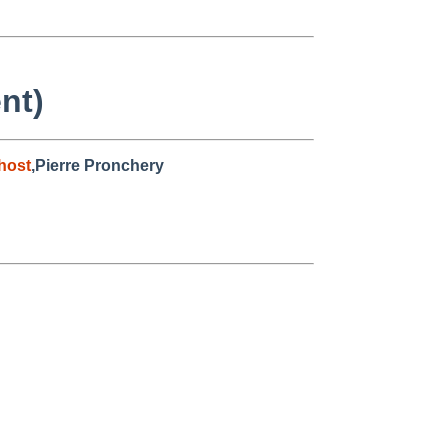
nt)
host
,Pierre Pronchery