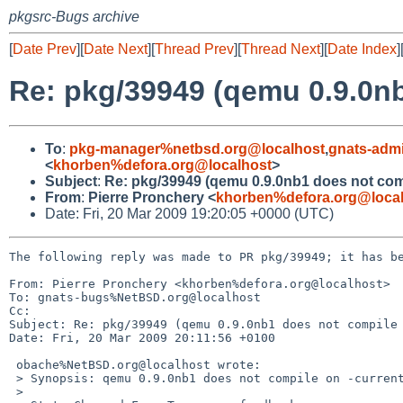
pkgsrc-Bugs archive
[
Date Prev
][
Date Next
][
Thread Prev
][
Thread Next
][
Date Index
]
Re: pkg/39949 (qemu 0.9.0nb
To
:
pkg-manager%netbsd.org@localhost
,
gnats-adm
<
khorben%defora.org@localhost
>
Subject
:
Re: pkg/39949 (qemu 0.9.0nb1 does not comp
From
:
Pierre Pronchery <
khorben%defora.org@loca
Date: Fri, 20 Mar 2009 19:20:05 +0000 (UTC)
The following reply was made to PR pkg/39949; it has be
From: Pierre Pronchery <khorben%defora.org@localhost>

To: gnats-bugs%NetBSD.org@localhost

Cc: 

Subject: Re: pkg/39949 (qemu 0.9.0nb1 does not compile 
Date: Fri, 20 Mar 2009 20:11:56 +0100

 obache%NetBSD.org@localhost wrote:

 > Synopsis: qemu 0.9.0nb1 does not compile on -current

 > 
