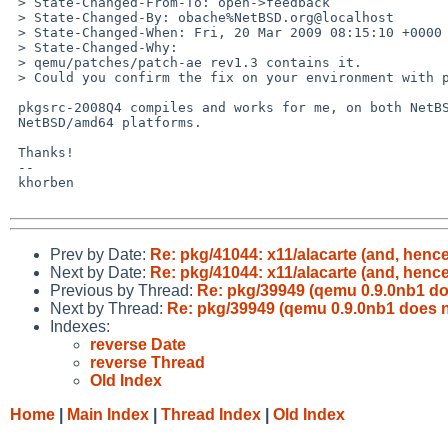
 > State-Changed-From-To: open->feedback

 > State-Changed-By: obache%NetBSD.org@localhost

 > State-Changed-When: Fri, 20 Mar 2009 08:15:10 +0000

 > State-Changed-Why:

 > qemu/patches/patch-ae rev1.3 contains it.

 > Could you confirm the fix on your environment with pkgsrc-2008Q4 or current?

 pkgsrc-2008Q4 compiles and works for me, on both NetBSD/i386 and

 NetBSD/amd64 platforms.

 Thanks!

 -- 

 khorben

Prev by Date:
Re: pkg/41044: x11/alacarte (and, henc
Next by Date:
Re: pkg/41044: x11/alacarte (and, henc
Previous by Thread:
Re: pkg/39949 (qemu 0.9.0nb1 do
Next by Thread:
Re: pkg/39949 (qemu 0.9.0nb1 does n
Indexes:
reverse Date
reverse Thread
Old Index
Home
|
Main Index
|
Thread Index
|
Old Index