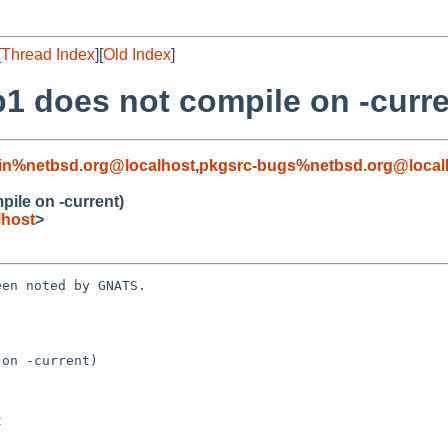
[
Thread Index
][
Old Index
]
1 does not compile on -curre
in%netbsd.org@localhost
,
pkgsrc-bugs%netbsd.org@local
ile on -current)
lhost
>
en noted by GNATS.

on -current)
