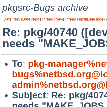
pkgsrc-Bugs archive
[
Date Prev
][
Date Next
][
Thread Prev
][
Thread Next
][
Date Index
]
Re: pkg/40740 ([dev
needs "MAKE_JOB
To
:
pkg-manager%net
bugs%netbsd.org@lo
admin%netbsd.org@l
Subject
:
Re: pkg/4074
needs "MAKE_JOBS