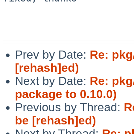
Prev by Date:
Re: pkg
[rehash]ed)
Next by Date:
Re: pkg
package to 0.10.0)
Previous by Thread:
R
be [rehash]ed)
Next by Thread:
Re: p