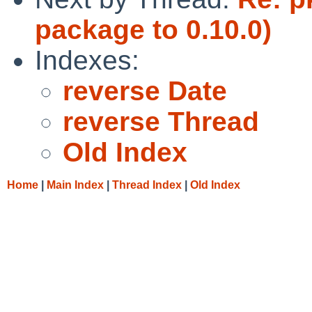
package to 0.10.0)
Indexes:
reverse Date
reverse Thread
Old Index
Home
|
Main Index
|
Thread Index
|
Old Index