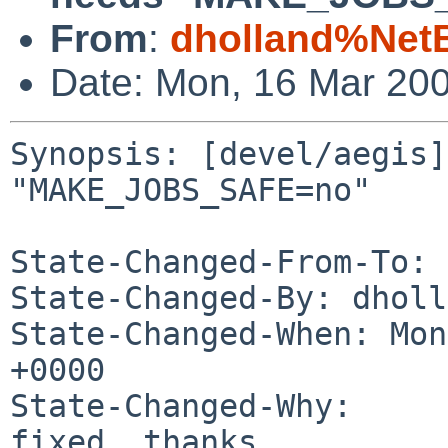
From
:
dholland%Net
Date: Mon, 16 Mar 20
Synopsis: [devel/aegis]
"MAKE_JOBS_SAFE=no"

State-Changed-From-To: 
State-Changed-By: dholl
State-Changed-When: Mon
+0000

State-Changed-Why:

fixed, thanks
