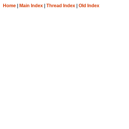
Home
|
Main Index
|
Thread Index
|
Old Index