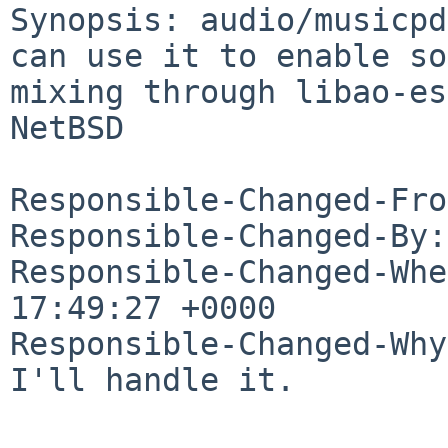
Synopsis: audio/musicpd
can use it to enable so
mixing through libao-es
NetBSD

Responsible-Changed-Fro
Responsible-Changed-By:
Responsible-Changed-Whe
17:49:27 +0000

Responsible-Changed-Why:
I'll handle it.
