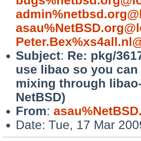
bugs%netbsd.org@lo
admin%netbsd.org@l
asau%NetBSD.org@l
Peter.Bex%xs4all.nl
Subject
:
Re: pkg/361
use libao so you can 
mixing through libao
NetBSD)
From
:
asau%NetBSD.
Date: Tue, 17 Mar 20