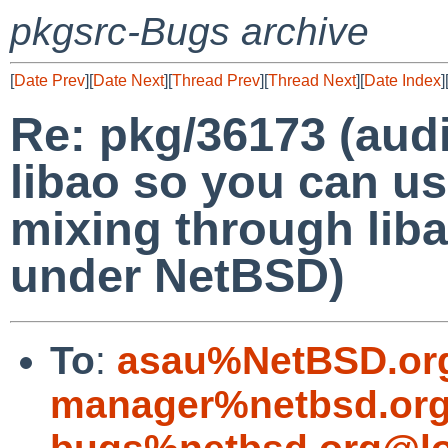
pkgsrc-Bugs archive
[
Date Prev
][
Date Next
][
Thread Prev
][
Thread Next
][
Date Index
]
Re: pkg/36173 (aud
libao so you can us
mixing through liba
under NetBSD)
To
:
asau%NetBSD.or
manager%netbsd.org