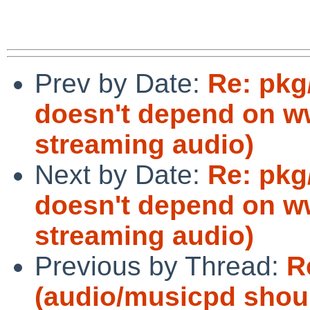
Prev by Date:
Re: pkg
doesn't depend on ww
streaming audio)
Next by Date:
Re: pkg
doesn't depend on ww
streaming audio)
Previous by Thread:
R
(audio/musicpd shoul