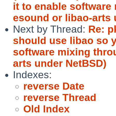
it to enable software
esound or libao-arts
Next by Thread:
Re: p
should use libao so y
software mixing thro
arts under NetBSD)
Indexes:
reverse Date
reverse Thread
Old Index