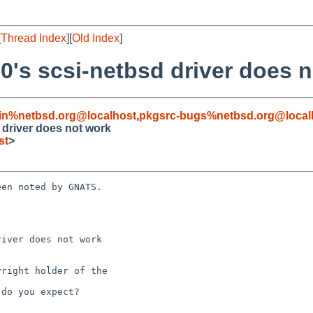
[
Thread Index
][
Old Index
]
0's scsi-netbsd driver does 
in%netbsd.org@localhost
,
pkgsrc-bugs%netbsd.org@local
 driver does not work
st
>
en noted by GNATS.

iver does not work
