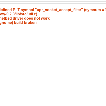
ndefined PLT symbol "apr_socket_accept_filter" (symnum = 
y-0.2.3/lib/src/util.c)
-netbsd driver does not work
 gnome) build broken