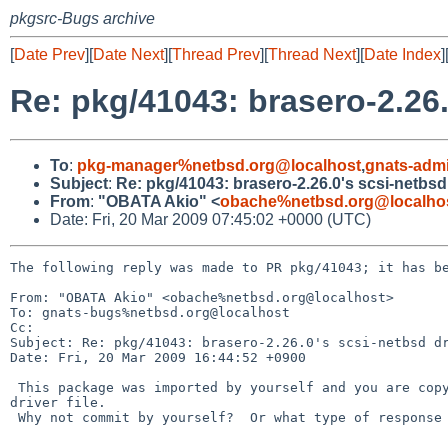
pkgsrc-Bugs archive
[
Date Prev
][
Date Next
][
Thread Prev
][
Thread Next
][
Date Index
]
Re: pkg/41043: brasero-2.26.
To
:
pkg-manager%netbsd.org@localhost
,
gnats-adm
Subject
:
Re: pkg/41043: brasero-2.26.0's scsi-netbsd
From
:
"OBATA Akio" <
obache%netbsd.org@localho
Date: Fri, 20 Mar 2009 07:45:02 +0000 (UTC)
The following reply was made to PR pkg/41043; it has be
From: "OBATA Akio" <obache%netbsd.org@localhost>

To: gnats-bugs%netbsd.org@localhost

Cc: 

Subject: Re: pkg/41043: brasero-2.26.0's scsi-netbsd dr
Date: Fri, 20 Mar 2009 16:44:52 +0900

 This package was imported by yourself and you are copyright holder of the 

driver file.

 Why not commit by yourself?  Or what type of response do you expect?
