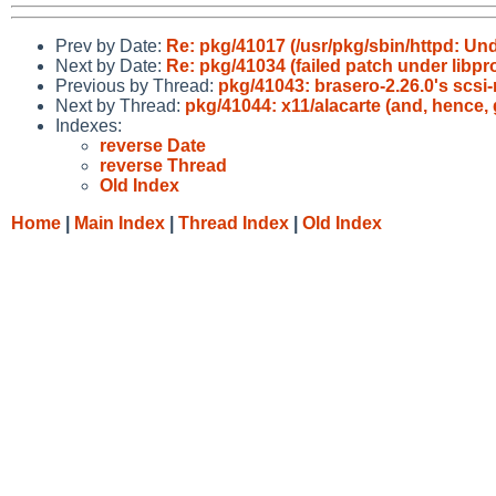
Prev by Date:
Re: pkg/41017 (/usr/pkg/sbin/httpd: U
Next by Date:
Re: pkg/41034 (failed patch under libprox
Previous by Thread:
pkg/41043: brasero-2.26.0's scsi
Next by Thread:
pkg/41044: x11/alacarte (and, hence,
Indexes:
reverse Date
reverse Thread
Old Index
Home
|
Main Index
|
Thread Index
|
Old Index