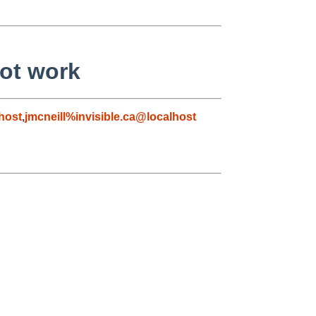
not work
host
,
jmcneill%invisible.ca@localhost