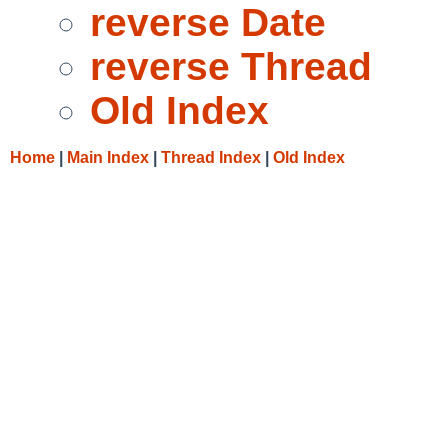
reverse Date
reverse Thread
Old Index
Home
|
Main Index
|
Thread Index
|
Old Index