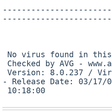
-----------------------
-----------------------
 No virus found in this incoming message.

 Checked by AVG - www.avg.com

 Version: 8.0.237 / Virus Database: 270.11.17/2007 
- Release Date: 03/17/0
 10:18:00
