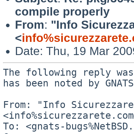
compile properly
From
:
"Info Sicurezz
<
info%sicurezzarete
Date: Thu, 19 Mar 20
The following reply was
has been noted by GNATS.
From: "Info Sicurezzare
<info%sicurezzarete.com
To: <gnats-bugs%NetBSD.