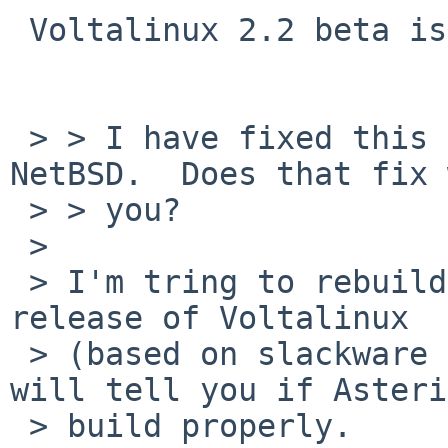
 Voltalinux 2.2 beta is out

 > > I have fixed this problem for pkgsrc on 
NetBSD.  Does that fix 
 > > you?

 >

 > I'm tring to rebuild many packages for the new 
release of Voltalinux

 > (based on slackware 12.2) and ina short time I 
will tell you if Asteri
 > build properly.
