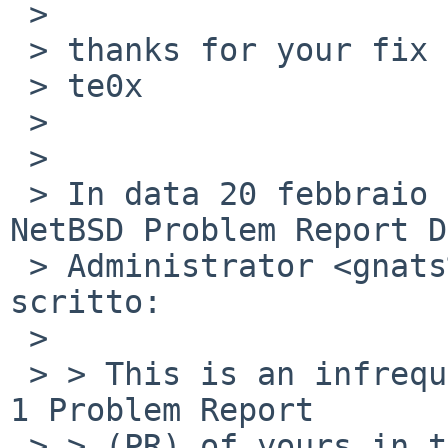
 >

 > thanks for your fix anyway

 > te0x

 >

 >

 > In data 20 febbraio 2009 alle ore 06:09:40, 
NetBSD Problem Report DB
 > Administrator <gnats%netbsd.org@localhost> ha 
scritto:

 >

 > > This is an infrequent reminder that there is 
1 Problem Report

 > > (PR) of yours in the NetBSD GNATS database in 