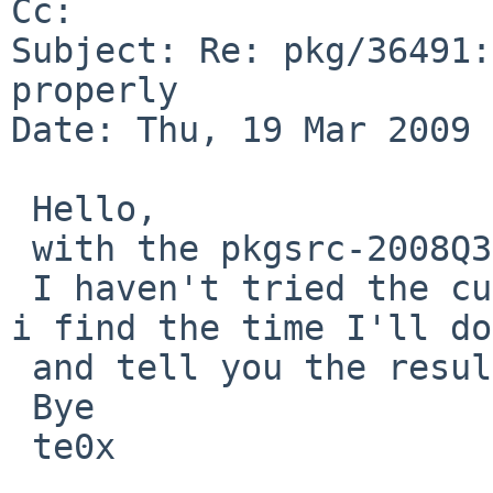
Cc: 

Subject: Re: pkg/36491:
properly

Date: Thu, 19 Mar 2009 
 Hello,

 with the pkgsrc-2008Q3 the problem still exist.

 I haven't tried the current version of pkgsrc, if 
i find the time I'll do
 and tell you the result.

 Bye

 te0x
