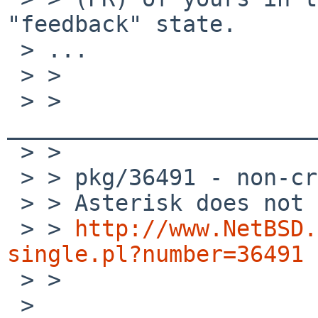
"feedback" state.

 > ...

 > >

 > > 
_______________________
 > >

 > > pkg/36491 - non-critical low priority sw-bug

 > > Asterisk does not compile properly

 > > 
http://www.NetBSD.
single.pl?number=36491

 > >

 >
