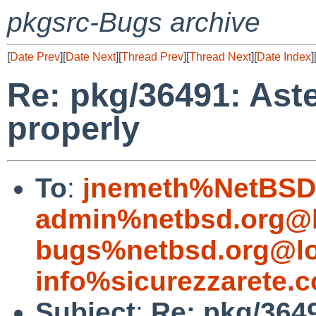
pkgsrc-Bugs archive
[
Date Prev
][
Date Next
][
Thread Prev
][
Thread Next
][
Date Index
]
Re: pkg/36491: Ast
properly
To
:
jnemeth%NetBSD.
admin%netbsd.org@l
bugs%netbsd.org@lo
info%sicurezzarete.
Subject
:
Re: pkg/3649