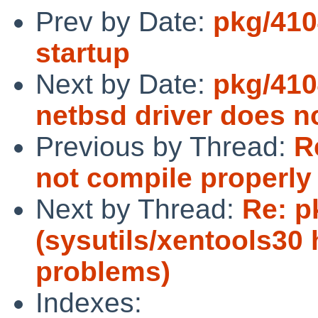
Prev by Date:
pkg/410
startup
Next by Date:
pkg/410
netbsd driver does n
Previous by Thread:
R
not compile properly
Next by Thread:
Re: p
(sysutils/xentools30 h
problems)
Indexes: