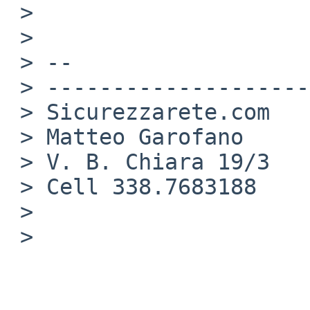
 >

 >

 > -- 

 > --------------------

 > Sicurezzarete.com

 > Matteo Garofano

 > V. B. Chiara 19/3

 > Cell 338.7683188

 >

 >
