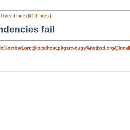
[
Thread Index
][
Old Index
]
dencies fail
in%netbsd.org@localhost
,
pkgsrc-bugs%netbsd.org@local