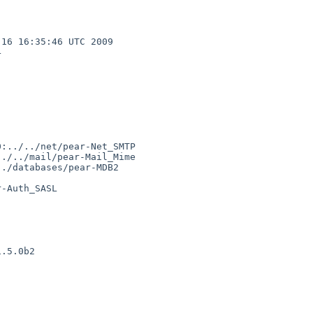
16 16:35:46 UTC 2009  



:../../net/pear-Net_SMTP

./../mail/pear-Mail_Mime

./databases/pear-MDB2

-Auth_SASL

.5.0b2
