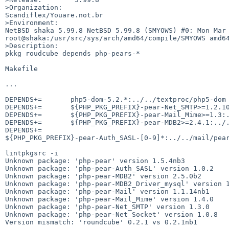
>Organization:

Scandiflex/Youare.not.br

>Environment:

NetBSD shaka 5.99.8 NetBSD 5.99.8 (SMYOWS) #0: Mon Mar 
root@shaka:/usr/src/sys/arch/amd64/compile/SMYOWS amd64
>Description:

pkkg roudcube depends php-pears-*

Makefile 

...

DEPENDS+=       php5-dom-5.2.*:../../textproc/php5-dom

DEPENDS+=       ${PHP_PKG_PREFIX}-pear-Net_SMTP>=1.2.10
DEPENDS+=       ${PHP_PKG_PREFIX}-pear-Mail_Mime>=1.3:.
DEPENDS+=       ${PHP_PKG_PREFIX}-pear-MDB2>=2.4.1:../.
DEPENDS+=       

${PHP_PKG_PREFIX}-pear-Auth_SASL-[0-9]*:../../mail/pear
lintpkgsrc -i

Unknown package: 'php-pear' version 1.5.4nb3

Unknown package: 'php-pear-Auth_SASL' version 1.0.2

Unknown package: 'php-pear-MDB2' version 2.5.0b2

Unknown package: 'php-pear-MDB2_Driver_mysql' version 1
Unknown package: 'php-pear-Mail' version 1.1.14nb1

Unknown package: 'php-pear-Mail_Mime' version 1.4.0

Unknown package: 'php-pear-Net_SMTP' version 1.3.0

Unknown package: 'php-pear-Net_Socket' version 1.0.8

Version mismatch: 'roundcube' 0.2.1 vs 0.2.1nb1
