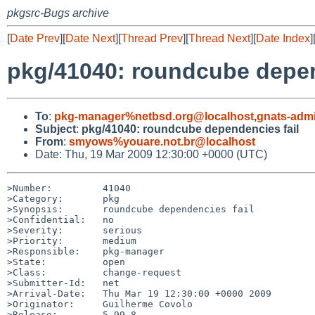
pkgsrc-Bugs archive
[
Date Prev
][
Date Next
][
Thread Prev
][
Thread Next
][
Date Index
]
pkg/41040: roundcube depen
To
:
pkg-manager%netbsd.org@localhost
,
gnats-adm
Subject
:
pkg/41040: roundcube dependencies fail
From
:
smyows%youare.not.br@localhost
Date: Thu, 19 Mar 2009 12:30:00 +0000 (UTC)
>Number:         41040

>Category:       pkg

>Synopsis:       roundcube dependencies fail

>Confidential:   no

>Severity:       serious

>Priority:       medium

>Responsible:    pkg-manager

>State:          open

>Class:          change-request

>Submitter-Id:   net

>Arrival-Date:   Thu Mar 19 12:30:00 +0000 2009

>Originator:     Guilherme Covolo

>Release:        5.99.8
