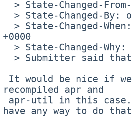
  > State-Changed-From-To: open->closed

  > State-Changed-By: obache%NetBSD.org@localhost

  > State-Changed-When: Fri, 20 Mar 2009 06:09:33 
+0000

  > State-Changed-Why:

  > Submitter said that the problem is resolved.

 It would be nice if we could make apache demand a 
recompiled apr and

 apr-util in this case... but I don't think we 
have any way to do that.
 -- 
