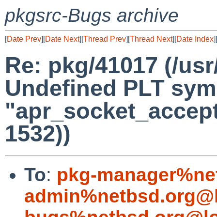
pkgsrc-Bugs archive
[
Date Prev
][
Date Next
][
Thread Prev
][
Thread Next
][
Date Index
]
Re: pkg/41017 (/usr
Undefined PLT sym
"apr_socket_accept
1532))
To
:
pkg-manager%net
admin%netbsd.org@l