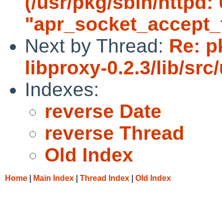
(/usr/pkg/sbin/httpd
"apr_socket_accept_f
Next by Thread:
Re: p
libproxy-0.2.3/lib/src/u
Indexes:
reverse Date
reverse Thread
Old Index
Home
|
Main Index
|
Thread Index
|
Old Index