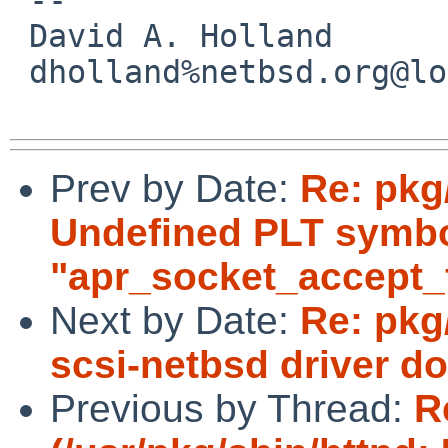
 David A. Holland

 dholland%netbsd.org@localhost

Prev by Date:
Re: pkg
Undefined PLT symb
"apr_socket_accept_f
Next by Date:
Re: pkg
scsi-netbsd driver d
Previous by Thread:
R