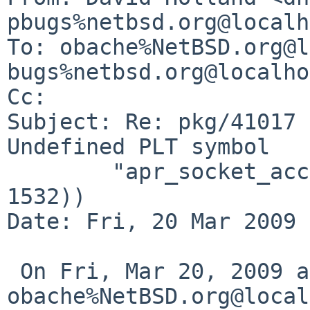
pbugs%netbsd.org@localh
To: obache%NetBSD.org@l
bugs%netbsd.org@localho
Cc: 

Subject: Re: pkg/41017 
Undefined PLT symbol

        "apr_socket_accept_filter" (symnum = 
1532))

Date: Fri, 20 Mar 2009 
 On Fri, Mar 20, 2009 at 06:09:33AM +0000, 
obache%NetBSD.org@local