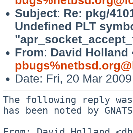
bugs%netbsd.org@lo
Subject
:
Re: pkg/4101
Undefined PLT symb
"apr_socket_accept_f
From
:
David Holland 
pbugs%netbsd.org@l
Date: Fri, 20 Mar 200
The following reply was
has been noted by GNATS.
From: David Holland <dh