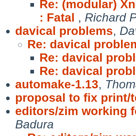
Re: (modular) X
: Fatal
,
Richard 
davical problems
,
Da
Re: davical proble
Re: davical prob
Re: davical prob
automake-1.13
,
Thom
proposal to fix print/
editors/zim working 
Badura