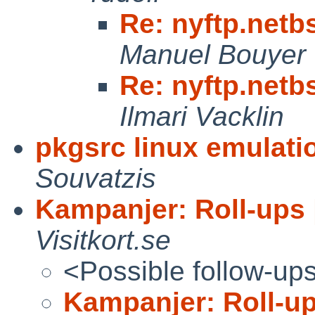
Re: nyftp.netb
Manuel Bouyer
Re: nyftp.netb
Ilmari Vacklin
pkgsrc linux emulatio
Souvatzis
Kampanjer: Roll-ups |
Visitkort.se
<Possible follow-up
Kampanjer: Roll-ups