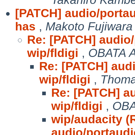
[PATCH] audio/portaud
has
,
Makoto Fujiwara
Re: [PATCH] audio/
wip/fldigi
,
OBATA A
Re: [PATCH] audi
wip/fldigi
,
Thoma
Re: [PATCH] au
wip/fldigi
,
OBA
wip/audacity (
audio/portaudi