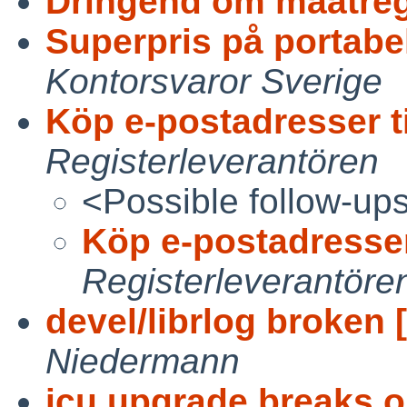
Dringend om maatrege
Superpris på portabel
Kontorsvaror Sverige
Köp e-postadresser t
Registerleverantören
<Possible follow-up
Köp e-postadresser
Registerleverantöre
devel/librlog broken [
Niedermann
icu upgrade breaks o