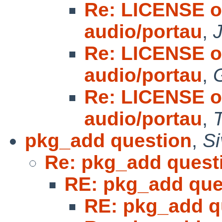
Re: LICENSE o
audio/portau
,
Re: LICENSE o
audio/portau
,
Re: LICENSE o
audio/portau
,
pkg_add question
,
S
Re: pkg_add quest
RE: pkg_add que
RE: pkg_add q