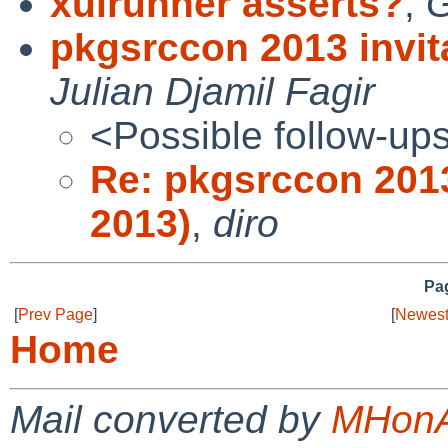
xulrunner asserts?
,
G
pkgsrccon 2013 invit
Julian Djamil Fagir
<Possible follow-up
Re: pkgsrccon 2013
2013)
,
diro
Pag
[
Prev Page
]
[
Newest
Home
Mail converted by
MHonA