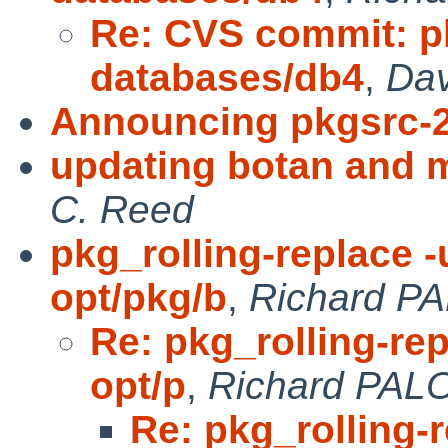
Re: CVS commit: p
databases/db4
,
Dav
Announcing pkgsrc-
updating botan and 
C. Reed
pkg_rolling-replace -
opt/pkg/b
,
Richard P
Re: pkg_rolling-rep
opt/p
,
Richard PAL
Re: pkg_rolling-r