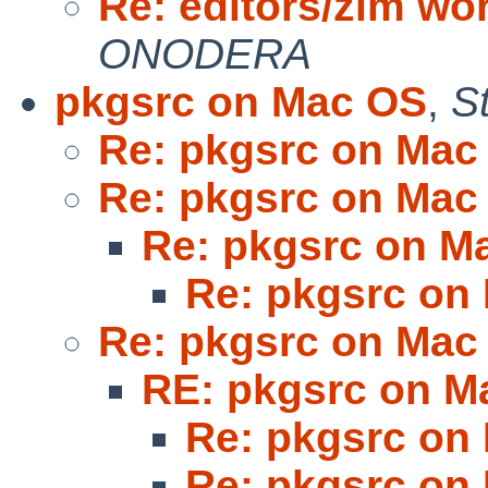
Re: editors/zim wo
ONODERA
pkgsrc on Mac OS
,
S
Re: pkgsrc on Mac
Re: pkgsrc on Mac
Re: pkgsrc on M
Re: pkgsrc on
Re: pkgsrc on Mac
RE: pkgsrc on M
Re: pkgsrc on
Re: pkgsrc on