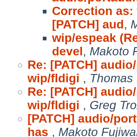
Correction as:
[PATCH] aud
,
M
wip/espeak (Re
devel
,
Makoto F
Re: [PATCH] audio/
wip/fldigi
,
Thomas 
Re: [PATCH] audio/
wip/fldigi
,
Greg Tro
[PATCH] audio/porta
has
,
Makoto Fujiwa