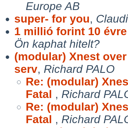
Europe AB
super- for you
,
Claud
1 millió forint 10 évr
Ön kaphat hitelt?
(modular) Xnest over
serv
,
Richard PALO
Re: (modular) Xnes
Fatal
,
Richard PAL
Re: (modular) Xnes
Fatal
,
Richard PAL