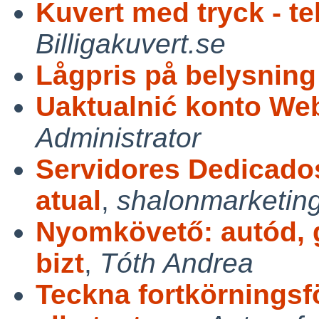
Kuvert med tryck - te
Billigakuvert.se
Lågpris på belysning
Uaktualnić konto Web
Administrator
Servidores Dedicados
atual
,
shalonmarketin
Nyomkövető: autód, 
bizt
,
Tóth Andrea
Teckna fortkörningsfö