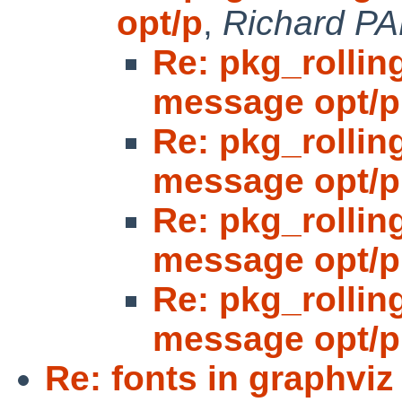
opt/p
,
Richard P
Re: pkg_rolling
message opt/p
Re: pkg_rolling
message opt/p
Re: pkg_rolling
message opt/p
Re: pkg_rolling
message opt/p
Re: fonts in graphviz