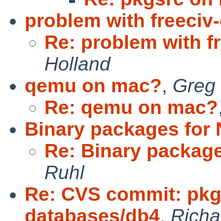
problem with freeciv-
Re: problem with fr
Holland
qemu on mac?
,
Greg 
Re: qemu on mac?
Binary packages for
Re: Binary package
Ruhl
Re: CVS commit: pkg
databases/db4
,
Rich