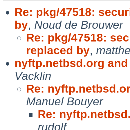
Re: pkg/47518: secur
by
,
Noud de Brouwer
Re: pkg/47518: sec
replaced by
,
matthe
nyftp.netbsd.org and
Vacklin
Re: nyftp.netbsd.o
Manuel Bouyer
Re: nyftp.netbsd
rudolf