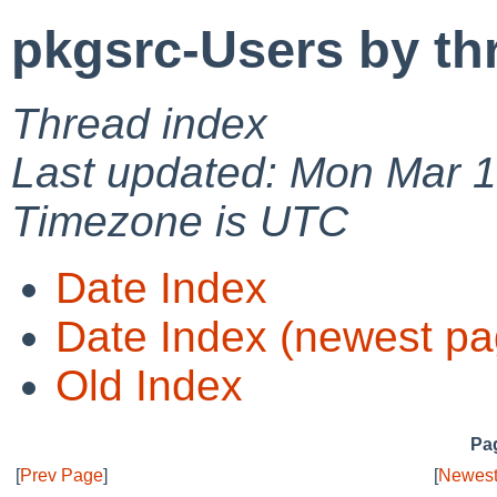
pkgsrc-Users by th
Thread index
Last updated: Mon Mar 
Timezone is UTC
Date Index
Date Index (newest pa
Old Index
Pag
[
Prev Page
]
[
Newest