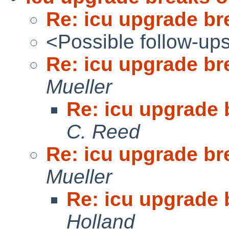
Re: icu upgrade br
<Possible follow-up
Re: icu upgrade br
Mueller
Re: icu upgrade 
C. Reed
Re: icu upgrade br
Mueller
Re: icu upgrade 
Holland