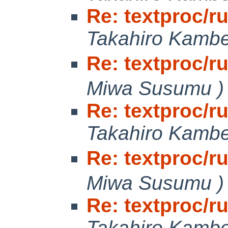
Re: textproc/r
Takahiro Kamb
Re: textproc/r
Miwa Susumu )
Re: textproc/r
Takahiro Kamb
Re: textproc/r
Miwa Susumu )
Re: textproc/r
Takahiro Kamb