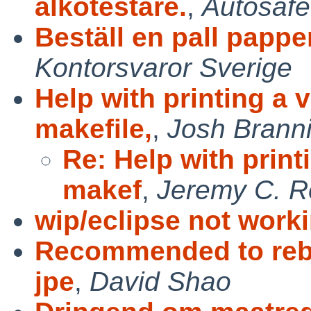
alkotestare.
,
Autosafe
Beställ en pall pappe
Kontorsvaror Sverige
Help with printing a 
makefile,
,
Josh Brann
Re: Help with print
makef
,
Jeremy C. 
wip/eclipse not work
Recommended to rebu
jpe
,
David Shao