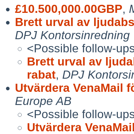
£10.500,000.00GBP
,
Brett urval av ljudab
DPJ Kontorsinredning
<Possible follow-up
Brett urval av ljud
rabat
,
DPJ Kontorsi
Utvärdera VenaMail f
Europe AB
<Possible follow-up
Utvärdera VenaMail