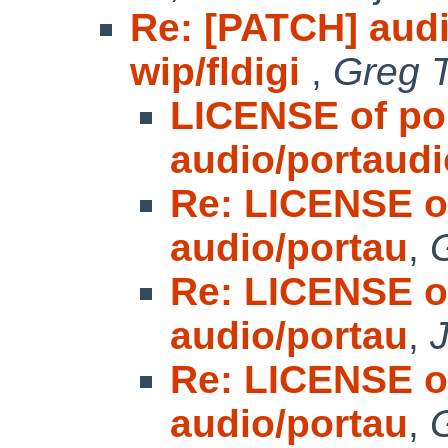
Re: [PATCH] audi
wip/fldigi
,
Greg T
LICENSE of po
audio/portaudi
Re: LICENSE o
audio/portau
,
Re: LICENSE o
audio/portau
,
Re: LICENSE o
audio/portau
,