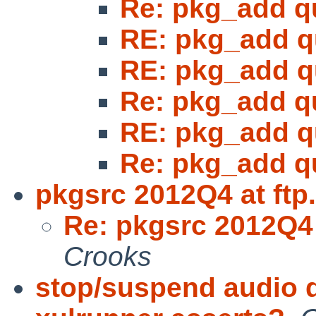
Re: pkg_add q
RE: pkg_add q
RE: pkg_add q
Re: pkg_add q
RE: pkg_add q
Re: pkg_add q
pkgsrc 2012Q4 at ftp
Re: pkgsrc 2012Q4 
Crooks
stop/suspend audio 