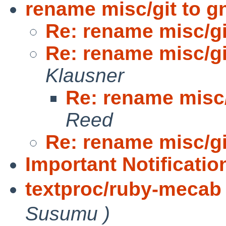
rename misc/git to g
Re: rename misc/gi
Re: rename misc/gi
Klausner
Re: rename misc/
Reed
Re: rename misc/gi
Important Notification
textproc/ruby-mecab 
Susumu )