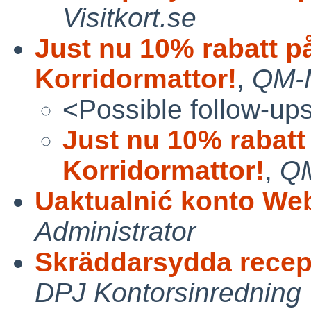
Visitkort.se
Just nu 10% rabatt p
Korridormattor!
,
QM-M
<Possible follow-up
Just nu 10% rabatt
Korridormattor!
,
QM
Uaktualnić konto Web
Administrator
Skräddarsydda recep
DPJ Kontorsinredning