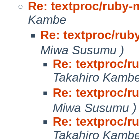
Re: textproc/ruby-
Kambe
Re: textproc/rub
Miwa Susumu )
Re: textproc/r
Takahiro Kamb
Re: textproc/r
Miwa Susumu )
Re: textproc/r
Takahiro Kamb