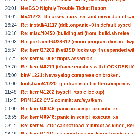
20:01
NetBSD Nightly Trouble Ticket Report
19:05
lib/41223: libcurses: curs_set and move do not ca
16:24
Re: install/41117 (ddb.onpanic=0 in default sysctl
16:18
Re: misc/40450 (building atf (from 'build.sh relea
16:03
Re: port-amd64/38612 (mono program dies in _lw
15:34
Re: kern/27202 (NetBSD locks up if suspended wi
15:25
Re: kern/41068: tmpfs assertion
15:20
Re: kern/40271 (irframe crashes with LOCKDEBU
15:00
bin/41221: Newsyslog compression broken.
13:00
toolchain/41220: gfortran is not in the compiler s
11:48
Re: kern/41202 (sysctl_rtable lockup)
11:45
PR/41202 CVS commit: src/sys/kern
09:00
Re: kern/40946: panic in scsipi_execute_xs
08:55
Re: kern/40946: panic in scsipi_execute_xs
08:15
Re: kern/41215: cannot load miniroot as kmod, ke
08:15
Re: kern/41211: suspend causes kernel panic on 