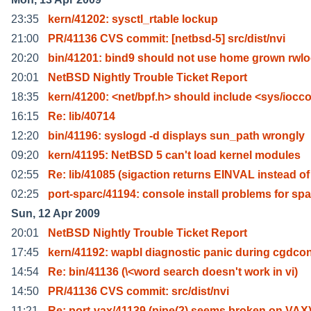
23:35
kern/41202: sysctl_rtable lockup
21:00
PR/41136 CVS commit: [netbsd-5] src/dist/nvi
20:20
bin/41201: bind9 should not use home grown rwl
20:01
NetBSD Nightly Trouble Ticket Report
18:35
kern/41200: <net/bpf.h> should include <sys/iocc
16:15
Re: lib/40714
12:20
bin/41196: syslogd -d displays sun_path wrongly
09:20
kern/41195: NetBSD 5 can't load kernel modules
02:55
Re: lib/41085 (sigaction returns EINVAL instead of
02:25
port-sparc/41194: console install problems for spa
Sun, 12 Apr 2009
20:01
NetBSD Nightly Trouble Ticket Report
17:45
kern/41192: wapbl diagnostic panic during cgdcon
14:54
Re: bin/41136 (\<word search doesn't work in vi)
14:50
PR/41136 CVS commit: src/dist/nvi
11:21
Re: port-vax/41139 (pipe(2) seems broken on VAX