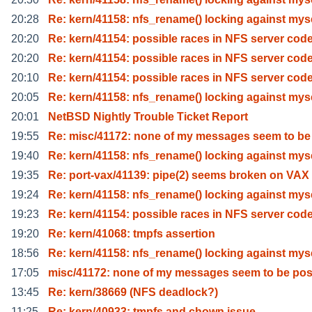
20:28
Re: kern/41158: nfs_rename() locking against mys
20:20
Re: kern/41154: possible races in NFS server cod
20:20
Re: kern/41154: possible races in NFS server cod
20:10
Re: kern/41154: possible races in NFS server cod
20:05
Re: kern/41158: nfs_rename() locking against mys
20:01
NetBSD Nightly Trouble Ticket Report
19:55
Re: misc/41172: none of my messages seem to be
19:40
Re: kern/41158: nfs_rename() locking against mys
19:35
Re: port-vax/41139: pipe(2) seems broken on VAX
19:24
Re: kern/41158: nfs_rename() locking against mys
19:23
Re: kern/41154: possible races in NFS server cod
19:20
Re: kern/41068: tmpfs assertion
18:56
Re: kern/41158: nfs_rename() locking against mys
17:05
misc/41172: none of my messages seem to be pos
13:45
Re: kern/38669 (NFS deadlock?)
11:25
Re: kern/40933: tmpfs and chown issue