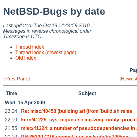
NetBSD-Bugs by date
Last updated: Tue Oct 19 14:44:59 2010
Messages in reverse chronological order
Timezone is UTC
Thread Index
Thread Index (newest page)
Old Index
Pag
[
Prev Page
]
[
Newest
Time
Subject
Wed, 15 Apr 2009
23:04
Re: misc/40450 (building atf (from 'build.sh relea
22:10
kern/41225: sys_mqueue.c mq->mq_notify_proc c
21:55
misc/41224: a number of pseudodependencies in 
20:10
PR/35239 CVS commit: src/sys/arch/hp700/gsc