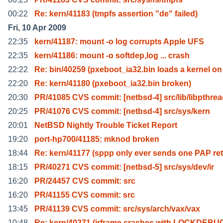
00:22
Re: kern/41183 (tmpfs assertion "de" failed)
Fri, 10 Apr 2009
22:35
kern/41187: mount -o log corrupts Apple UFS
22:35
kern/41186: mount -o softdep,log ... crash
22:22
Re: bin/40259 (pxeboot_ia32.bin loads a kernel on
22:20
Re: kern/41180 (pxeboot_ia32.bin broken)
20:30
PR/41085 CVS commit: [netbsd-4] src/lib/libpthre
20:25
PR/41076 CVS commit: [netbsd-4] src/sys/kern
20:01
NetBSD Nightly Trouble Ticket Report
19:20
port-hp700/41185: mknod broken
18:44
Re: kern/41177 (sppp only ever sends one PAP ret
18:15
PR/40271 CVS commit: [netbsd-5] src/sys/dev/ir
16:20
PR/24457 CVS commit: src
16:20
PR/41155 CVS commit: src
13:45
PR/41139 CVS commit: src/sys/arch/vax/vax
10:48
Re: kern/40271 (irframe crashes with LOCKDEBU