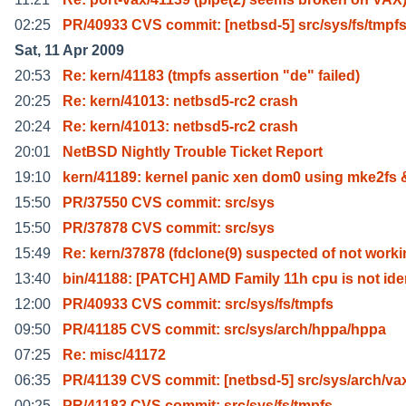
02:25
PR/40933 CVS commit: [netbsd-5] src/sys/fs/tmpf
Sat, 11 Apr 2009
20:53
Re: kern/41183 (tmpfs assertion "de" failed)
20:25
Re: kern/41013: netbsd5-rc2 crash
20:24
Re: kern/41013: netbsd5-rc2 crash
20:01
NetBSD Nightly Trouble Ticket Report
19:10
kern/41189: kernel panic xen dom0 using mke2fs
15:50
PR/37550 CVS commit: src/sys
15:50
PR/37878 CVS commit: src/sys
15:49
Re: kern/37878 (fdclone(9) suspected of not worki
13:40
bin/41188: [PATCH] AMD Family 11h cpu is not ide
12:00
PR/40933 CVS commit: src/sys/fs/tmpfs
09:50
PR/41185 CVS commit: src/sys/arch/hppa/hppa
07:25
Re: misc/41172
06:35
PR/41139 CVS commit: [netbsd-5] src/sys/arch/va
00:25
PR/41183 CVS commit: src/sys/fs/tmpfs