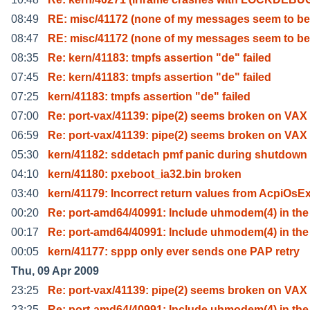
08:49
RE: misc/41172 (none of my messages seem to b
08:47
RE: misc/41172 (none of my messages seem to b
08:35
Re: kern/41183: tmpfs assertion "de" failed
07:45
Re: kern/41183: tmpfs assertion "de" failed
07:25
kern/41183: tmpfs assertion "de" failed
07:00
Re: port-vax/41139: pipe(2) seems broken on VAX
06:59
Re: port-vax/41139: pipe(2) seems broken on VAX
05:30
kern/41182: sddetach pmf panic during shutdown
04:10
kern/41180: pxeboot_ia32.bin broken
03:40
kern/41179: Incorrect return values from AcpiOsE
00:20
Re: port-amd64/40991: Include uhmodem(4) in th
00:17
Re: port-amd64/40991: Include uhmodem(4) in th
00:05
kern/41177: sppp only ever sends one PAP retry
Thu, 09 Apr 2009
23:25
Re: port-vax/41139: pipe(2) seems broken on VAX
23:25
Re: port-amd64/40991: Include uhmodem(4) in th