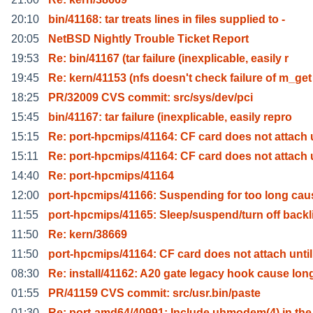
20:10
bin/41168: tar treats lines in files supplied to -
20:05
NetBSD Nightly Trouble Ticket Report
19:53
Re: bin/41167 (tar failure (inexplicable, easily r
19:45
Re: kern/41153 (nfs doesn't check failure of m_get
18:25
PR/32009 CVS commit: src/sys/dev/pci
15:45
bin/41167: tar failure (inexplicable, easily repro
15:15
Re: port-hpcmips/41164: CF card does not attach
15:11
Re: port-hpcmips/41164: CF card does not attach
14:40
Re: port-hpcmips/41164
12:00
port-hpcmips/41166: Suspending for too long cau
11:55
port-hpcmips/41165: Sleep/suspend/turn off backl
11:50
Re: kern/38669
11:50
port-hpcmips/41164: CF card does not attach until
08:30
Re: install/41162: A20 gate legacy hook cause lon
01:55
PR/41159 CVS commit: src/usr.bin/paste
01:30
Re: port-amd64/40991: Include uhmodem(4) in th