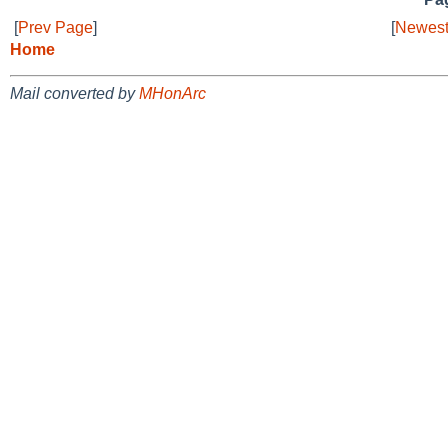
[
Prev Page
]
[
Newest
Home
Mail converted by
MHonArc