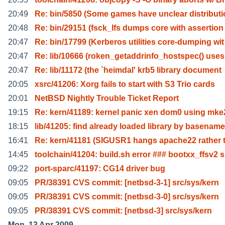
20:49
Re: bin/5850 (Some games have unclear distribut
20:48
Re: bin/29151 (fsck_lfs dumps core with assertion
20:47
Re: bin/17799 (Kerberos utilities core-dumping wit
20:47
Re: lib/10666 (roken_getaddrinfo_hostspec() uses
20:47
Re: lib/11172 (the `heimdal' krb5 library document
20:05
xsrc/41206: Xorg fails to start with S3 Trio cards
20:01
NetBSD Nightly Trouble Ticket Report
19:15
Re: kern/41189: kernel panic xen dom0 using mke
18:15
lib/41205: find already loaded library by basename
16:41
Re: kern/41181 (SIGUSR1 hangs apache22 rather 
14:45
toolchain/41204: build.sh error ### bootxx_ffsv2 s
09:22
port-sparc/41197: CG14 driver bug
09:05
PR/38391 CVS commit: [netbsd-3-1] src/sys/kern
09:05
PR/38391 CVS commit: [netbsd-3-0] src/sys/kern
09:05
PR/38391 CVS commit: [netbsd-3] src/sys/kern
Mon, 13 Apr 2009