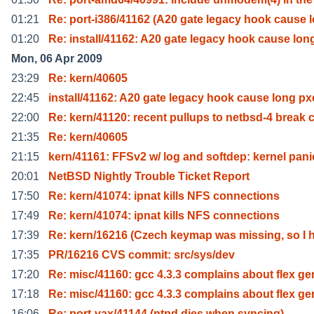
01:21
Re: port-i386/41162 (A20 gate legacy hook cause l
01:20
Re: install/41162: A20 gate legacy hook cause lon
Mon, 06 Apr 2009
23:29
Re: kern/40605
22:45
install/41162: A20 gate legacy hook cause long px
22:00
Re: kern/41120: recent pullups to netbsd-4 break 
21:35
Re: kern/40605
21:15
kern/41161: FFSv2 w/ log and softdep: kernel pani
20:01
NetBSD Nightly Trouble Ticket Report
17:50
Re: kern/41074: ipnat kills NFS connections
17:49
Re: kern/41074: ipnat kills NFS connections
17:39
Re: kern/16216 (Czech keymap was missing, so I 
17:35
PR/16216 CVS commit: src/sys/dev
17:20
Re: misc/41160: gcc 4.3.3 complains about flex ge
17:18
Re: misc/41160: gcc 4.3.3 complains about flex ge
16:06
Re: port-vax/41144 (ntpd dies when syncing)