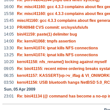
16:00
Re: misc/41160: gcc 4.3.3 complains about flex ge
15:58
Re: misc/41160: gcc 4.3.3 complains about flex ge
15:45
misc/41160: gcc 4.3.3 complains about flex genera
14:10
PR/40948 CVS commit: src/sys/ufs/ufs
14:05
bin/41159: paste(1) delimiter bug
14:00
Re: kern/41068: tmpfs assertion
13:30
Re: kern/41074: ipnat kills NFS connections
13:25
Re: kern/41074: ipnat kills NFS connections
10:20
kern/41158: nfs_rename() locking against myself
09:05
Re: bin/41155: recent mtree ordering breaks systa
06:35
kern/41157: KASSERT(vp->v_iflag & VI_ONWORK
03:50
kern/41156: USB bluetooth hangs NetBSD 5.0_R
Sun, 05 Apr 2009
23:01
Re: bin/41134 (@ command has become a no-op i
Pag