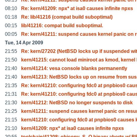
08:10
Re: kern/41209: npx* at isa0 causes infinite npxs
01:18
Re: lib/41216 (compat build suboptimal)
00:15
lib/41216: compat build suboptimal.
00:05
Re: kern/41211: suspend causes kernel panic on 
Tue, 14 Apr 2009
21:55
Re: kern/27202 (NetBSD locks up if suspended wi
21:50
kern/41215: cannot load miniroot as kmod, kernel
21:40
kern/41214: vesa console blanks permanently
21:40
kern/41213: NetBSD locks up on resume from su
21:35
Re: kern/41210: configuring fdc0 at pnpbios0 cau
21:31
Re: kern/41210: configuring fdc0 at pnpbios0 cau
21:30
kern/41212: NetBSD no longer suspends to disk
21:25
kern/41211: suspend causes kernel panic on res
21:15
kern/41210: configuring fdc0 at pnpbios0 causes 
21:10
kern/41209: npx* at isa0 causes infinite npxs
20:55
toolchain/41208: objcopy -S -O binary aborts w/ B