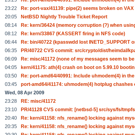
23:22
Re: port-vax/41139: pipe(2) seems broken on VAX
20:05
NetBSD Nightly Trouble Ticket Report
08:14
Re: kern/36424 (memory corruption (?) when usin
08:12
Re: kern/33867 (KASSERT firing in NFS code)
06:44
Re: bin/40722 (kpasswdd lost INETD_SUPPORT o
06:35
PR/40722 CVS commit: src/crypto/dist/heimdal/kp
06:09
Re: misc/41172 (none of my messages seem to be
04:05
kern/41175: ath(4) crash on boot on 5.99.10 bootin
03:50
Re: port-amd64/40991: Include uhmodem(4) in th
03:45
port-amd64/41174: uhmodem(4) hotplug chashes
Wed, 08 Apr 2009
23:28
RE: misc/41172
23:10
PR/41128 CVS commit: [netbsd-5] src/sys/fs/tmpfs
20:40
Re: kern/41158: nfs_rename() locking against mys
20:35
Re: kern/41158: nfs_rename() locking against mys
20:30
Re: kern/41158: nfs_rename() locking against mys