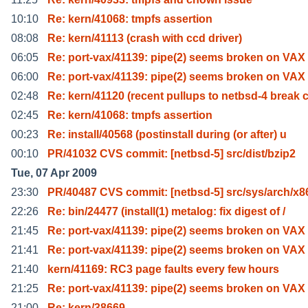
10:10
Re: kern/41068: tmpfs assertion
08:08
Re: kern/41113 (crash with ccd driver)
06:05
Re: port-vax/41139: pipe(2) seems broken on VAX
06:00
Re: port-vax/41139: pipe(2) seems broken on VAX
02:48
Re: kern/41120 (recent pullups to netbsd-4 break 
02:45
Re: kern/41068: tmpfs assertion
00:23
Re: install/40568 (postinstall during (or after) u
00:10
PR/41032 CVS commit: [netbsd-5] src/dist/bzip2
Tue, 07 Apr 2009
23:30
PR/40487 CVS commit: [netbsd-5] src/sys/arch/x8
22:26
Re: bin/24477 (install(1) metalog: fix digest of /
21:45
Re: port-vax/41139: pipe(2) seems broken on VAX
21:41
Re: port-vax/41139: pipe(2) seems broken on VAX
21:40
kern/41169: RC3 page faults every few hours
21:25
Re: port-vax/41139: pipe(2) seems broken on VAX
21:00
Re: kern/38669