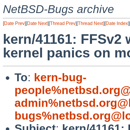
NetBSD-Bugs archive
[
Date Prev
][
Date Next
][
Thread Prev
][
Thread Next
][
Date Index
]
kern/41161: FFSv2 
kernel panics on m
To
:
kern-bug-
people%netbsd.org@
admin%netbsd.org@l
bugs%netbsd.org@lo
Subject
:
kern/41161: 