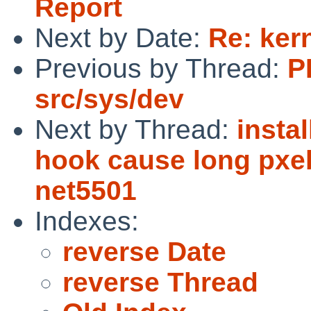
Report
Next by Date:
Re: ker
Previous by Thread:
P
src/sys/dev
Next by Thread:
insta
hook cause long pxe
net5501
Indexes:
reverse Date
reverse Thread