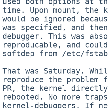
used both options at th
time. Upon mount, the k
would be ignored becaus
was specified, and then
debugger. This was abso
reproducable, and could
softdep from /etc/fstab
That was Saturday. Whil
reproduce the problem f
PR, the kernel directly
rebooted. No more traps
kernel-debuggers. If ne