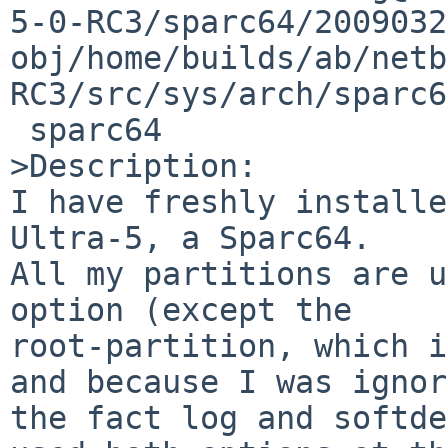
5-0-RC3/sparc64/2009032
obj/home/builds/ab/netb
RC3/src/sys/arch/sparc6
 sparc64

>Description:

I have freshly installe
Ultra-5, a Sparc64.

All my partitions are u
option (except the 

root-partition, which i
and because I was ignor
the fact log and softde