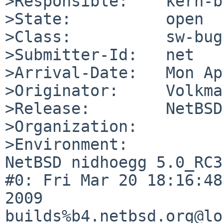
>Responsible:    kern-b
>State:          open

>Class:          sw-bug

>Submitter-Id:   net

>Arrival-Date:   Mon Ap
>Originator:     Volkma
>Release:        NetBSD
>Organization:

>Environment:

NetBSD nidhoegg 5.0_RC3
#0: Fri Mar 20 18:16:48
2009  

builds%b4.netbsd.org@lo