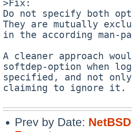
>Fix:

Do not specify both opt
They are mutually exclu
in the according man-pa
A cleaner approach woul
softdep-option when log
specified, and not only
claiming to ignore it.

Prev by Date:
NetBSD 