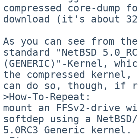
compressed core-dump fo
download (it's about 32
As you can see from the
standard "NetBSD 5.0_RC
(GENERIC)"-Kernel, whic
the compressed kernel, 
can do so, though, if r
>How-To-Repeat:

mount an FFSv2-drive wi
softdep using a NetBSD/
5.0RC3 Generic kernel.
