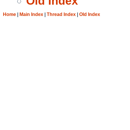
Old Index
Home
|
Main Index
|
Thread Index
|
Old Index