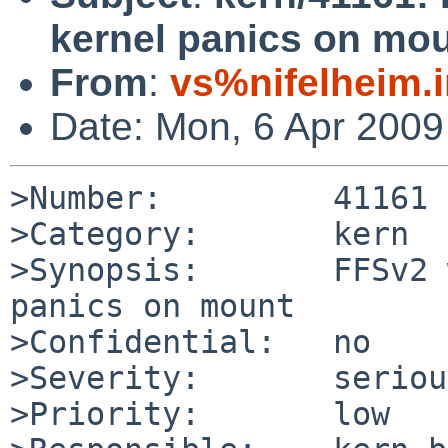
kernel panics on mo
From
:
vs%nifelheim.
Date: Mon, 6 Apr 200
>Number:         41161

>Category:       kern

>Synopsis:       FFSv2 
panics on mount

>Confidential:   no

>Severity:       serious
>Priority:       low
