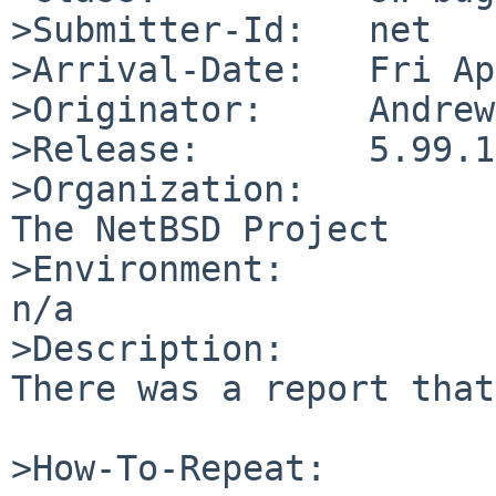
>Submitter-Id:   net

>Arrival-Date:   Fri Ap
>Originator:     Andrew
>Release:        5.99.10
>Organization:

The NetBSD Project

>Environment:

n/a

>Description:

There was a report that
>How-To-Repeat:
