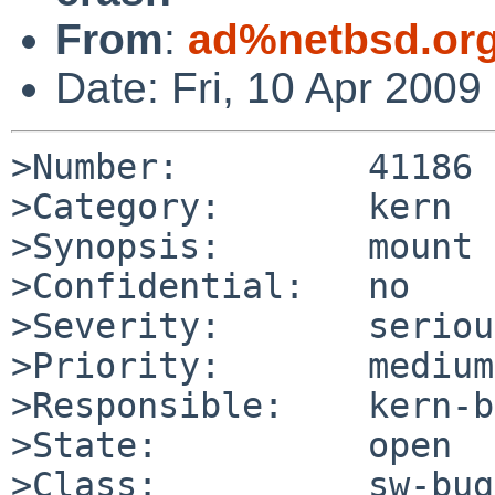
From
:
ad%netbsd.or
Date: Fri, 10 Apr 200
>Number:         41186

>Category:       kern

>Synopsis:       mount 
>Confidential:   no

>Severity:       serious
>Priority:       medium

>Responsible:    kern-b
>State:          open

>Class:          sw-bug
