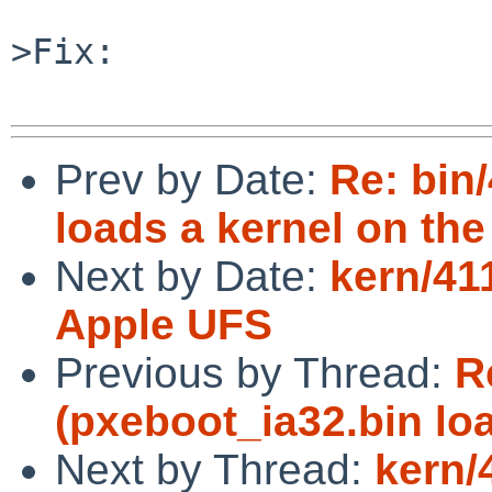
>Fix:

Prev by Date:
Re: bin
loads a kernel on the
Next by Date:
kern/41
Apple UFS
Previous by Thread:
R
(pxeboot_ia32.bin lo
Next by Thread:
kern/