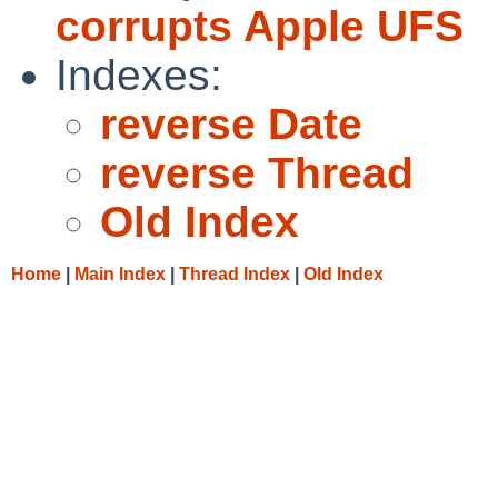
corrupts Apple UFS
Indexes:
reverse Date
reverse Thread
Old Index
Home
|
Main Index
|
Thread Index
|
Old Index