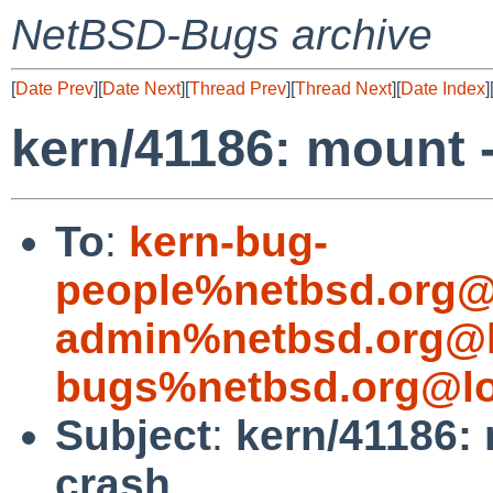
NetBSD-Bugs archive
[
Date Prev
][
Date Next
][
Thread Prev
][
Thread Next
][
Date Index
]
kern/41186: mount -
To
:
kern-bug-
people%netbsd.org@
admin%netbsd.org@l
bugs%netbsd.org@lo
Subject
:
kern/41186: 
crash