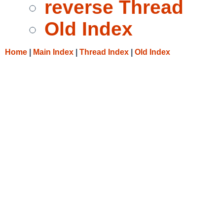
reverse Thread
Old Index
Home
|
Main Index
|
Thread Index
|
Old Index