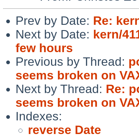
Prev by Date:
Re: ker
Next by Date:
kern/41
few hours
Previous by Thread:
p
seems broken on VA
Next by Thread:
Re: p
seems broken on VA
Indexes:
reverse Date