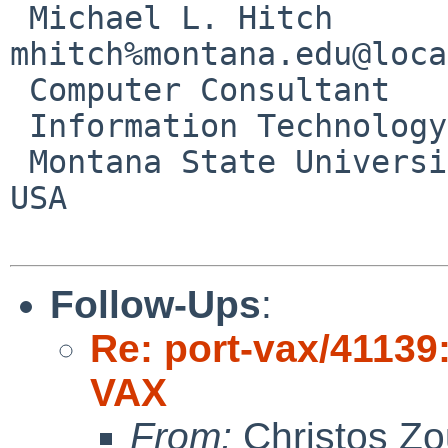
 Michael L. Hitch                       
mhitch%montana.edu@loca
 Computer Consultant

 Information Technology Center

 Montana State University       Bozeman, MT     
USA

Follow-Ups
:
Re: port-vax/41139
VAX
From:
Christos Zo