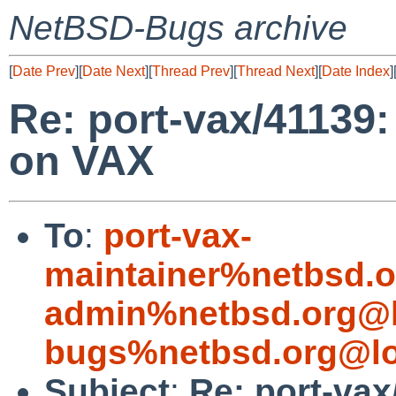
NetBSD-Bugs archive
[
Date Prev
][
Date Next
][
Thread Prev
][
Thread Next
][
Date Index
]
Re: port-vax/41139
on VAX
To
:
port-vax-
maintainer%netbsd.o
admin%netbsd.org@l
bugs%netbsd.org@lo
Subject
:
Re: port-vax