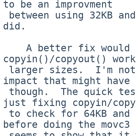
to be an improvment 

 between using 32KB and 63KB in the one test I 
did.

    A better fix would be to make 
copyin()/copyout() work
 larger sizes.  I'm not sure what performance 
impact that might have 

 though.  The quick test I just did shows that 
just fixing copyin/copy
 to check for 64KB and transfer one byte with movb 
before doing the movc3 

 seems to show that it was slightly slower than 