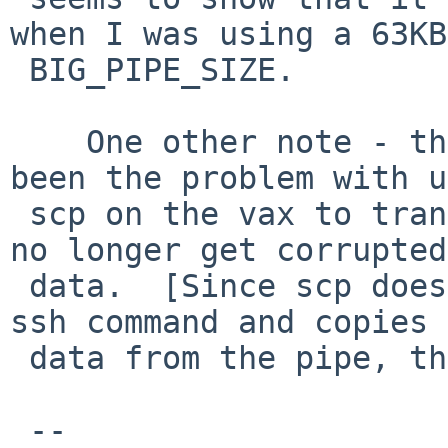
when I was using a 63KB 
 BIG_PIPE_SIZE.

    One other note - this also appears to have 
been the problem with u
 scp on the vax to transfer files.  My scp copies 
no longer get corrupted 
 data.  [Since scp does a pipe to run the remote 
ssh command and copies 
 data from the pipe, this makes sense.]

 --
