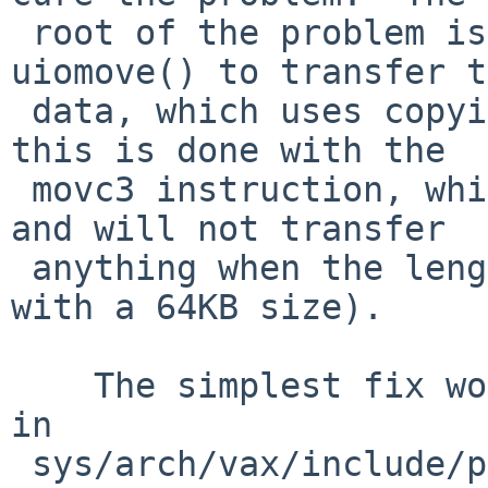
 root of the problem is that sys_pipe.c uses 
uiomove() to transfer t
 data, which uses copyin()/copyout().  On the vax, 
this is done with the 

 movc3 instruction, which uses a 16-bit length, 
and will not transfer 

 anything when the length is 0 (which it will be 
with a 64KB size).

    The simplest fix would be to set BIG_PIPE_SIZE 
in 

 sys/arch/vax/include/param.h.  There does appear 