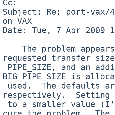
Cc: 

Subject: Re: port-vax/4
on VAX

Date: Tue, 7 Apr 2009 1
    The problem appears to only occur when the 
requested transfer size
 PIPE_SIZE, and an additional buffer of 
BIG_PIPE_SIZE is alloca
 used.  The defaults are 16KB and 64KB 
respectively.  Setting 
 to a smaller value (I've tested 63KB) seems to 
cure the problem.  The 