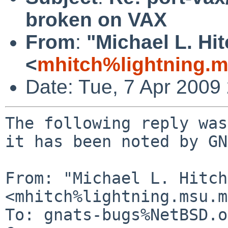
broken on VAX
From
:
"Michael L. Hi
<
mhitch%lightning.
Date: Tue, 7 Apr 2009
The following reply was
it has been noted by GN
From: "Michael L. Hitch"
<mhitch%lightning.msu.m
To: gnats-bugs%NetBSD.o