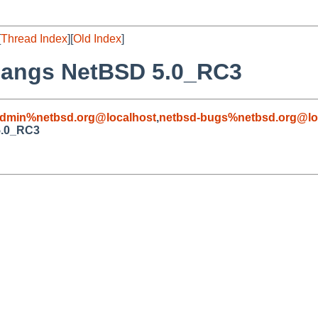
[
Thread Index
][
Old Index
]
 hangs NetBSD 5.0_RC3
admin%netbsd.org@localhost
,
netbsd-bugs%netbsd.org@lo
5.0_RC3