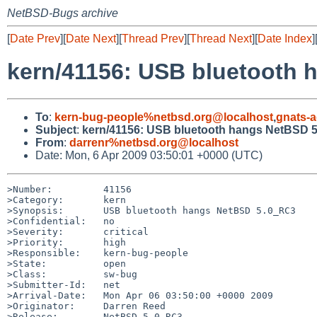
NetBSD-Bugs archive
[
Date Prev
][
Date Next
][
Thread Prev
][
Thread Next
][
Date Index
]
kern/41156: USB bluetooth
To
:
kern-bug-people%netbsd.org@localhost
,
gnats-
Subject
:
kern/41156: USB bluetooth hangs NetBSD 
From
:
darrenr%netbsd.org@localhost
Date: Mon, 6 Apr 2009 03:50:01 +0000 (UTC)
>Number:         41156

>Category:       kern

>Synopsis:       USB bluetooth hangs NetBSD 5.0_RC3

>Confidential:   no

>Severity:       critical

>Priority:       high

>Responsible:    kern-bug-people

>State:          open

>Class:          sw-bug

>Submitter-Id:   net

>Arrival-Date:   Mon Apr 06 03:50:00 +0000 2009

>Originator:     Darren Reed

>Release:        NetBSD 5.0_RC3
