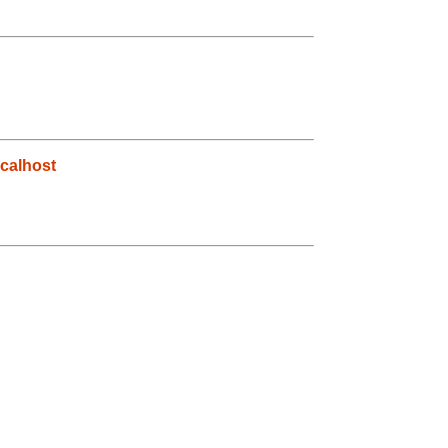
calhost