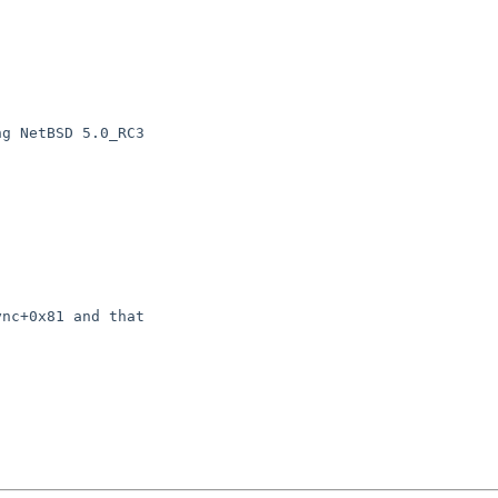
g NetBSD 5.0_RC3

nc+0x81 and that
