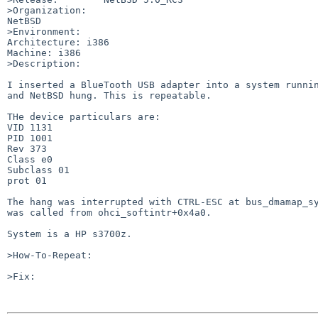
>Organization:

NetBSD

>Environment:

Architecture: i386

Machine: i386

>Description:

I inserted a BlueTooth USB adapter into a system runnin
and NetBSD hung. This is repeatable.

THe device particulars are:

VID 1131

PID 1001

Rev 373

Class e0

Subclass 01

prot 01

The hang was interrupted with CTRL-ESC at bus_dmamap_sy
was called from ohci_softintr+0x4a0.

System is a HP s3700z.

>How-To-Repeat:

>Fix:
