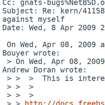
Cc: gnats-bugs%NetBSD.o
Subject: Re: kern/41158
against myself

Date: Wed, 8 Apr 2009 2
 On Wed, Apr 08, 2009 at 10:28:50PM +0200, Manuel 
Bouyer wrote:

 > On Wed, Apr 08, 2009 at 08:05:03PM +0000, 
Andrew Doran wrote:

 > >  >  This is interesting:

 > >  >  

 > >  >  

 > > 
http://docs.freebs