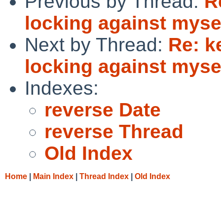
Previous by Thread:
R
locking against myse
Next by Thread:
Re: k
locking against myse
Indexes:
reverse Date
reverse Thread
Old Index
Home
|
Main Index
|
Thread Index
|
Old Index