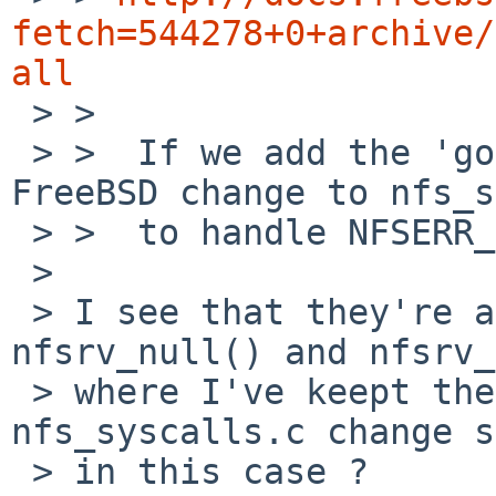
fetch=544278+0+archive/
all

 > >  

 > >  If we add the 'goto nfsmout' we need the 
FreeBSD change to nfs_s
 > >  to handle NFSERR_RETVOID.

 > 

 > I see that they're also using nfsm_srvdone in 
nfsrv_null() and nfsrv_
 > where I've keept the return(0). Is the 
nfs_syscalls.c change s
 > in this case ?
