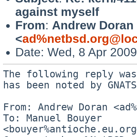
against myself
From
:
Andrew Doran
<
ad%netbsd.org@loc
Date: Wed, 8 Apr 200
The following reply was
has been noted by GNATS.
From: Andrew Doran <ad%
To: Manuel Bouyer 
<bouyer%antioche.eu.org