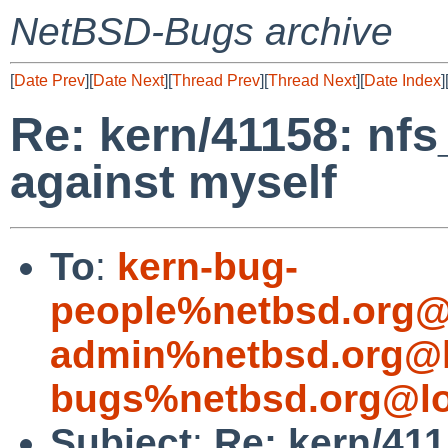
NetBSD-Bugs archive
[
Date Prev
][
Date Next
][
Thread Prev
][
Thread Next
][
Date Index
]
Re: kern/41158: nf
against myself
To
:
kern-bug-
people%netbsd.org@
admin%netbsd.org@l
bugs%netbsd.org@lo
Subject
:
Re: kern/411