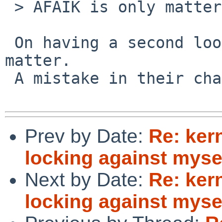
 > AFAIK is only matters for nfsrv_null() ...

 On having a second look I guess it does not 
matter.

 A mistake in their change?

Prev by Date:
Re: ker
locking against myse
Next by Date:
Re: ker
locking against myse