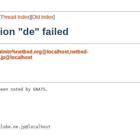
[
Thread Index
][
Old Index
]
ion "de" failed
admin%netbsd.org@localhost
,
netbsd-
jp@localhost
een noted by GNATS.
