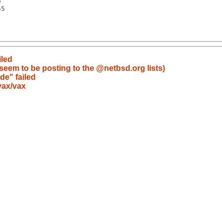
iled
eem to be posting to the @netbsd.org lists)
de" failed
vax/vax