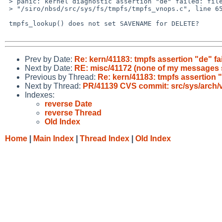
 > panic: kernel diagnostic assertion "de" failed: file 

 > "/siro/nbsd/src/sys/fs/tmpfs/tmpfs_vnops.c", line 655

 tmpfs_lookup() does not set SAVENAME for DELETE?

Prev by Date:
Re: kern/41183: tmpfs assertion "de" fa
Next by Date:
RE: misc/41172 (none of my messages s
Previous by Thread:
Re: kern/41183: tmpfs assertion "
Next by Thread:
PR/41139 CVS commit: src/sys/arch/
Indexes:
reverse Date
reverse Thread
Old Index
Home
|
Main Index
|
Thread Index
|
Old Index