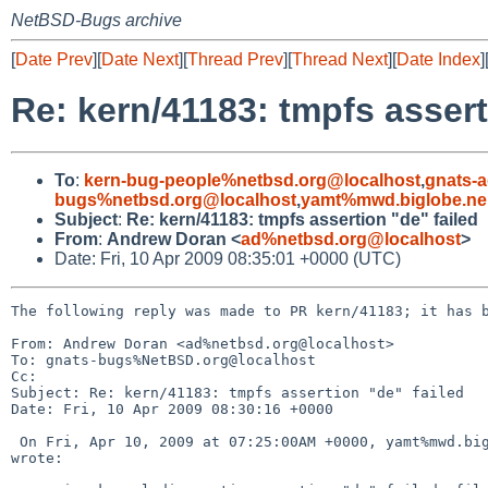
NetBSD-Bugs archive
[
Date Prev
][
Date Next
][
Thread Prev
][
Thread Next
][
Date Index
]
Re: kern/41183: tmpfs assert
To
:
kern-bug-people%netbsd.org@localhost
,
gnats-
bugs%netbsd.org@localhost
,
yamt%mwd.biglobe.ne.
Subject
:
Re: kern/41183: tmpfs assertion "de" failed
From
:
Andrew Doran <
ad%netbsd.org@localhost
>
Date: Fri, 10 Apr 2009 08:35:01 +0000 (UTC)
The following reply was made to PR kern/41183; it has b
From: Andrew Doran <ad%netbsd.org@localhost>

To: gnats-bugs%NetBSD.org@localhost

Cc: 

Subject: Re: kern/41183: tmpfs assertion "de" failed

Date: Fri, 10 Apr 2009 08:30:16 +0000

 On Fri, Apr 10, 2009 at 07:25:00AM +0000, yamt%mwd.biglobe.ne.jp@localhost 

wrote:
