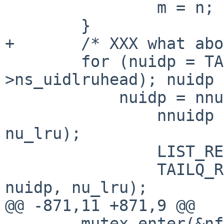
                m = n;

        }

+       /* XXX what abo
        for (nuidp = TAILQ_FIRST(&slp-
>ns_uidlruhead); nuidp 
            nuidp = nnuidp) {

                nnuidp = TAILQ_NEXT(nuidp, 
nu_lru);

                LIST_REMOVE(nuidp, nu_hash);

                TAILQ_REMOVE(&slp->ns_uidlruhead, 
nuidp, nu_lru);

@@ -871,11 +871,9 @@

        mutex_enter(&nfsd_lock);
