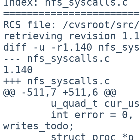
Index: nfs_syscalls.c

=======================
RCS file: /cvsroot/src/
retrieving revision 1.1
diff -u -r1.140 nfs_sys
--- nfs_syscalls.c      9 
1.140

+++ nfs_syscalls.c     
@@ -511,7 +511,6 @@

        u_quad_t cur_usec;

        int error = 0, cacherep, siz, sotype, 
writes_todo;

        struct proc *p = l->l_proc;
