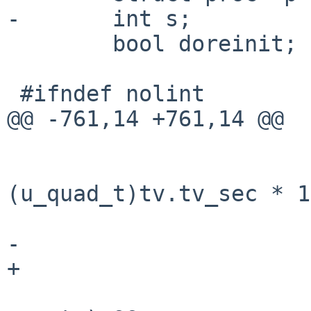
-       int s;

        bool doreinit;

 #ifndef nolint

@@ -761,14 +761,14 @@

                        getmicrotime(&tv)
                        cur_usec 
(u_quad_t)tv.tv_sec * 1
                            (u_quad_t)tv.
-                      
+                      
                        if (LIST_FIRST(&sl