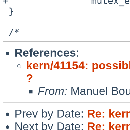
+               mutex_e
 }

References
:
kern/41154: possib
?
From:
Manuel Bou
Prev by Date:
Re: ker
Next by Date:
Re: ker