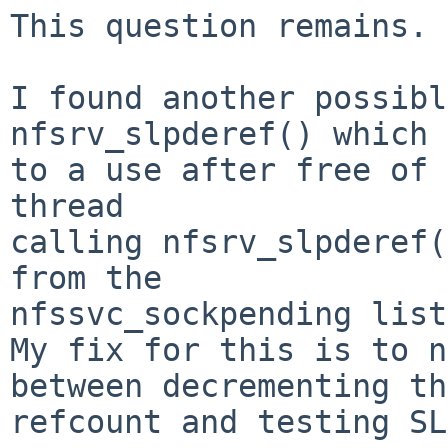
This question remains.

I found another possibl
nfsrv_slpderef() which 
to a use after free of 
thread

calling nfsrv_slpderef(
from the

nfssvc_sockpending list
My fix for this is to n
between decrementing the
refcount and testing SL