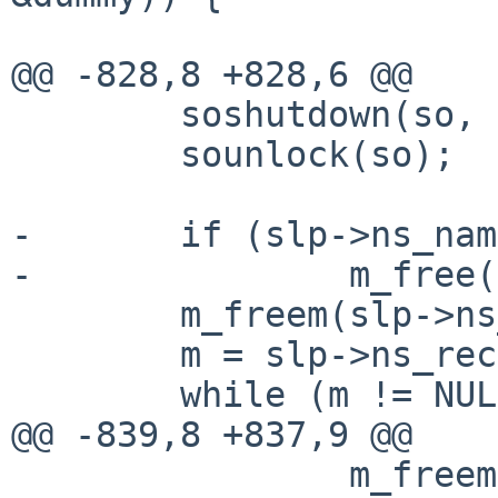
                        nfsd->nfsd_slp = NULL
@@ -828,8 +828,6 @@

        soshutdown(so, SHUT_RDWR);

        sounlock(so);

-       if (slp->ns_nam)
-               m_free(
        m_freem(slp->ns_raw);

        m = slp->ns_rec;

        while (m != NULL) {

@@ -839,8 +837,9 @@

                m_freem(m);
