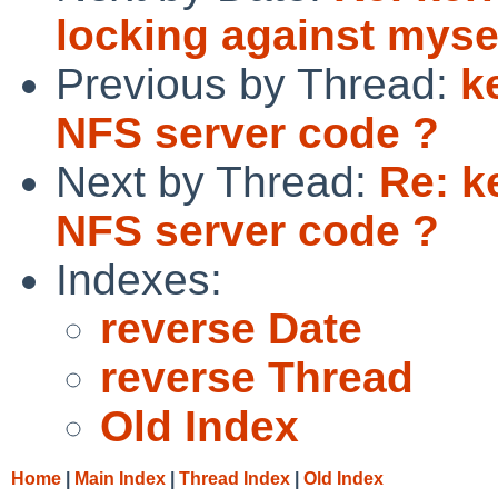
locking against myse
Previous by Thread:
k
NFS server code ?
Next by Thread:
Re: k
NFS server code ?
Indexes:
reverse Date
reverse Thread
Old Index
Home
|
Main Index
|
Thread Index
|
Old Index