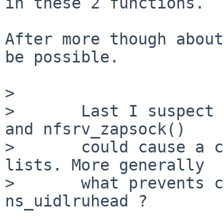
in these 2 functions.

After more though about
be possible.

> 

>       Last I suspect 
and nfsrv_zapsock()

>       could cause a c
lists. More generally

>       what prevents c
ns_uidlruhead ?
