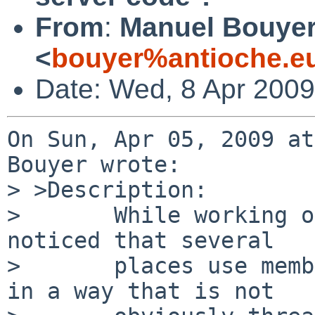
From
:
Manuel Bouye
<
bouyer%antioche.e
Date: Wed, 8 Apr 200
On Sun, Apr 05, 2009 at
Bouyer wrote:

> >Description:

>       While working o
noticed that several

>       places use memb
in a way that is not
