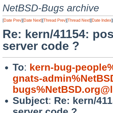
NetBSD-Bugs archive
[
Date Prev
][
Date Next
][
Thread Prev
][
Thread Next
][
Date Index
]
Re: kern/41154: pos
server code ?
To
:
kern-bug-people
gnats-admin%NetBSD
bugs%NetBSD.org@l
Subject
:
Re: kern/411
server code ?