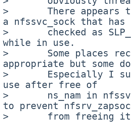
>       obviously threa
>       There appears t
a nfssvc_sock that has 
>       checked as SLP_
while in use.

>       Some places rec
appropriate but some do
>       Especially I su
use after free of

>       ns_nam in nfssv
to prevent nfsrv_zapsoc
>       from freeing it