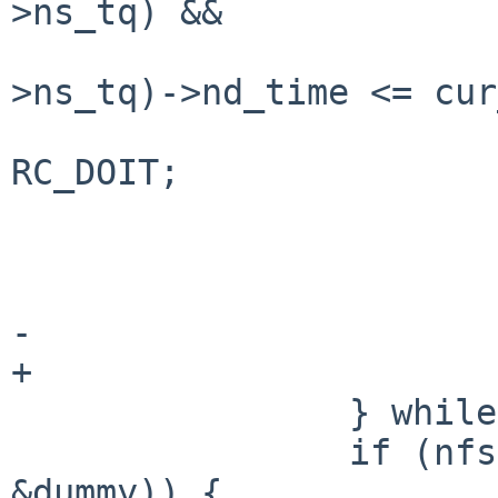
>ns_tq) &&

                            LIST_FIR
>ns_tq)->nd_time <= cur
                              
RC_DOIT;

                                wri
                        } els
                                wri
-                      
+                      
                } while (writes_todo);

                if (nfsrv_dorec(slp, nfsd, &nd, 
&dummy)) {
