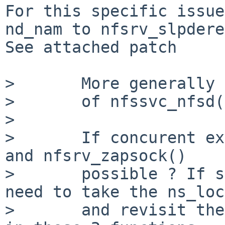
For this specific issue
nd_nam to nfsrv_slpdere
See attached patch

>       More generally 
>       of nfssvc_nfsd(
> 

>       If concurent ex
and nfsrv_zapsock()

>       possible ? If s
need to take the ns_loc
>       and revisit the