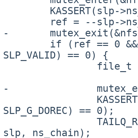
        KASSERT(slp->ns_sref > 0);

        ref = --slp->ns_sref;

-       mutex_exit(&nfs
        if (ref == 0 && (slp->ns_flags & 
SLP_VALID) == 0) {

                file_t *fp;

-               mutex_e
                KASSERT((slp->ns_gflags & 
SLP_G_DOREC) == 0);

                TAILQ_REMOVE(&nfssvc_sockhead, 
slp, ns_chain);
