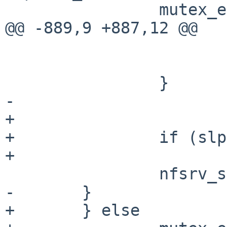
                mutex_exit(&nfsd_lock);

@@ -889,9 +887,12 @@

                        closef(fp)
                        slp->ns_so = NULL
                }

-

+               

+               if (slp
+                      
                nfsrv_sockfree(slp);

-       }

+       } else
