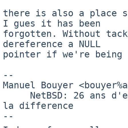
there is also a place s
I gues it has been

forgotten. Without tack
dereference a NULL

pointer if we're being 
-- 

Manuel Bouyer <bouyer%a
     NetBSD: 26 ans d'experience feront toujours 
la difference
