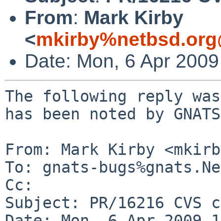
From
:
Mark Kirby
<
mkirby%netbsd.org
Date: Mon, 6 Apr 200
The following reply was
has been noted by GNATS.
From: Mark Kirby <mkirb
To: gnats-bugs%gnats.Ne
Cc: 

Subject: PR/16216 CVS c
Date: Mon, 6 Apr 2009 1