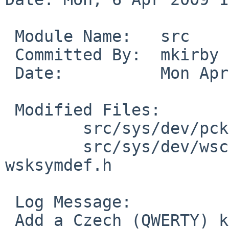
 Module Name:   src

 Committed By:  mkirby

 Date:          Mon Apr  6 17:32:10 UTC 2009

 Modified Files:

        src/sys/dev/pckbport: wskbdmap_mfii.c

        src/sys/dev/wscons: wskbdutil.c 
wsksymdef.h

 Log Message:

 Add a Czech (QWERTY) keyboard layout, and teach 