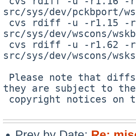
 cvs rdiff -u -r1.16 -r1.17 
src/sys/dev/pckbport/ws
 cvs rdiff -u -r1.15 -r1.16 
src/sys/dev/wscons/wskb
 cvs rdiff -u -r1.62 -r1.63 
src/sys/dev/wscons/wsks
 Please note that diffs are not public domain; 
they are subject to the

 copyright notices on the relevant files.

Prev by Date:
Re: mis