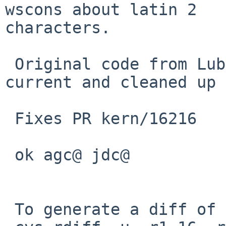
wscons about latin 2 

characters.

 Original code from Lubomir Kundrak, adapted to 
current and cleaned up 
 Fixes PR kern/16216

 ok agc@ jdc@

 To generate a diff of this commit:
