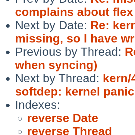
complains about flex 
Next by Date:
Re: ker
missing, so I have wr
Previous by Thread:
R
when syncing)
Next by Thread:
kern/
softdep: kernel pani
Indexes:
reverse Date
reverse Thread