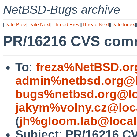
NetBSD-Bugs archive
[
Date Prev
][
Date Next
][
Thread Prev
][
Thread Next
][
Date Index
]
PR/16216 CVS comm
To
:
freza%NetBSD.or
admin%netbsd.org@l
bugs%netbsd.org@lo
jakym%volny.cz@loc
(
jh%gloom.lab@local
Subject
:
PR/16216 CV