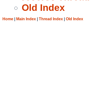
Old Index
Home
|
Main Index
|
Thread Index
|
Old Index