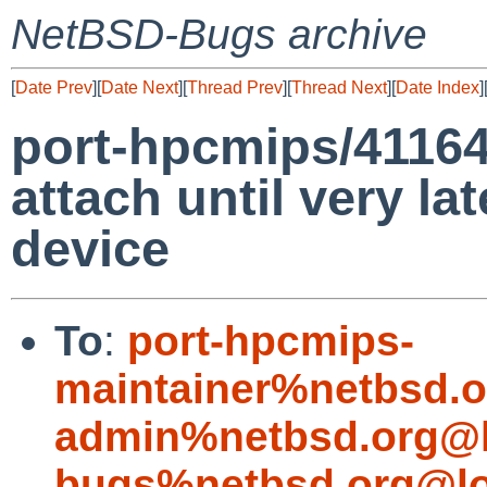
NetBSD-Bugs archive
[
Date Prev
][
Date Next
][
Thread Prev
][
Thread Next
][
Date Index
]
port-hpcmips/41164
attach until very lat
device
To
:
port-hpcmips-
maintainer%netbsd.o
admin%netbsd.org@l
bugs%netbsd.org@lo