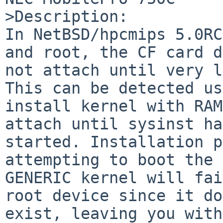
>Description:

In NetBSD/hpcmips 5.0RC
and root, the CF card d
not attach until very l
This can be detected us
install kernel with RAM
attach until sysinst ha
started. Installation p
attempting to boot the 
GENERIC kernel will fai
root device since it do
exist, leaving you with