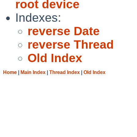
root device
Indexes:
reverse Date
reverse Thread
Old Index
Home
|
Main Index
|
Thread Index
|
Old Index