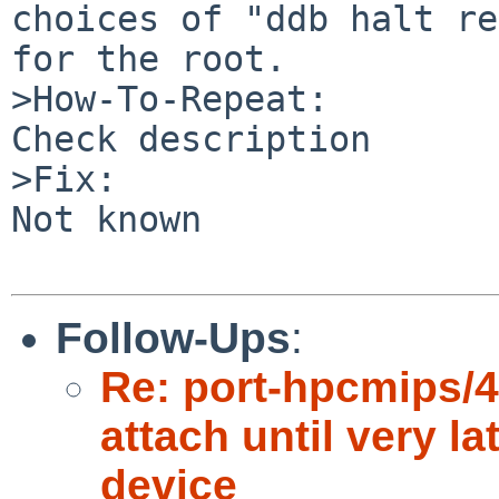
choices of "ddb halt re
for the root.

>How-To-Repeat:

Check description

>Fix:

Not known

Follow-Ups
:
Re: port-hpcmips/4
attach until very la
device