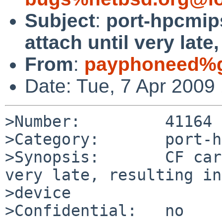
Subject
:
port-hpcmip
attach until very late
From
:
payphoneed%g
Date: Tue, 7 Apr 2009
>Number:         41164

>Category:       port-h
>Synopsis:       CF car
very late, resulting in
>device

>Confidential:   no
