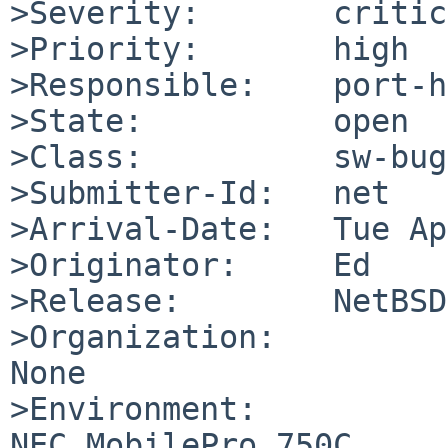
>Severity:       critic
>Priority:       high

>Responsible:    port-h
>State:          open

>Class:          sw-bug

>Submitter-Id:   net

>Arrival-Date:   Tue Ap
>Originator:     Ed

>Release:        NetBSD
>Organization:

None

>Environment:

NEC MobilePro 750C
