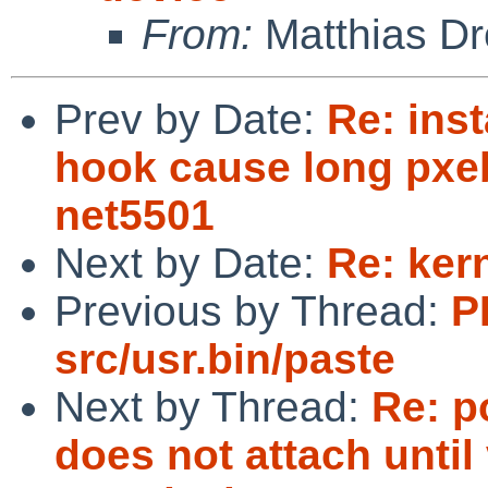
From:
Matthias Dr
Prev by Date:
Re: inst
hook cause long pxe
net5501
Next by Date:
Re: ker
Previous by Thread:
P
src/usr.bin/paste
Next by Thread:
Re: p
does not attach until 