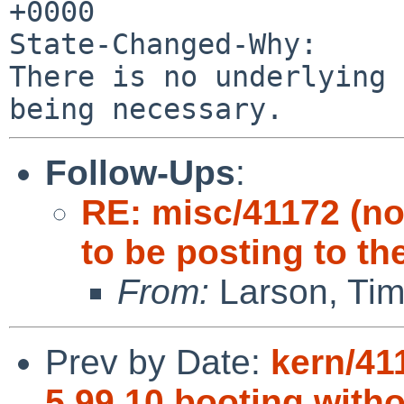
+0000

State-Changed-Why:

There is no underlying 
Follow-Ups
:
RE: misc/41172 (n
to be posting to th
From:
Larson, Tim
Prev by Date:
kern/41
5.99.10 booting with