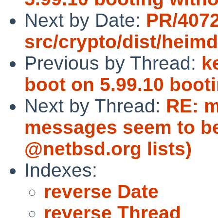
Next by Date:
PR/407
src/crypto/dist/heim
Previous by Thread:
k
boot on 5.99.10 boot
Next by Thread:
RE: m
messages seem to be
@netbsd.org lists)
Indexes:
reverse Date
reverse Thread