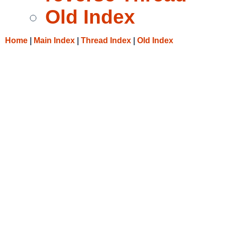
Old Index
Home
|
Main Index
|
Thread Index
|
Old Index