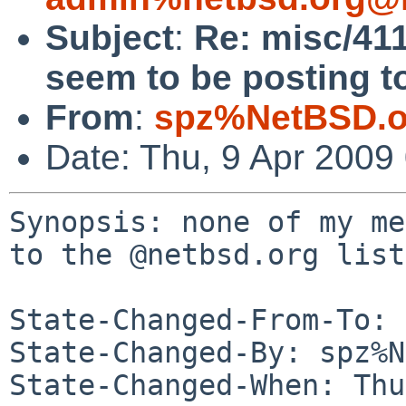
Subject
:
Re: misc/41
seem to be posting to
From
:
spz%NetBSD.o
Date: Thu, 9 Apr 2009
Synopsis: none of my me
to the @netbsd.org lists
State-Changed-From-To: 
State-Changed-By: spz%N
State-Changed-When: Thu