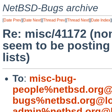
NetBSD-Bugs archive
[
Date Prev
][
Date Next
][
Thread Prev
][
Thread Next
][
Date Index
]
Re: misc/41172 (n
seem to be posting
lists)
To
:
misc-bug-
people%netbsd.org@
bugs%netbsd.org@lo
admin%netbsd.org@l