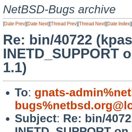
NetBSD-Bugs archive
[
Date Prev
][
Date Next
][
Thread Prev
][
Thread Next
][
Date Index
]
Re: bin/40722 (kpa
INETD_SUPPORT on 
1.1)
To
:
gnats-admin%net
bugs%netbsd.org@lo
Subject
:
Re: bin/407
INETD_SUPPORT on im