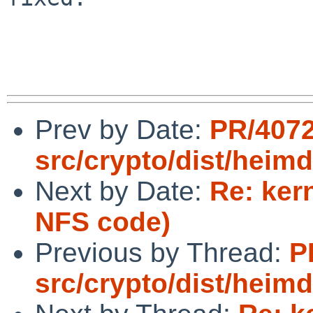
Prev by Date:
PR/407
src/crypto/dist/heim
Next by Date:
Re: ker
NFS code)
Previous by Thread:
P
src/crypto/dist/heim