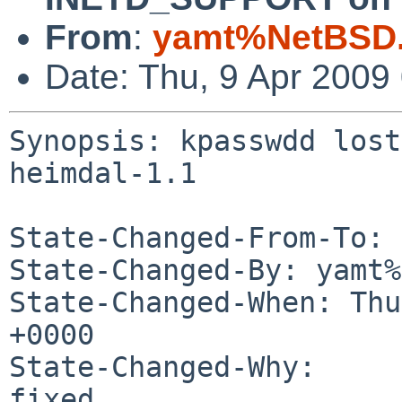
From
:
yamt%NetBSD.
Date: Thu, 9 Apr 2009
Synopsis: kpasswdd lost
heimdal-1.1

State-Changed-From-To: 
State-Changed-By: yamt%
State-Changed-When: Thu
+0000

State-Changed-Why:

fixed.
