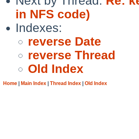
Next by Thread:
Re: k
in NFS code)
Indexes:
reverse Date
reverse Thread
Old Index
Home
|
Main Index
|
Thread Index
|
Old Index