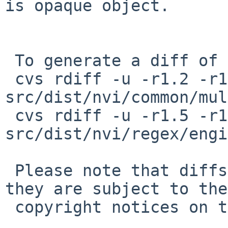
is opaque object.

 To generate a diff of this commit:

 cvs rdiff -u -r1.2 -r1.3 
src/dist/nvi/common/mul
 cvs rdiff -u -r1.5 -r1.6 
src/dist/nvi/regex/engi
 Please note that diffs are not public domain; 
they are subject to the

 copyright notices on the relevant files.
