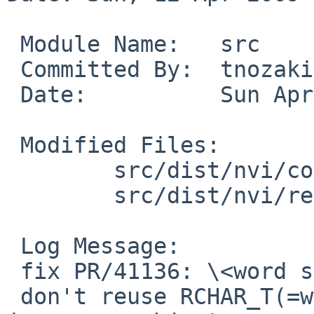
 Module Name:   src

 Committed By:  tnozaki

 Date:          Sun Apr 12 14:47:51 UTC 2009

 Modified Files:

        src/dist/nvi/common: multibyte.h

        src/dist/nvi/regex: engine.c

 Log Message:

 fix PR/41136: \<word search doesn't work in vi

 don't reuse RCHAR_T(=wchar_t)'s bits, CSI wchar_t 