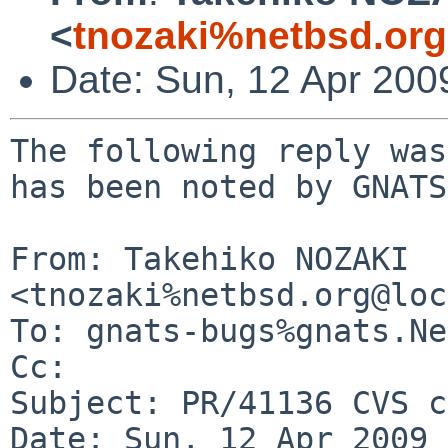
<
tnozaki%netbsd.or
Date: Sun, 12 Apr 200
The following reply was
has been noted by GNATS.
From: Takehiko NOZAKI 
<tnozaki%netbsd.org@loc
To: gnats-bugs%gnats.Ne
Cc: 

Subject: PR/41136 CVS c
Date: Sun, 12 Apr 2009 