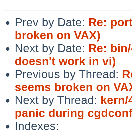
Prev by Date:
Re: por
broken on VAX)
Next by Date:
Re: bin
doesn't work in vi)
Previous by Thread:
R
seems broken on VA
Next by Thread:
kern/
panic during cgdconf
Indexes: