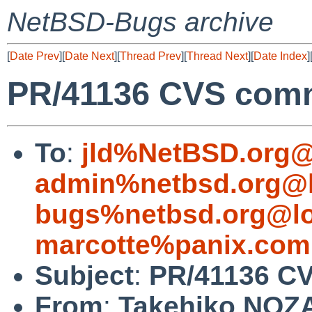
NetBSD-Bugs archive
[
Date Prev
][
Date Next
][
Thread Prev
][
Thread Next
][
Date Index
]
PR/41136 CVS commi
To
:
jld%NetBSD.org@
admin%netbsd.org@l
bugs%netbsd.org@lo
marcotte%panix.com
Subject
:
PR/41136 CV
From
:
Takehiko NOZ