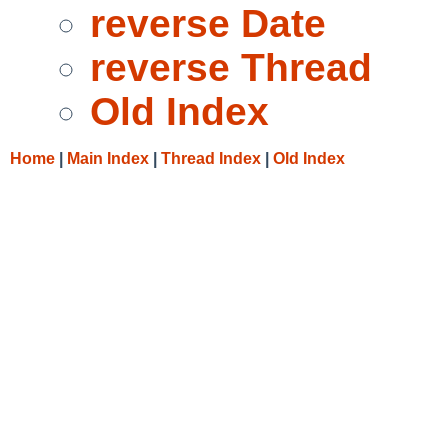
reverse Date
reverse Thread
Old Index
Home
|
Main Index
|
Thread Index
|
Old Index