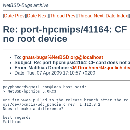
NetBSD-Bugs archive
[
Date Prev
][
Date Next
][
Thread Prev
][
Thread Next
][
Date Index
]
Re: port-hpcmips/41164: CF c
no root device
To
:
gnats-bugs%NetBSD.org@localhost
Subject
:
Re: port-hpcmips/41164: CF card does not att
From
:
Matthias Drochner <
M.Drochner%fz-juelich.d
Date: Tue, 07 Apr 2009 17:10:57 +0200
payphoneed%gmail.com@localhost said:

> NetBSD/hpcmips 5.0RC3

One fix wwas pulled to the release branch after the rc3
sys/dev/pcmcia/wdc_pcmcia.c rev. 1.112.8.2

Does it make a difference?

best regards

Matthias
