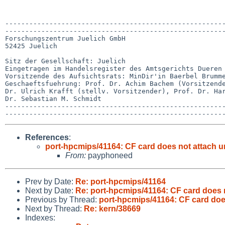
-------------------------------------------------------
-------------------------------------------------------
Forschungszentrum Juelich GmbH

52425 Juelich

Sitz der Gesellschaft: Juelich

Eingetragen im Handelsregister des Amtsgerichts Dueren 
Vorsitzende des Aufsichtsrats: MinDir'in Baerbel Brumme
Geschaeftsfuehrung: Prof. Dr. Achim Bachem (Vorsitzende
Dr. Ulrich Krafft (stellv. Vorsitzender), Prof. Dr. Har
Dr. Sebastian M. Schmidt

-------------------------------------------------------
References
:
port-hpcmips/41164: CF card does not attach unti
From:
payphoneed
Prev by Date:
Re: port-hpcmips/41164
Next by Date:
Re: port-hpcmips/41164: CF card does no
Previous by Thread:
port-hpcmips/41164: CF card does 
Next by Thread:
Re: kern/38669
Indexes: