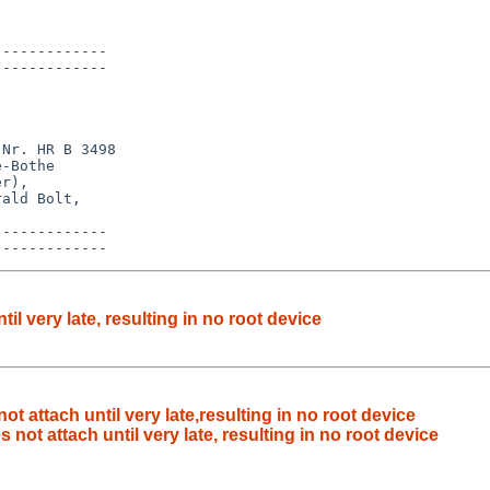
------------

------------

Nr. HR B 3498

-Bothe

r),

ald Bolt,

------------

l very late, resulting in no root device
t attach until very late,resulting in no root device
not attach until very late, resulting in no root device