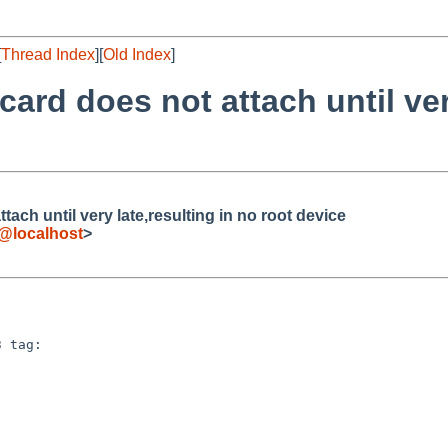
[
Thread Index
][
Old Index
]
ard does not attach until very
ach until very late,resulting in no root device
e@localhost
>
 tag:
