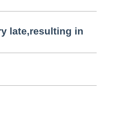
 late,resulting in