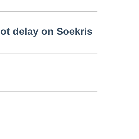
ot delay on Soekris