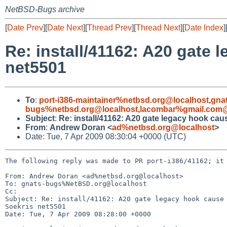
NetBSD-Bugs archive
[
Date Prev
][
Date Next
][
Thread Prev
][
Thread Next
][
Date Index
]
Re: install/41162: A20 gate
net5501
To
:
port-i386-maintainer%netbsd.org@localhost
,
gna
bugs%netbsd.org@localhost
,
lacombar%gmail.com@
Subject
:
Re: install/41162: A20 gate legacy hook ca
From
:
Andrew Doran <
ad%netbsd.org@localhost
>
Date: Tue, 7 Apr 2009 08:30:04 +0000 (UTC)
The following reply was made to PR port-i386/41162; it 
From: Andrew Doran <ad%netbsd.org@localhost>

To: gnats-bugs%NetBSD.org@localhost

Cc: 

Subject: Re: install/41162: A20 gate legacy hook cause 
Soekris net5501

Date: Tue, 7 Apr 2009 08:28:00 +0000
