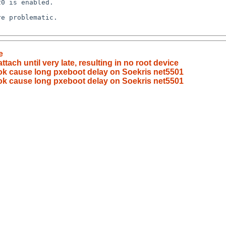
e
ach until very late, resulting in no root device
ook cause long pxeboot delay on Soekris net5501
ook cause long pxeboot delay on Soekris net5501