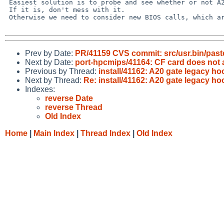
 Easiest solution is to probe and see whether or not A20 is enabled.

 If it is, don't mess with it.

 Otherwise we need to consider new BIOS calls, which are problematic.

Prev by Date:
PR/41159 CVS commit: src/usr.bin/past
Next by Date:
port-hpcmips/41164: CF card does not att
Previous by Thread:
install/41162: A20 gate legacy h
Next by Thread:
Re: install/41162: A20 gate legacy h
Indexes:
reverse Date
reverse Thread
Old Index
Home
|
Main Index
|
Thread Index
|
Old Index