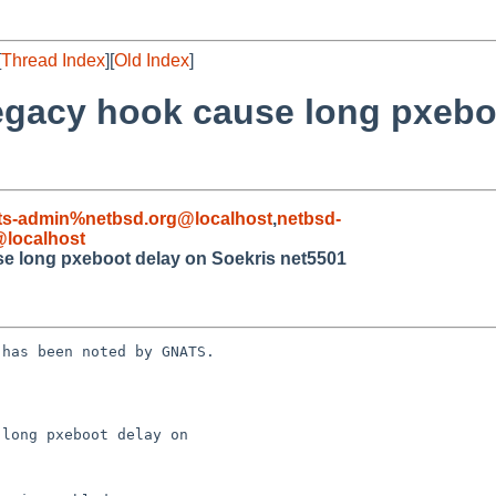
[
Thread Index
][
Old Index
]
 legacy hook cause long pxebo
ts-admin%netbsd.org@localhost
,
netbsd-
localhost
use long pxeboot delay on Soekris net5501
has been noted by GNATS.

long pxeboot delay on 
