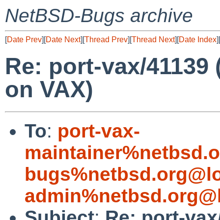
NetBSD-Bugs archive
[
Date Prev
][
Date Next
][
Thread Prev
][
Thread Next
][
Date Index
]
Re: port-vax/41139
on VAX)
To
:
port-vax-
maintainer%netbsd.o
bugs%netbsd.org@lo
admin%netbsd.org@l
Subject
:
Re: port-vax