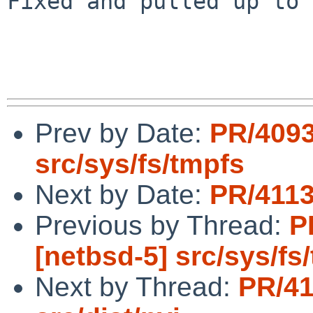
Fixed and pulled up to 
Prev by Date:
PR/4093
src/sys/fs/tmpfs
Next by Date:
PR/4113
Previous by Thread:
P
[netbsd-5] src/sys/fs
Next by Thread:
PR/41