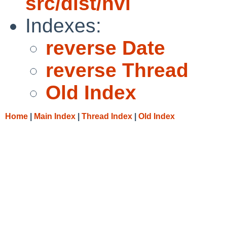
src/dist/nvi
Indexes:
reverse Date
reverse Thread
Old Index
Home
|
Main Index
|
Thread Index
|
Old Index