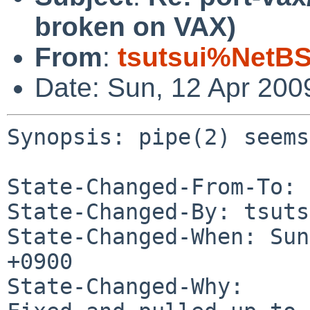
broken on VAX)
From
:
tsutsui%NetBS
Date: Sun, 12 Apr 200
Synopsis: pipe(2) seems
State-Changed-From-To: 
State-Changed-By: tsuts
State-Changed-When: Sun
+0900

State-Changed-Why:
