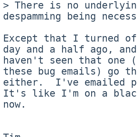
> There is no underlyin
despamming being necess
Except that I turned of
day and a half ago, and
haven't seen that one (
these bug emails) go th
either.  I've emailed po
It's like I'm on a blac
now.
