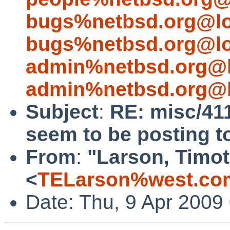
bugs%netbsd.org@lo
bugs%netbsd.org@lo
admin%netbsd.org@l
admin%netbsd.org@l
Subject
:
RE: misc/41
seem to be posting to
From
:
"Larson, Timot
<
TELarson%west.co
Date: Thu, 9 Apr 2009