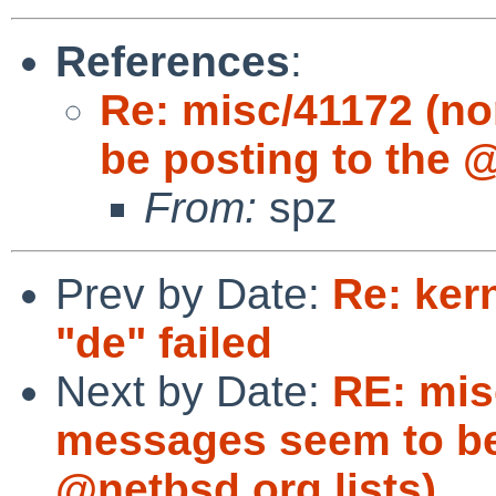
References
:
Re: misc/41172 (n
be posting to the @
From:
spz
Prev by Date:
Re: ker
"de" failed
Next by Date:
RE: mis
messages seem to be
@netbsd.org lists)