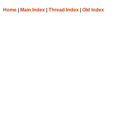
Home
|
Main Index
|
Thread Index
|
Old Index