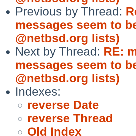
Previous by Thread:
R
messages seem to be
@netbsd.org lists)
Next by Thread:
RE: m
messages seem to be
@netbsd.org lists)
Indexes:
reverse Date
reverse Thread
Old Index