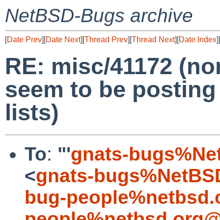
NetBSD-Bugs archive
[
Date Prev
][
Date Next
][
Thread Prev
][
Thread Next
][
Date Index
]
RE: misc/41172 (n
seem to be posting
lists)
To
:
"'
gnats-bugs%Ne
<
gnats-bugs%NetBSD
bug-people%netbsd.
people%netbsd.org@