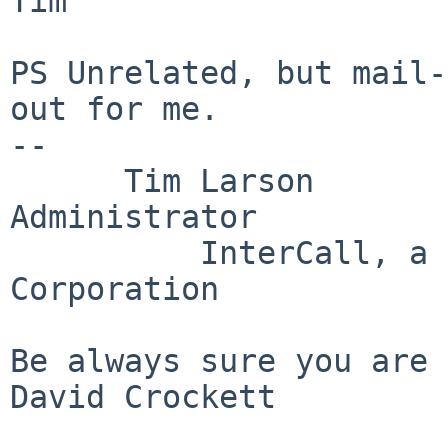
Tim

PS Unrelated, but mail-
out for me.

--

      Tim Larson        AMT2 Unix Systems 
Administrator

          InterCall, a 
Corporation

Be always sure you are 
David Crockett
