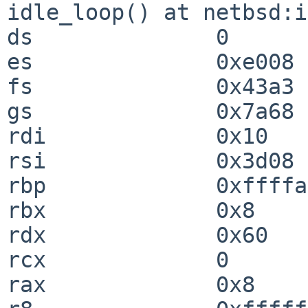
idle_loop() at netbsd:i
ds              0

es              0xe008

fs              0x43a3

gs              0x7a68

rdi             0x10

rsi             0x3d08

rbp             0xffffa
rbx             0x8

rdx             0x60

rcx             0

rax             0x8
