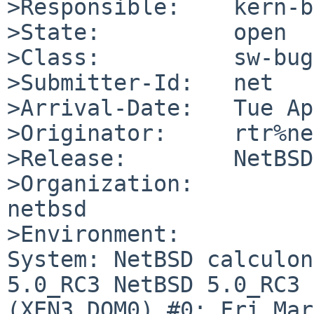
>Responsible:    kern-b
>State:          open

>Class:          sw-bug

>Submitter-Id:   net

>Arrival-Date:   Tue Ap
>Originator:     rtr%ne
>Release:        NetBSD
>Organization:

netbsd

>Environment:

System: NetBSD calculon
5.0_RC3 NetBSD 5.0_RC3 

(XEN3_DOM0) #0: Fri Mar