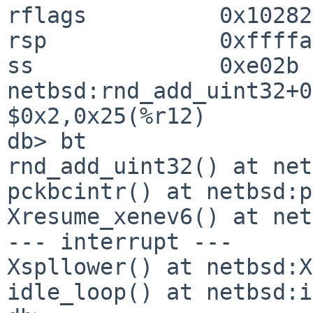
rflags          0x10282

rsp             0xffffa
ss              0xe02b

netbsd:rnd_add_uint32+0x
$0x2,0x25(%r12)

db> bt

rnd_add_uint32() at net
pckbcintr() at netbsd:p
Xresume_xenev6() at net
--- interrupt ---

Xspllower() at netbsd:X
idle_loop() at netbsd:i