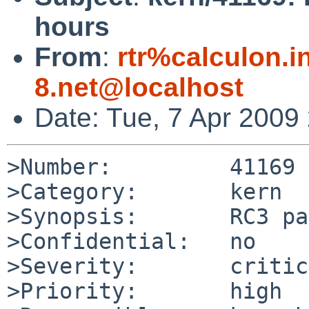
hours
From
:
rtr%calculon.i
8.net@localhost
Date: Tue, 7 Apr 2009
>Number:         41169

>Category:       kern

>Synopsis:       RC3 pa
>Confidential:   no

>Severity:       critic
>Priority:       high
