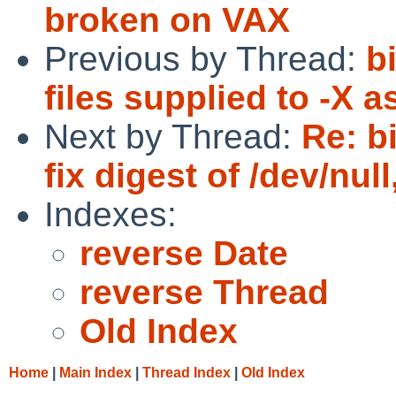
broken on VAX
Previous by Thread:
b
files supplied to -X a
Next by Thread:
Re: b
fix digest of /dev/null
Indexes:
reverse Date
reverse Thread
Old Index
Home
|
Main Index
|
Thread Index
|
Old Index