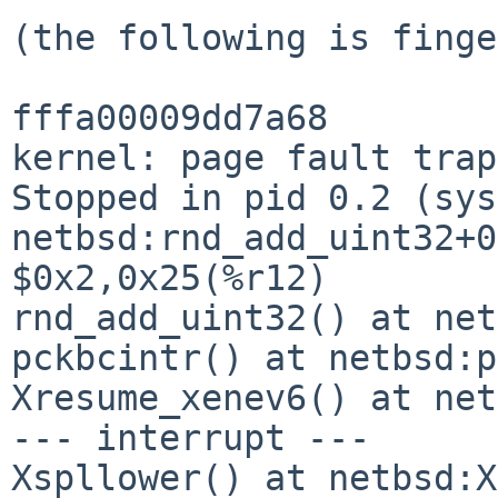
(the following is finge
fffa00009dd7a68

kernel: page fault trap
Stopped in pid 0.2 (syst
netbsd:rnd_add_uint32+0
$0x2,0x25(%r12)

rnd_add_uint32() at net
pckbcintr() at netbsd:p
Xresume_xenev6() at net
--- interrupt ---

Xspllower() at netbsd:X