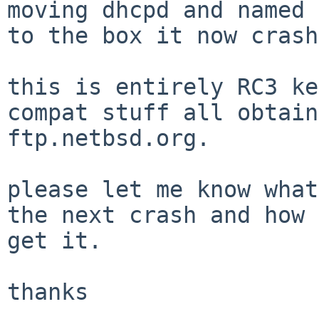
moving dhcpd and named 
to the box it now crash
this is entirely RC3 ke
compat stuff all obtain
ftp.netbsd.org.

please let me know what
the next crash and how 
get it.

thanks
