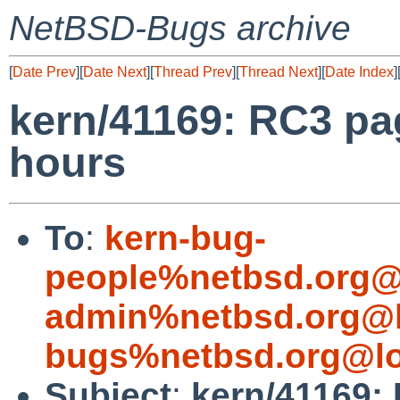
NetBSD-Bugs archive
[
Date Prev
][
Date Next
][
Thread Prev
][
Thread Next
][
Date Index
]
kern/41169: RC3 pag
hours
To
:
kern-bug-
people%netbsd.org@
admin%netbsd.org@l
bugs%netbsd.org@lo
Subject
:
kern/41169: 