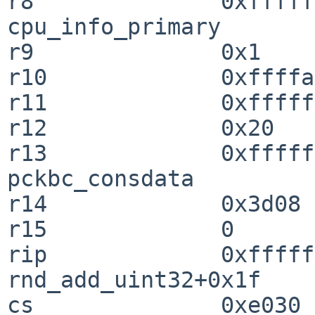
r8              0xffffffff8
cpu_info_primary

r9              0x1

r10             0xffffa
r11             0xfffff
r12             0x20

r13             0xffffffff8
pckbc_consdata

r14             0x3d08

r15             0

rip             0xffffffff8
rnd_add_uint32+0x1f

cs              0xe030
