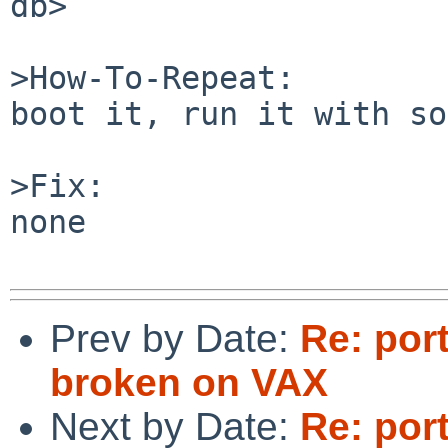
db>

>How-To-Repeat:

boot it, run it with so
>Fix:

none

Prev by Date:
Re: por
broken on VAX
Next by Date:
Re: por