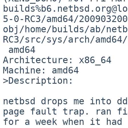
builds%b6.netbsd.org@lo
5-0-RC3/amd64/200903200
obj/home/builds/ab/netb
RC3/src/sys/arch/amd64/
 amd64

Architecture: x86_64

Machine: amd64

>Description:

netbsd drops me into dd
page fault trap. ran fi
for a week when it had 