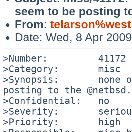
seem to be posting t
From
:
telarson%wes
Date: Wed, 8 Apr 200
>Number:         41172

>Category:       misc

>Synopsis:       none o
posting to the @netbsd.
>Confidential:   no

>Severity:       serious
>Priority:       high
