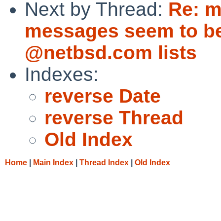
Next by Thread:
Re: m
messages seem to be
@netbsd.com lists
Indexes:
reverse Date
reverse Thread
Old Index
Home
|
Main Index
|
Thread Index
|
Old Index