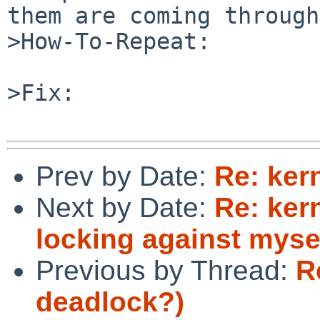
them are coming through.
>How-To-Repeat:

>Fix:

Prev by Date:
Re: ker
Next by Date:
Re: ker
locking against myse
Previous by Thread:
R
deadlock?)