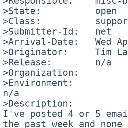
>Responsible:    misc-b
>State:          open

>Class:          support
>Submitter-Id:   net

>Arrival-Date:   Wed Ap
>Originator:     Tim La
>Release:        n/a

>Organization:

>Environment:

n/a

>Description:

I've posted 4 or 5 emai
the past week and none 