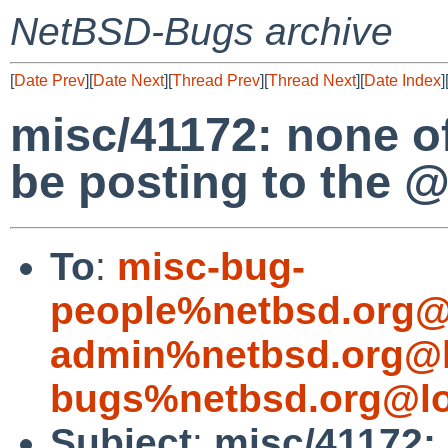
NetBSD-Bugs archive
[
Date Prev
][
Date Next
][
Thread Prev
][
Thread Next
][
Date Index
]
misc/41172: none 
be posting to the 
To
:
misc-bug-
people%netbsd.org@
admin%netbsd.org@l
bugs%netbsd.org@lo
Subject
:
misc/41172: