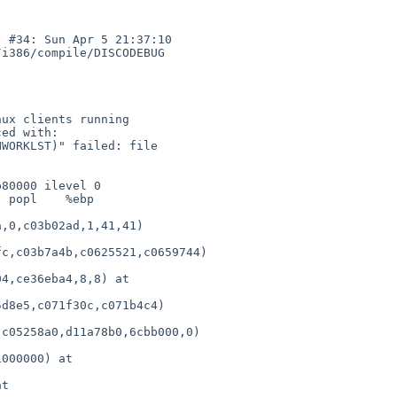
 #34: Sun Apr 5 21:37:10 

i386/compile/DISCODEBUG 

WORKLST)" failed: file 

80000 ilevel 0

 popl    %ebp

,0,c03b02ad,1,41,41) 

c,c03b7a4b,c0625521,c0659744)

4,ce36eba4,8,8) at 

d8e5,c071f30c,c071b4c4) 

c05258a0,d11a78b0,6cbb000,0)

000000) at 

t 
