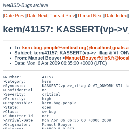
NetBSD-Bugs archive
[
Date Prev
][
Date Next
][
Thread Prev
][
Thread Next
][
Date Index
]
kern/41157: KASSERT(vp->v_
To
:
kern-bug-people%netbsd.org@localhost
,
gnats-
Subject
:
kern/41157: KASSERT(vp->v_iflag & VI_ON
From
:
Manuel Bouyer <
Manuel.Bouyer%lip6.fr@loca
Date: Mon, 6 Apr 2009 06:35:00 +0000 (UTC)
>Number:         41157

>Category:       kern

>Synopsis:       KASSERT(vp->v_iflag & VI_ONWORKLST) fa
>Confidential:   no

>Severity:       critical

>Priority:       high

>Responsible:    kern-bug-people

>State:          open

>Class:          sw-bug

>Submitter-Id:   net

>Arrival-Date:   Mon Apr 06 06:35:00 +0000 2009

>Originator:     Manuel Bouyer

>Release:        NetBSD 5.0_RC3
