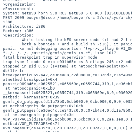
>Organization:

>Environment:

System: NetBSD horn 5.0_RC3 NetBSD 5.0_RC3 (DISCODEBUG)
MEST 2009 bouyer@disco:/home/bouyer/src-5/src/sys/arch/
i386

Architecture: i386

Machine: i386

>Description:

        While testing the NFS server code (it had 2 linux clients running

        both a bonniee++ and a build.sh -j16), it paniced with:

panic: kernel debugging assertion "(vp->v_iflag & VI_ON
"../../../../miscfs/genfs/genfs_io.c", line 1017

fatal breakpoint trap in supervisor mode

trap type 1 code 0 eip c03fb65c cs 8 eflags 246 cr2 cdb
Stopped in pid 0.50 (system) at netbsd:breakpoint+0x4: 
db{1}> tr

breakpoint(c0652a42,ce36ea88,c2d08800,c03326d2,c2af499a
atnetbsd:breakpoint+0x4

panic(c069b46c,c0625521,c065969e,c0659744,3f9,1,ce36ebf
 at netbsd:panic+0x1b0

__kernassert(c0625521,c0659744,3f9,c065969e,6,0,c036020
netbsd:__kernassert+0x39

genfs_do_putpages(d11a78b0,6cbb000,0,6cbc000,0,9,0,c035
at netbsd:genfs_do_putpages+0x10eb

genfs_putpages(ce36ec4c,ce3435c0,0,c071b4c4,0,d11a78b0,
 at netbsd:genfs_putpages+0x3d

VOP_PUTPAGES(d11a78b0,6cbb000,0,6cbc000,0,9,2aa,1e8,0,1
netbsd:VOP_PUTPAGES+0x7f

uvm_pageout(ce3435c0,0,c01002a7,0,c01002a7,0,0,0,0,0) a