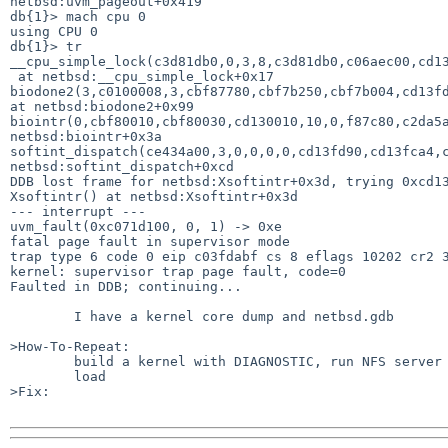
netbsd:uvm_pageout+0x419

db{1}> mach cpu 0

using CPU 0

db{1}> tr

__cpu_simple_lock(c3d81db0,0,3,8,c3d81db0,c06aec00,cd13
 at netbsd:__cpu_simple_lock+0x17

biodone2(3,c0100008,3,cbf87780,cbf7b250,cbf7b004,cd13fd
at netbsd:biodone2+0x99

biointr(0,cbf80010,cbf80030,cd130010,10,0,f87c80,c2da5a
netbsd:biointr+0x3a

softint_dispatch(ce434a00,3,0,0,0,0,cd13fd90,cd13fca4,c
netbsd:softint_dispatch+0xcd

DDB lost frame for netbsd:Xsoftintr+0x3d, trying 0xcd13
Xsoftintr() at netbsd:Xsoftintr+0x3d

--- interrupt ---

uvm_fault(0xc071d100, 0, 1) -> 0xe

fatal page fault in supervisor mode

trap type 6 code 0 eip c03fdabf cs 8 eflags 10202 cr2 3
kernel: supervisor trap page fault, code=0

Faulted in DDB; continuing...

        I have a kernel core dump and netbsd.gdb

>How-To-Repeat:

        build a kernel with DIAGNOSTIC, run NFS server and generate some

        load

>Fix:
