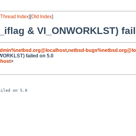
[
Thread Index
][
Old Index
]
iflag & VI_ONWORKLST) fail
admin%netbsd.org@localhost
,
netbsd-bugs%netbsd.org@lo
WORKLST) failed on 5.0
lhost
>
iled on 5.0
