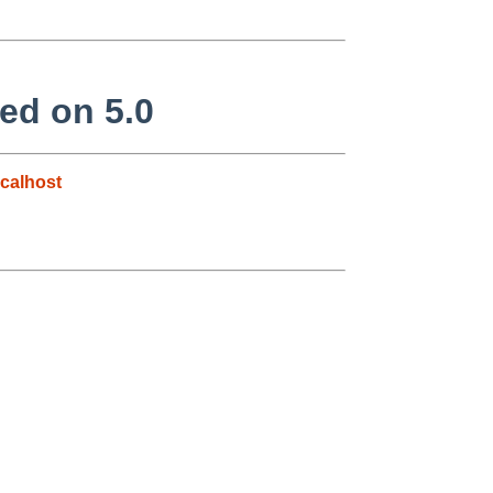
ed on 5.0
calhost