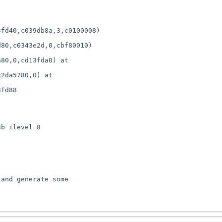
fd40,c039db8a,3,c0100008)

80,c0343e2d,0,cbf80010) 

80,0,cd13fda0) at 

2da5780,0) at 

fd88

b ilevel 8
