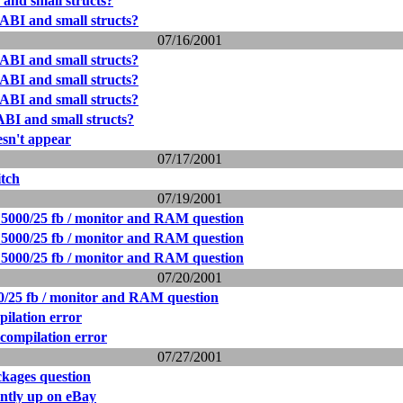
nd small structs?
BI and small structs?
07/16/2001
BI and small structs?
BI and small structs?
BI and small structs?
BI and small structs?
sn't appear
07/17/2001
itch
07/19/2001
5000/25 fb / monitor and RAM question
5000/25 fb / monitor and RAM question
5000/25 fb / monitor and RAM question
07/20/2001
/25 fb / monitor and RAM question
pilation error
 compilation error
07/27/2001
kages question
tly up on eBay