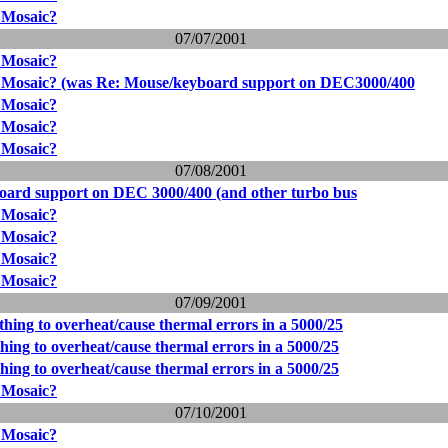
 Mosaic?
07/07/2001
 Mosaic?
r Mosaic? (was Re: Mouse/keyboard support on DEC3000/400
 Mosaic?
 Mosaic?
 Mosaic?
07/08/2001
oard support on DEC 3000/400 (and other turbo bus
 Mosaic?
 Mosaic?
 Mosaic?
 Mosaic?
07/09/2001
thing to overheat/cause thermal errors in a 5000/25
thing to overheat/cause thermal errors in a 5000/25
thing to overheat/cause thermal errors in a 5000/25
 Mosaic?
07/10/2001
 Mosaic?