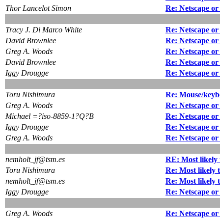
Thor Lancelot Simon
Re: Netscape or
Tracy J. Di Marco White
Re: Netscape or
David Brownlee
Re: Netscape o
Greg A. Woods
Re: Netscape or
David Brownlee
Re: Netscape or
Iggy Drougge
Re: Netscape or
Toru Nishimura
Re: Mouse/keyb
Greg A. Woods
Re: Netscape or
Michael =?iso-8859-1?Q?B
Re: Netscape or
Iggy Drougge
Re: Netscape or
Greg A. Woods
Re: Netscape or
nemholt_jf@tsm.es
RE: Most likely 
Toru Nishimura
Re: Most likely 
nemholt_jf@tsm.es
Re: Most likely 
Iggy Drougge
Re: Netscape or
Greg A. Woods
Re: Netscape or