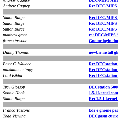
Andrew Cagney
DEC/MIPS ABI a
Andrew Cagney
Re: DEC/MIPS A
Simon Burge
Re: DEC/MIPS A
Simon Burge
Re: DEC/MIPS A
Simon Burge
Re: DEC/MIPS A
matthew green
re: DEC/MIPS A
franco tassone
Gnome login doe
Danny Thomas
newbie install gl
Peter C. Wallace
Re: DECstation 
maximum entropy
Re: DECstation 
Lord Isildur
Re: DECstation 
Troy Glossop
DECstation 5000
Sonnie Hook
1.5.1 kernel com
Simon Burge
Re: 1.5.1 kernel
Franco Tassone
kde e gnome pac
Todd Vierling
DECgasm curren