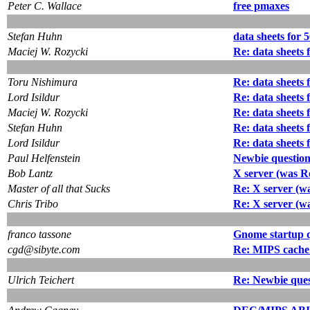
Peter C. Wallace
free pmaxes
Stefan Huhn
data sheets for 
Maciej W. Rozycki
Re: data sheets 
Toru Nishimura
Re: data sheets 
Lord Isildur
Re: data sheets 
Maciej W. Rozycki
Re: data sheets 
Stefan Huhn
Re: data sheets 
Lord Isildur
Re: data sheets 
Paul Helfenstein
Newbie questio
Bob Lantz
X server (was Re
Master of all that Sucks
Re: X server (wa
Chris Tribo
Re: X server (wa
franco tassone
Gnome startup 
cgd@sibyte.com
Re: MIPS cache r
Ulrich Teichert
Re: Newbie que