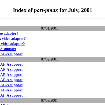
Index of
port-pmax
for July, 2001
07/01/2001
o adaptor?
video adaptor?
video adaptor?
 support
AF-A support
07/02/2001
AF-A support
AF-A support
AF-A support
AF-A support
AF-A support
AF-A support
AF-A support
07/03/2001