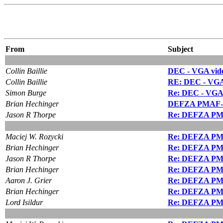
From
Subject
Collin Baillie
DEC - VGA vide
Collin Baillie
RE: DEC - VGA 
Simon Burge
Re: DEC - VGA 
Brian Hechinger
DEFZA PMAF-A
Jason R Thorpe
Re: DEFZA PM
Maciej W. Rozycki
Re: DEFZA PM
Brian Hechinger
Re: DEFZA PM
Jason R Thorpe
Re: DEFZA PM
Brian Hechinger
Re: DEFZA PM
Aaron J. Grier
Re: DEFZA PM
Brian Hechinger
Re: DEFZA PM
Lord Isildur
Re: DEFZA PM