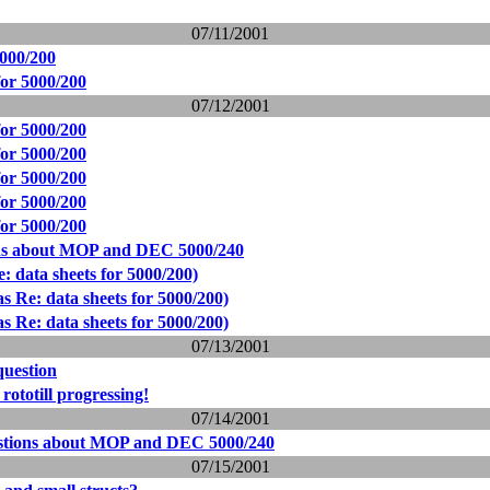
07/11/2001
5000/200
for 5000/200
07/12/2001
for 5000/200
for 5000/200
for 5000/200
for 5000/200
for 5000/200
ns about MOP and DEC 5000/240
: data sheets for 5000/200)
s Re: data sheets for 5000/200)
s Re: data sheets for 5000/200)
07/13/2001
question
ototill progressing!
07/14/2001
stions about MOP and DEC 5000/240
07/15/2001