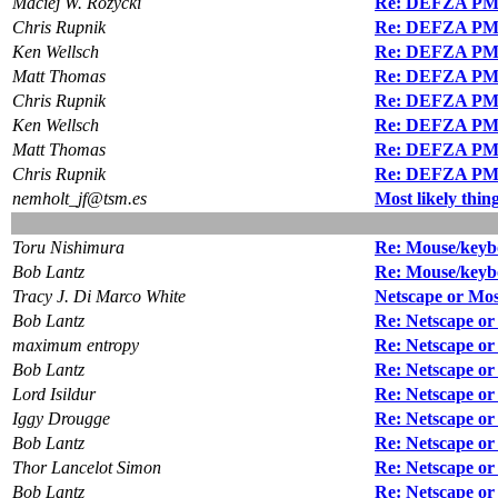
Maciej W. Rozycki
Re: DEFZA PM
Chris Rupnik
Re: DEFZA PM
Ken Wellsch
Re: DEFZA PM
Matt Thomas
Re: DEFZA PM
Chris Rupnik
Re: DEFZA PM
Ken Wellsch
Re: DEFZA PM
Matt Thomas
Re: DEFZA PM
Chris Rupnik
Re: DEFZA PM
nemholt_jf@tsm.es
Most likely thin
Toru Nishimura
Re: Mouse/keyb
Bob Lantz
Re: Mouse/keyb
Tracy J. Di Marco White
Netscape or Mos
Bob Lantz
Re: Netscape o
maximum entropy
Re: Netscape or
Bob Lantz
Re: Netscape o
Lord Isildur
Re: Netscape or
Iggy Drougge
Re: Netscape o
Bob Lantz
Re: Netscape or
Thor Lancelot Simon
Re: Netscape or
Bob Lantz
Re: Netscape or