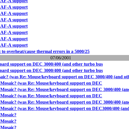
AF-A support
AF-A support
AF-A support
AF-A support
AF-A support
AF-A support
AF-A support
AF-A support
g to overheat/cause thermal errors in a 5000/25
07/06/2001
oard support on DEC 3000/400 (and other turbo bus
oard support on DEC 3000/400 (and other turbo bus
aic? (was Re: Mouse/keyboard support on DEC 3000/400 (and ot
r Mosaic? (was Re: Mouse/keyboard support on DEC
 Mosaic? (was Re: Mouse/keyboard support on DEC 3000/400 (an
r Mosaic? (was Re: Mouse/keyboard support on DEC
 Mosaic? (was Re: Mouse/keyboard support on DEC 3000/400 (an
r Mosaic? (was Re: Mouse/keyboard support on DEC3000/400 (and
 Mosaic?
 Mosaic?
 Mosaic?