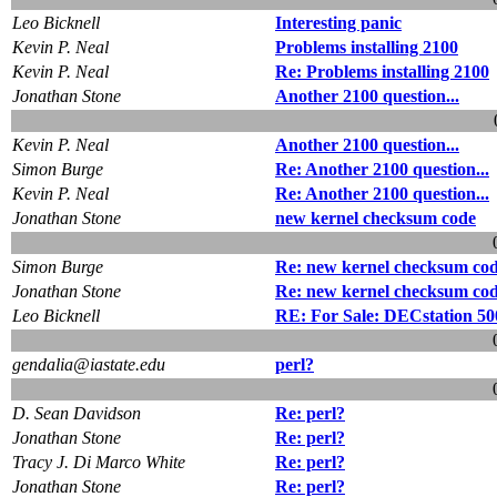
Leo Bicknell
Interesting panic
Kevin P. Neal
Problems installing 2100
Kevin P. Neal
Re: Problems installing 2100
Jonathan Stone
Another 2100 question...
Kevin P. Neal
Another 2100 question...
Simon Burge
Re: Another 2100 question...
Kevin P. Neal
Re: Another 2100 question...
Jonathan Stone
new kernel checksum code
Simon Burge
Re: new kernel checksum co
Jonathan Stone
Re: new kernel checksum co
Leo Bicknell
RE: For Sale: DECstation 500
gendalia@iastate.edu
perl?
D. Sean Davidson
Re: perl?
Jonathan Stone
Re: perl?
Tracy J. Di Marco White
Re: perl?
Jonathan Stone
Re: perl?