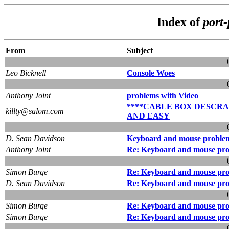
Index of
port
From
Subject
Leo Bicknell
Console Woes
Anthony Joint
problems with Video
****CABLE BOX DESCR
killty@salom.com
AND EASY
D. Sean Davidson
Keyboard and mouse problem
Anthony Joint
Re: Keyboard and mouse pro
Simon Burge
Re: Keyboard and mouse pro
D. Sean Davidson
Re: Keyboard and mouse pro
Simon Burge
Re: Keyboard and mouse pro
Simon Burge
Re: Keyboard and mouse pro