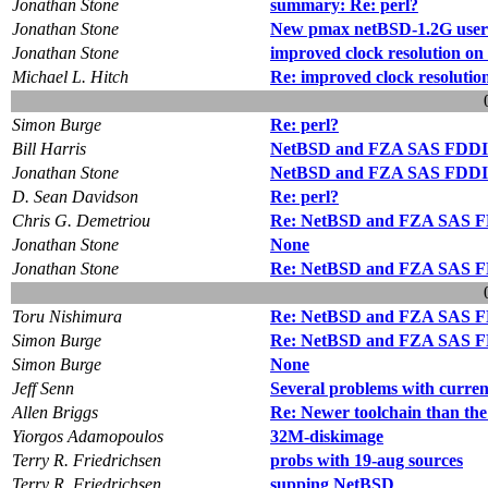
Jonathan Stone
summary: Re: perl?
Jonathan Stone
New pmax netBSD-1.2G userl
Jonathan Stone
improved clock resolution 
Michael L. Hitch
Re: improved clock resolut
Simon Burge
Re: perl?
Bill Harris
NetBSD and FZA SAS FDDI
Jonathan Stone
NetBSD and FZA SAS FDDI
D. Sean Davidson
Re: perl?
Chris G. Demetriou
Re: NetBSD and FZA SAS F
Jonathan Stone
None
Jonathan Stone
Re: NetBSD and FZA SAS F
Toru Nishimura
Re: NetBSD and FZA SAS F
Simon Burge
Re: NetBSD and FZA SAS F
Simon Burge
None
Jeff Senn
Several problems with curren
Allen Briggs
Re: Newer toolchain than the
Yiorgos Adamopoulos
32M-diskimage
Terry R. Friedrichsen
probs with 19-aug sources
Terry R. Friedrichsen
supping NetBSD