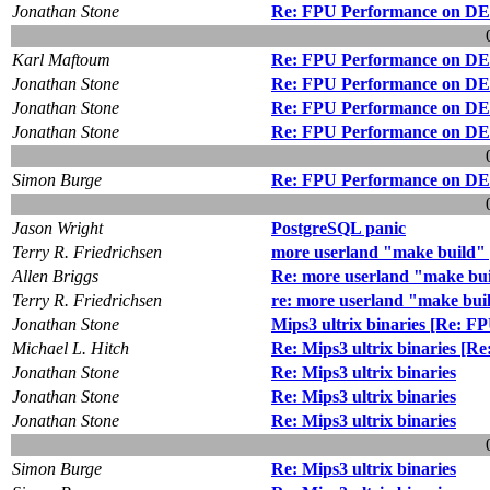
Jonathan Stone
Re: FPU Performance on DEC
Karl Maftoum
Re: FPU Performance on DEC
Jonathan Stone
Re: FPU Performance on DEC
Jonathan Stone
Re: FPU Performance on DEC
Jonathan Stone
Re: FPU Performance on DEC
Simon Burge
Re: FPU Performance on DEC
Jason Wright
PostgreSQL panic
Terry R. Friedrichsen
more userland "make build"
Allen Briggs
Re: more userland "make bu
Terry R. Friedrichsen
re: more userland "make bui
Jonathan Stone
Mips3 ultrix binaries [Re: 
Michael L. Hitch
Re: Mips3 ultrix binaries [
Jonathan Stone
Re: Mips3 ultrix binaries
Jonathan Stone
Re: Mips3 ultrix binaries
Jonathan Stone
Re: Mips3 ultrix binaries
Simon Burge
Re: Mips3 ultrix binaries