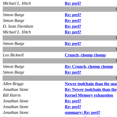
Michael L. Hitch
Re: perl?
Simon Burge
Re: perl?
Simon Burge
Re: perl?
D. Sean Davidson
Re: perl?
Michael L. Hitch
Re: perl?
Simon Burge
Re: perl?
Leo Bicknell
Crunch, chomp chomp
Simon Burge
Re: Crunch, chomp chomp
Simon Burge
Re: perl?
Allen Briggs
Newer toolchain than the sn
Jonathan Stone
Re: Newer toolchain than the
Bill Harris
Kernel Memory exhaustion
Jonathan Stone
Re: perl?
Jonathan Stone
Re: perl?
Jonathan Stone
summary: Re: perl?