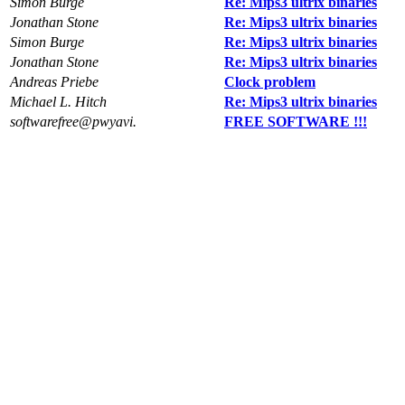
Simon Burge
Re: Mips3 ultrix binaries
Jonathan Stone
Re: Mips3 ultrix binaries
Simon Burge
Re: Mips3 ultrix binaries
Jonathan Stone
Re: Mips3 ultrix binaries
Andreas Priebe
Clock problem
Michael L. Hitch
Re: Mips3 ultrix binaries
softwarefree@pwyavi.
FREE SOFTWARE !!!