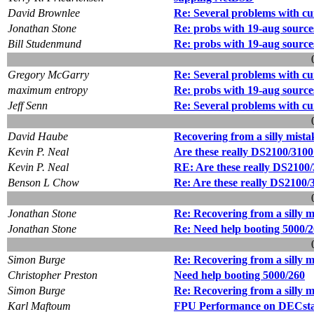
David Brownlee
Re: Several problems with cu
Jonathan Stone
Re: probs with 19-aug source
Bill Studenmund
Re: probs with 19-aug source
Gregory McGarry
Re: Several problems with cu
maximum entropy
Re: probs with 19-aug source
Jeff Senn
Re: Several problems with cu
David Haube
Recovering from a silly mista
Kevin P. Neal
Are these really DS2100/310
Kevin P. Neal
RE: Are these really DS2100
Benson L Chow
Re: Are these really DS2100
Jonathan Stone
Re: Recovering from a silly m
Jonathan Stone
Re: Need help booting 5000/
Simon Burge
Re: Recovering from a silly m
Christopher Preston
Need help booting 5000/260
Simon Burge
Re: Recovering from a silly m
Karl Maftoum
FPU Performance on DECsta