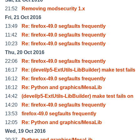
21:52
Removing modsecurity 1.x
Fri, 21 Oct 2016
13:49
Re: firefox-49.0 segfaults frequently
11:42
Re: firefox-49.0 segfaults frequently
10:23
Re: firefox-49.0 segfaults frequently
Thu, 20 Oct 2016
22:06
Re: firefox-49.0 segfaults frequently
16:17
Re: (devel/p5-ExtUtils-LibBuilder) make test fails
16:12
Re: firefox-49.0 segfaults frequently
16:12
Re: Python and graphics/MesaLib
14:42
(devel/p5-ExtUtils-LibBuilder) make test fails on
14:20
Re: firefox-49.0 segfaults frequently
13:53
firefox-49.0 segfaults frequently
12:05
Re: Python and graphics/MesaLib
Wed, 19 Oct 2016
20:37
Python and graphics/MesaLib