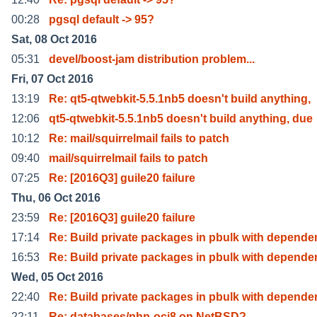
00:28
pgsql default -> 95?
Sat, 08 Oct 2016
05:31
devel/boost-jam distribution problem...
Fri, 07 Oct 2016
13:19
Re: qt5-qtwebkit-5.5.1nb5 doesn't build anything,
12:06
qt5-qtwebkit-5.5.1nb5 doesn't build anything, due
10:12
Re: mail/squirrelmail fails to patch
09:40
mail/squirrelmail fails to patch
07:25
Re: [2016Q3] guile20 failure
Thu, 06 Oct 2016
23:59
Re: [2016Q3] guile20 failure
17:14
Re: Build private packages in pbulk with depende
16:53
Re: Build private packages in pbulk with depende
Wed, 05 Oct 2016
22:40
Re: Build private packages in pbulk with depende
22:11
Re: databases/php-oci8 on NetBSD?