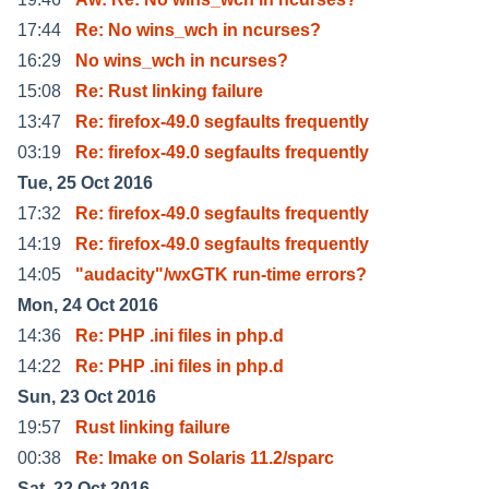
17:44
Re: No wins_wch in ncurses?
16:29
No wins_wch in ncurses?
15:08
Re: Rust linking failure
13:47
Re: firefox-49.0 segfaults frequently
03:19
Re: firefox-49.0 segfaults frequently
Tue, 25 Oct 2016
17:32
Re: firefox-49.0 segfaults frequently
14:19
Re: firefox-49.0 segfaults frequently
14:05
"audacity"/wxGTK run-time errors?
Mon, 24 Oct 2016
14:36
Re: PHP .ini files in php.d
14:22
Re: PHP .ini files in php.d
Sun, 23 Oct 2016
19:57
Rust linking failure
00:38
Re: Imake on Solaris 11.2/sparc
Sat, 22 Oct 2016