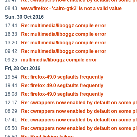
08:43
www/firefox - 'cairo-gtk2' is not a valid value
Sun, 30 Oct 2016
17:44
Re: multimedia/liboggz compile error
16:33
Re: multimedia/liboggz compile error
13:20
Re: multimedia/liboggz compile error
09:42
Re: multimedia/liboggz compile error
09:25
multimedia/liboggz compile error
Fri, 28 Oct 2016
19:54
Re: firefox-49.0 segfaults frequently
19:44
Re: firefox-49.0 segfaults frequently
18:08
Re: firefox-49.0 segfaults frequently
12:17
Re: cwrappers now enabled by default on some pl
08:29
Re: cwrappers now enabled by default on some pl
07:41
Re: cwrappers now enabled by default on some pl
05:50
Re: cwrappers now enabled by default on some pl
05:50
Re: Rust linking failure