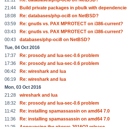
21:44
Build private packages in pbulk with dependencie
18:08
Re: databases/php-oci8 on NetBSD?
03:59
Re: gnutls vs. PAX MPROTECT on i386-current?
03:43
Re: gnutls vs. PAX MPROTECT on i386-current?
00:43
databases/php-oci8 on NetBSD?
Tue, 04 Oct 2016
17:37
Re: prosody and lua-sec-0.6 problem
17:36
Re: prosody and lua-sec-0.6 problem
06:42
Re: wireshark and lua
06:19
Re: wireshark and lua
Mon, 03 Oct 2016
21:28
wireshark and lua
18:32
Re: prosody and lua-sec-0.6 problem
11:42
Re: installing spamassassin on amd64 7.0
11:36
Re: installing spamassassin on amd64 7.0
11:25
Announcing the pkgsrc-2016Q3 release