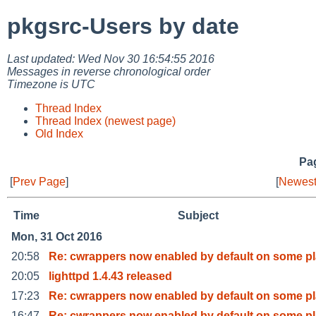
pkgsrc-Users by date
Last updated: Wed Nov 30 16:54:55 2016
Messages in reverse chronological order
Timezone is UTC
Thread Index
Thread Index (newest page)
Old Index
Pag
[
Prev Page
]
[
Newest
Time
Subject
Mon, 31 Oct 2016
20:58
Re: cwrappers now enabled by default on some pl
20:05
lighttpd 1.4.43 released
17:23
Re: cwrappers now enabled by default on some pl
16:47
Re: cwrappers now enabled by default on some pl