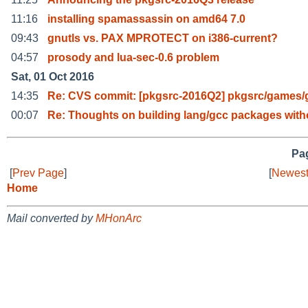
11:16
installing spamassassin on amd64 7.0
09:43
gnutls vs. PAX MPROTECT on i386-current?
04:57
prosody and lua-sec-0.6 problem
Sat, 01 Oct 2016
14:35
Re: CVS commit: [pkgsrc-2016Q2] pkgsrc/games
00:07
Re: Thoughts on building lang/gcc packages with
Pag
[
Prev Page
]
[
Newest
Home
Mail converted by
MHonArc