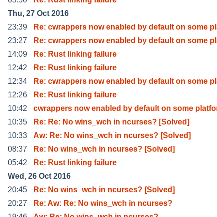
Thu, 27 Oct 2016
23:39
Re: cwrappers now enabled by default on some pl
23:27
Re: cwrappers now enabled by default on some pl
14:09
Re: Rust linking failure
12:42
Re: Rust linking failure
12:34
Re: cwrappers now enabled by default on some pl
12:26
Re: Rust linking failure
10:42
cwrappers now enabled by default on some platf
10:35
Re: Re: No wins_wch in ncurses? [Solved]
10:33
Aw: Re: No wins_wch in ncurses? [Solved]
08:37
Re: No wins_wch in ncurses? [Solved]
05:42
Re: Rust linking failure
Wed, 26 Oct 2016
20:45
Re: No wins_wch in ncurses? [Solved]
20:27
Re: Aw: Re: No wins_wch in ncurses?
19:46
Aw: Re: No wins_wch in ncurses?