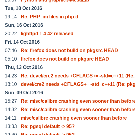
Tue, 18 Oct 2016
19:14
Re: PHP .ini files in php.d
Sun, 16 Oct 2016
20:22
lighttpd 1.4.42 released
Fri, 14 Oct 2016
07:46
Re: firefox does not build on pkgsrc HEAD
05:10
firefox does not build on pkgsrc HEAD
Thu, 13 Oct 2016
14:23
Re: devel/cre2 needs +CFLAGS+= -std=c++11 (Re:
13:10
devel/cre2 needs +CFLAGS+= -std=c++11 (Re: pk
Sun, 09 Oct 2016
15:27
Re: misc/calibre crashing even sooner than befor
14:32
Re: misc/calibre crashing even sooner than befor
14:11
misc/calibre crashing even sooner than before
13:33
Re: pgsql default -> 95?
12:40
Re: pgsql default -> 95?