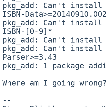
pkg_add: Can't install 
ISBN-Data>=20140910.002

pkg_add: Can't install 
ISBN-[0-9]*

pkg_add: Can't install 
pkg_add: Can't install 
Parser>=3.43

pkg_add: 1 package addi
Where am I going wrong?

-- 
