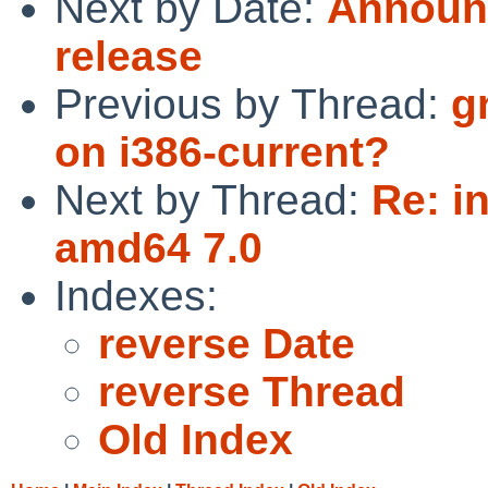
Next by Date:
Announc
release
Previous by Thread:
g
on i386-current?
Next by Thread:
Re: i
amd64 7.0
Indexes:
reverse Date
reverse Thread
Old Index