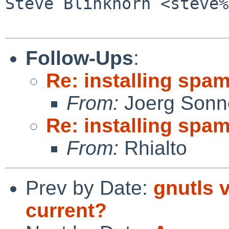
Steve Blinkhorn <steve%
Follow-Ups
:
Re: installing spa
From:
Joerg Sonn
Re: installing spa
From:
Rhialto
Prev by Date:
gnutls 
current?