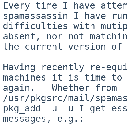
Every time I have attem
spamassassin I have run
difficulties with mutip
absent, nor not matching
the current version of 
Having recently re-equi
machines it is time to 
again.   Whether from 
/usr/pkgsrc/mail/spamas
pkg_add -u -u I get ess
messages, e.g.:
