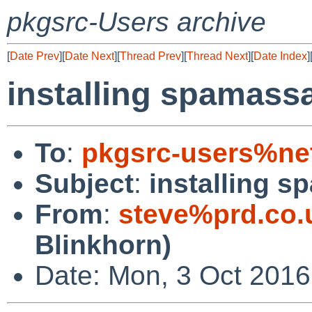
pkgsrc-Users archive
[
Date Prev
][
Date Next
][
Thread Prev
][
Thread Next
][
Date Index
]
installing spamass
To
:
pkgsrc-users%ne
Subject
:
installing 
From
:
steve%prd.co.
Blinkhorn)
Date: Mon, 3 Oct 2016