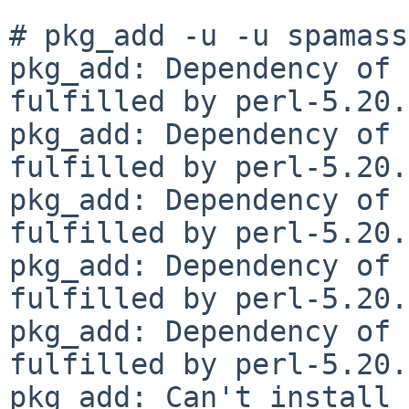
# pkg_add -u -u spamass
pkg_add: Dependency of 
fulfilled by perl-5.20.
pkg_add: Dependency of 
fulfilled by perl-5.20.
pkg_add: Dependency of 
fulfilled by perl-5.20.
pkg_add: Dependency of 
fulfilled by perl-5.20.
pkg_add: Dependency of 
fulfilled by perl-5.20.
pkg_add: Can't install 