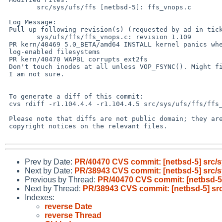
        src/sys/ufs/ffs [netbsd-5]: ffs_vnops.c

 Log Message:

 Pull up following revision(s) (requested by ad in ticket #395):

        sys/ufs/ffs/ffs_vnops.c: revision 1.109

 PR kern/40469 5.0_BETA/amd64 INSTALL kernel panics when installing on

 log-enabled filesystems

 PR kern/40470 WAPBL corrupts ext2fs

 Don't touch inodes at all unless VOP_FSYNC(). Might fix the ext2fs problem,

 I am not sure.

 To generate a diff of this commit:

 cvs rdiff -r1.104.4.4 -r1.104.4.5 src/sys/ufs/ffs/ffs_vnops.c

 Please note that diffs are not public domain; they are subject to the

 copyright notices on the relevant files.

Prev by Date:
PR/40470 CVS commit: [netbsd-5] src/sy
Next by Date:
PR/38943 CVS commit: [netbsd-5] src/
Previous by Thread:
PR/40470 CVS commit: [netbsd-5] 
Next by Thread:
PR/38943 CVS commit: [netbsd-5] sr
Indexes:
reverse Date
reverse Thread