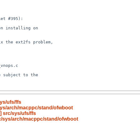
s/ufs/ffs
sys/arch/macppc/stand/ofwboot
src/sys/ufs/ffs
c/sys/arch/macppc/stand/ofwboot