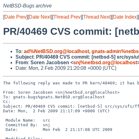
NetBSD-Bugs archive
[
Date Prev
][
Date Next
][
Thread Prev
][
Thread Next
][
Date Index
]
PR/40469 CVS commit: [netbs
To
:
ad%NetBSD.org@localhost
,
gnats-admin%netbs
Subject
:
PR/40469 CVS commit: [netbsd-5] src/sys/uf
From
:
Soren Jacobsen <
snj%netbsd.org@localhost
Date: Mon, 2 Feb 2009 21:20:08 +0000 (UTC)
The following reply was made to PR kern/40469; it has b
From: Soren Jacobsen <snj%netbsd.org@localhost>

To: gnats-bugs%gnats.NetBSD.org@localhost

Cc: 

Subject: PR/40469 CVS commit: [netbsd-5] src/sys/ufs/ff
Date: Mon,  2 Feb 2009 21:17:09 +0000 (UTC)

 Module Name:   src

 Committed By:  snj

 Date:          Mon Feb  2 21:17:08 UTC 2009

 Modified Files:
