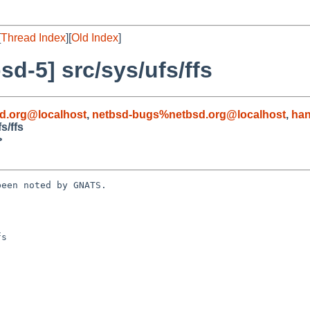
[
Thread Index
][
Old Index
]
d-5] src/sys/ufs/ffs
d.org@localhost
,
netbsd-bugs%netbsd.org@localhost
,
han
s/ffs
>
een noted by GNATS.

s
