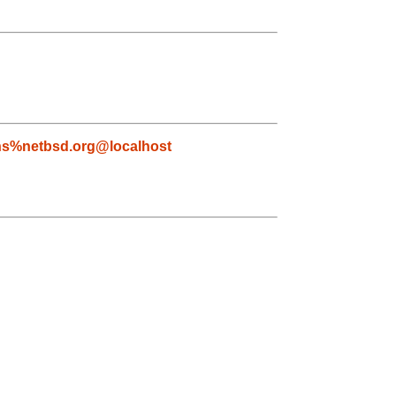
s%netbsd.org@localhost