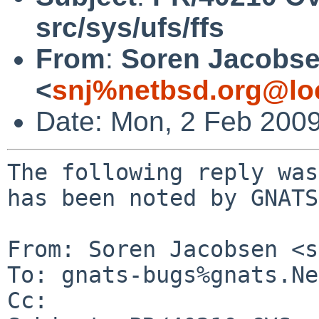
src/sys/ufs/ffs
From
:
Soren Jacobs
<
snj%netbsd.org@lo
Date: Mon, 2 Feb 200
The following reply was
has been noted by GNATS.
From: Soren Jacobsen <s
To: gnats-bugs%gnats.Ne
Cc: 
