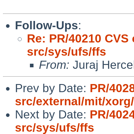
Follow-Ups
:
Re: PR/40210 CVS 
src/sys/ufs/ffs
From:
Juraj Herce
Prev by Date:
PR/4028
src/external/mit/xorg/
Next by Date:
PR/4024
src/sys/ufs/ffs