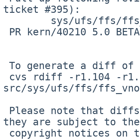
ticket #395):

        sys/ufs/ffs/ffs_vnops.c: revision 1.105

 PR kern/40210 5.0 BETA WAPBL related crash

 To generate a diff of this commit:

 cvs rdiff -r1.104 -r1.104.4.1 
src/sys/ufs/ffs/ffs_vno
 Please note that diffs are not public domain; 
they are subject to the

 copyright notices on the relevant files.
