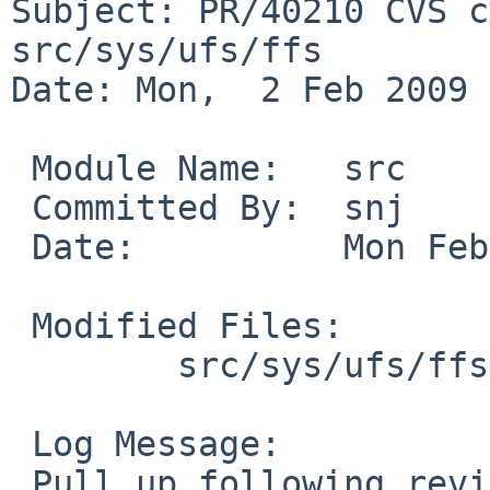
Subject: PR/40210 CVS c
src/sys/ufs/ffs

Date: Mon,  2 Feb 2009 
 Module Name:   src

 Committed By:  snj

 Date:          Mon Feb  2 21:14:03 UTC 2009

 Modified Files:

        src/sys/ufs/ffs [netbsd-5]: ffs_vnops.c

 Log Message:

 Pull up following revision(s) (requested by ad in 