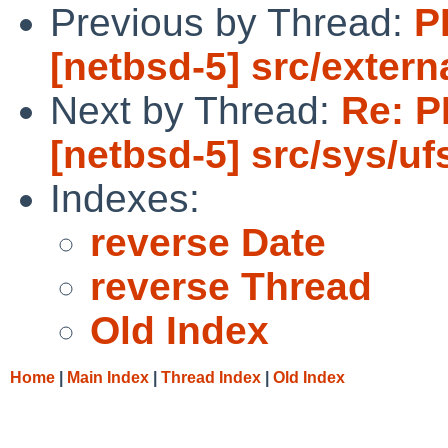
Previous by Thread:
P
[netbsd-5] src/externa
Next by Thread:
Re: P
[netbsd-5] src/sys/ufs
Indexes:
reverse Date
reverse Thread
Old Index
Home
|
Main Index
|
Thread Index
|
Old Index