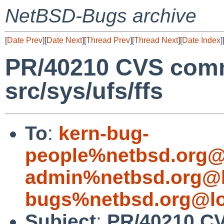
NetBSD-Bugs archive
[
Date Prev
][
Date Next
][
Thread Prev
][
Thread Next
][
Date Index
]
PR/40210 CVS comm
src/sys/ufs/ffs
To
:
kern-bug-
people%netbsd.org@
admin%netbsd.org@l
bugs%netbsd.org@lo
Subject
:
PR/40210 CV