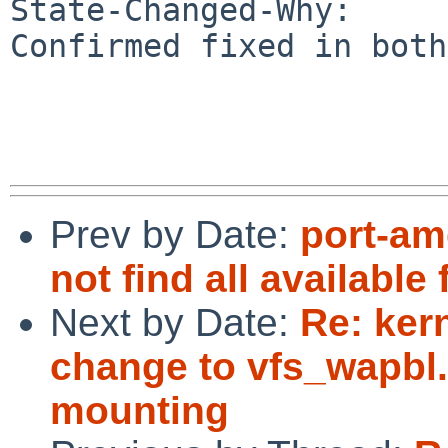
State-Changed-Why:

Confirmed fixed in both
Prev by Date:
port-am
not find all available
Next by Date:
Re: ker
change to vfs_wapbl
mounting