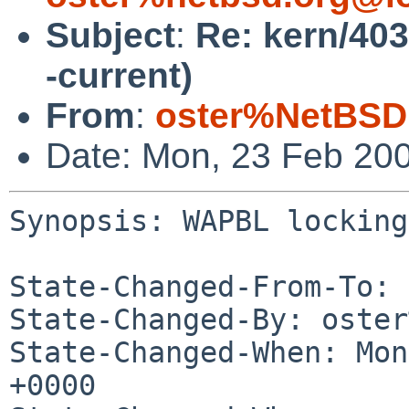
Subject
:
Re: kern/40
-current)
From
:
oster%NetBSD
Date: Mon, 23 Feb 20
Synopsis: WAPBL locking
State-Changed-From-To: 
State-Changed-By: oster
State-Changed-When: Mon
+0000
