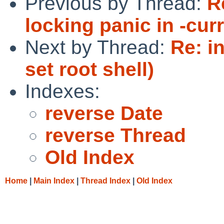
Previous by Thread:
R
locking panic in -curr
Next by Thread:
Re: i
set root shell)
Indexes:
reverse Date
reverse Thread
Old Index
Home
|
Main Index
|
Thread Index
|
Old Index