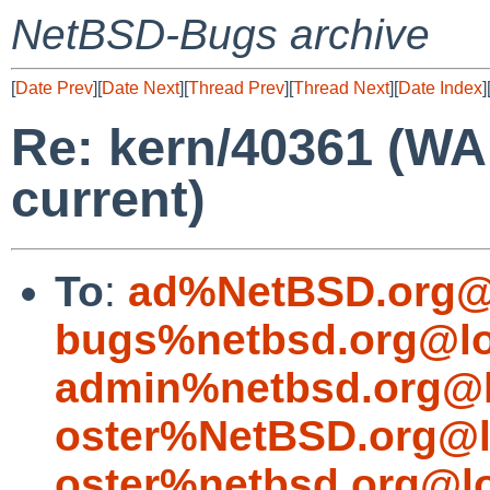
NetBSD-Bugs archive
[
Date Prev
][
Date Next
][
Thread Prev
][
Thread Next
][
Date Index
]
Re: kern/40361 (WA
current)
To
:
ad%NetBSD.org@
bugs%netbsd.org@lo
admin%netbsd.org@l
oster%NetBSD.org@l
oster%netbsd.org@l