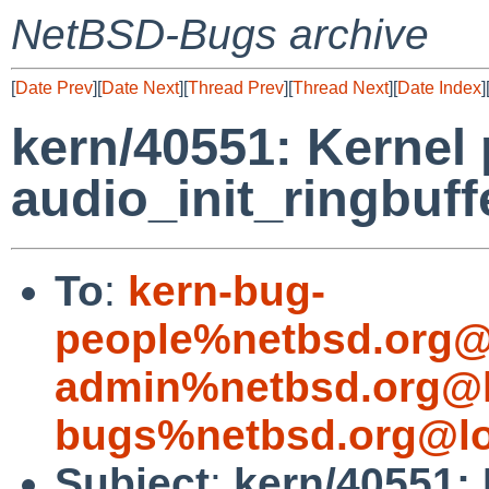
NetBSD-Bugs archive
[
Date Prev
][
Date Next
][
Thread Prev
][
Thread Next
][
Date Index
]
kern/40551: Kernel 
audio_init_ringbuff
To
:
kern-bug-
people%netbsd.org@
admin%netbsd.org@l
bugs%netbsd.org@lo
Subject
:
kern/40551: 