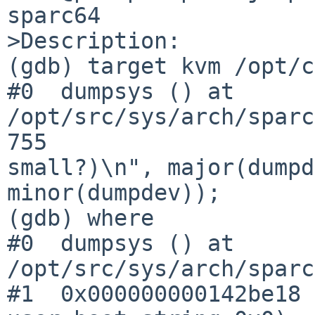
sparc64

>Description:

(gdb) target kvm /opt/c
#0  dumpsys () at 
/opt/src/sys/arch/sparc
755                    
small?)\n", major(dumpd
minor(dumpdev));

(gdb) where

#0  dumpsys () at 
/opt/src/sys/arch/sparc
#1  0x000000000142be18 