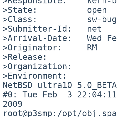
>Responsible:    kern-b
>State:          open

>Class:          sw-bug

>Submitter-Id:   net

>Arrival-Date:   Wed Fe
>Originator:     RM

>Release:        

>Organization:

>Environment:

NetBSD ultra10 5.0_BETA
#0: Tue Feb  3 22:04:11
2009  
root@p3smp:/opt/obj.spa