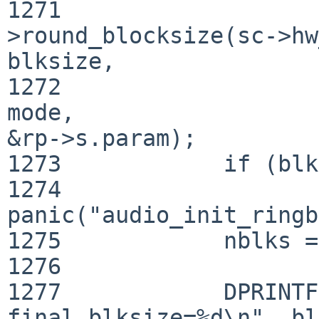
1271                   
>round_blocksize(sc->hw
blksize,

1272                                                         
mode, 

&rp->s.param);

1273            if (blk
1274                    
panic("audio_init_ringb
1275            nblks =
1276    

1277            DPRINTF
final blksize=%d\n", bl