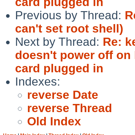
card plugged in
Previous by Thread:
R
can't set root shell)
Next by Thread:
Re: k
doesn't power off on 
card plugged in
Indexes:
reverse Date
reverse Thread
Old Index