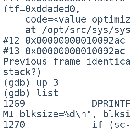
(tf=0xddaded0, 

    code=<value optimized out>, pc=1111754676)

    at /opt/src/sys/sys/syscallvar.h:49

#12 0x00000000010092ac 
#13 0x00000000010092ac 
Previous frame identica
stack?)

(gdb) up 3

(gdb) list

1269            DPRINTF
MI blksize=%d\n", blksi
1270            if (sc-