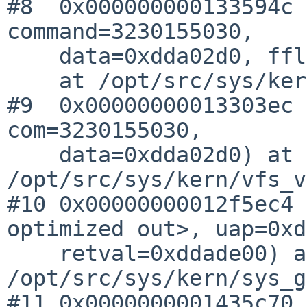
#8  0x000000000133594c 
command=3230155030, 

    data=0xdda02d0, fflag=2, cred=0xd6b7a30)

    at /opt/src/sys/kern/vnode_if.c:562

#9  0x00000000013303ec 
com=3230155030, 

    data=0xdda02d0) at 
/opt/src/sys/kern/vfs_v
#10 0x00000000012f5ec4 
optimized out>, uap=0xd
    retval=0xddade00) at 
/opt/src/sys/kern/sys_g
#11 0x0000000001435c70 