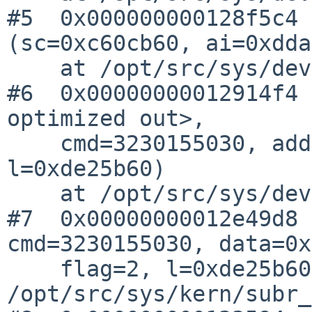
#5  0x000000000128f5c4 
(sc=0xc60cb60, ai=0xdda
    at /opt/src/sys/dev/audio.c:3584

#6  0x00000000012914f4 
optimized out>, 

    cmd=3230155030, addr=0xdda02d0, flag=2, 
l=0xde25b60)

    at /opt/src/sys/dev/audio.c:1151

#7  0x00000000012e49d8 
cmd=3230155030, data=0x
    flag=2, l=0xde25b60) at 
/opt/src/sys/kern/subr_