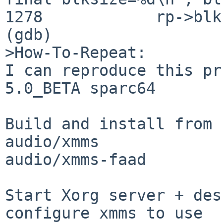
1278            rp->blk
(gdb) 

>How-To-Repeat:

I can reproduce this pr
5.0_BETA sparc64

Build and install from 
audio/xmms

audio/xmms-faad

Start Xorg server + des
configure xmms to use 
