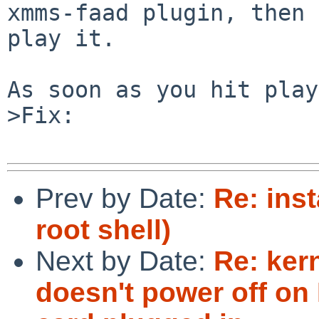
xmms-faad plugin, then 
play it.

As soon as you hit play
>Fix:

Prev by Date:
Re: inst
root shell)
Next by Date:
Re: ker
doesn't power off on 