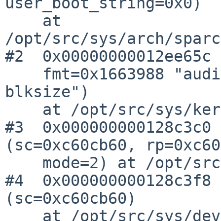
user_boot_string=0x0)

    at 
/opt/src/sys/arch/sparc
#2  0x00000000012ee65c 
    fmt=0x1663988 "audio_init_ringbuffer: 
blksize")

    at /opt/src/sys/kern/subr_prf.c:255

#3  0x000000000128c3c0 
(sc=0xc60cb60, rp=0xc60
    mode=2) at /opt/src/sys/dev/audio.c:1274

#4  0x000000000128c3f8 
(sc=0xc60cb60)

    at /opt/src/sys/dev/audio.c:1300
