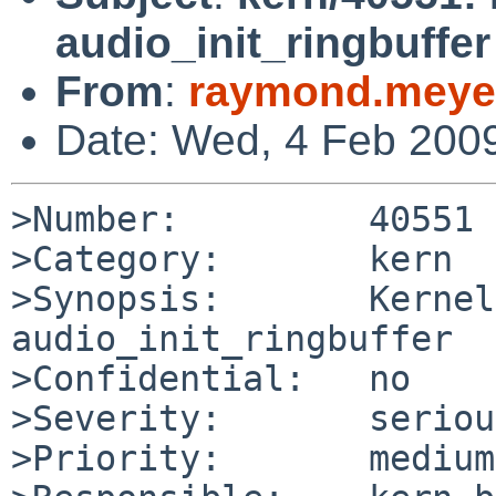
audio_init_ringbuffer
From
:
raymond.meye
Date: Wed, 4 Feb 200
>Number:         40551

>Category:       kern

>Synopsis:       Kernel
audio_init_ringbuffer

>Confidential:   no

>Severity:       serious
>Priority:       medium
